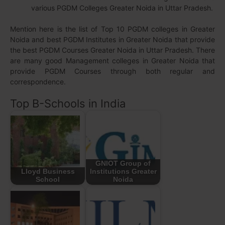
various PGDM Colleges Greater Noida in Uttar Pradesh.
Mention here is the list of Top 10 PGDM colleges in Greater
Noida and best PGDM Institutes in Greater Noida that provide
the best PGDM Courses Greater Noida in Uttar Pradesh. There
are many good Management colleges in Greater Noida that
provide PGDM Courses through both regular and
correspondence.
Top B-Schools in India
GNIOT Group of
Lloyd Business
Institutions Greater
School
Noida