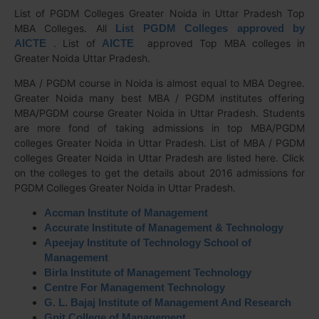
List of PGDM Colleges Greater Noida in Uttar Pradesh Top
MBA Colleges. All
List PGDM Colleges approved by
AICTE
. List of
AICTE
approved Top MBA colleges in
Greater Noida Uttar Pradesh.
MBA / PGDM course in Noida is almost equal to MBA Degree.
Greater Noida many best MBA / PGDM institutes offering
MBA/PGDM course Greater Noida in Uttar Pradesh. Students
are more fond of taking admissions in top MBA/PGDM
colleges Greater Noida in Uttar Pradesh. List of MBA / PGDM
colleges Greater Noida in Uttar Pradesh are listed here. Click
on the colleges to get the details about 2016 admissions for
PGDM Colleges Greater Noida in Uttar Pradesh.
Accman Institute of Management
Accurate Institute of Management & Technology
Apeejay Institute of Technology School of
Management
Birla Institute of Management Technology
Centre For Management Technology
G. L. Bajaj Institute of Management And Research
Gnit College of Management