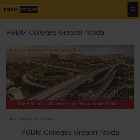
PGDM Colleges Greater Noida
PGDM Colleges Greater Noida
PGDM Colleges Greater Noida