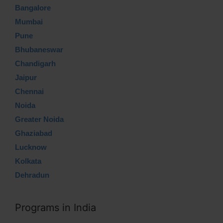
Bangalore
Mumbai
Pune
Bhubaneswar
Chandigarh
Jaipur
Chennai
Noida
Greater Noida
Ghaziabad
Lucknow
Kolkata
Dehradun
Programs in India