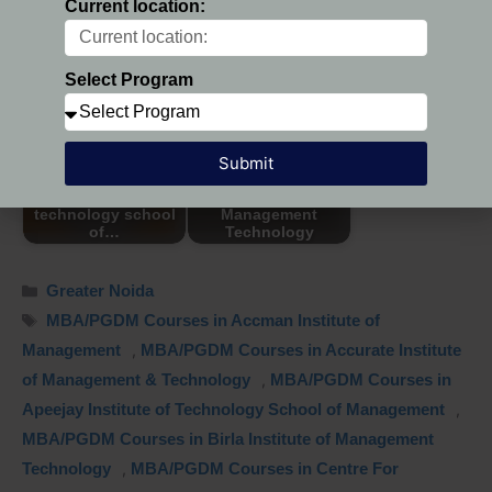
Current location:
I Business Institute
I Business Institute
Greater Noida
Select Program
Submit
AITSM - Apeejay
institute of
Centre For
technology school
Management
of…
Technology
Greater Noida
MBA/PGDM Courses in Accman Institute of
Management
,
MBA/PGDM Courses in Accurate Institute
of Management & Technology
,
MBA/PGDM Courses in
Apeejay Institute of Technology School of Management
,
MBA/PGDM Courses in Birla Institute of Management
Technology
,
MBA/PGDM Courses in Centre For