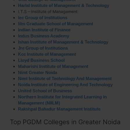
Harlal Institute of Management & Technology
I.T.S – Institute of Management
Iec Group of Institutions
Iilm Graduate School of Management
Indian Institute of Finance
Indus Business Academy
Ishan Institute of Management & Technology
Jre Group of Institutions
Kcc Institute of Management
Lloyd Business School
Maharishi Institute of Management
Nimt Greater Noida
Nimt Institute of Technology And Management
Noida Institute of Engineering And Technology
United School of Business
Northern Institute for Integrated Learning in
Management (NIILM)
Rakshpal Bahadur Management Institute
Top PGDM Colleges in Greater Noida