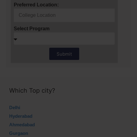
Preferred Location:
Select Program
Submit
Which Top city?
Delhi
Hyderabad
Ahmedabad
Gurgaon