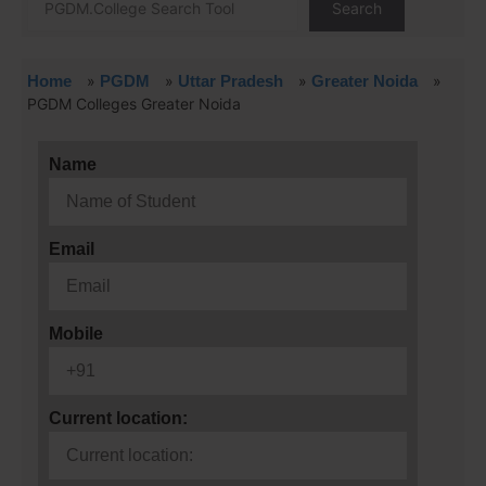
Search
Home
»
PGDM
»
Uttar Pradesh
»
Greater Noida
»
PGDM Colleges Greater Noida
Name
Email
Mobile
Current location: