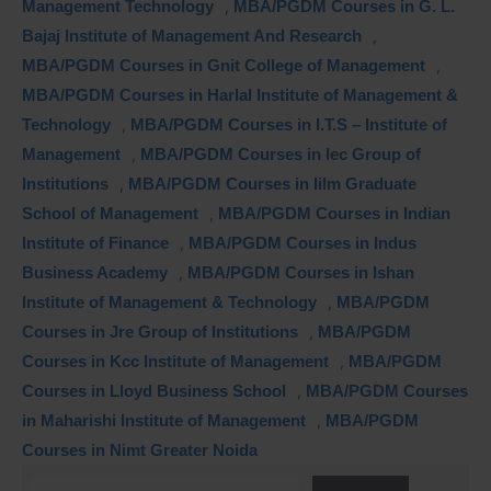
Management Technology
,
MBA/PGDM Courses in G. L.
Bajaj Institute of Management And Research
,
MBA/PGDM Courses in Gnit College of Management
,
MBA/PGDM Courses in Harlal Institute of Management &
Technology
,
MBA/PGDM Courses in I.T.S – Institute of
Management
,
MBA/PGDM Courses in Iec Group of
Institutions
,
MBA/PGDM Courses in Iilm Graduate
School of Management
,
MBA/PGDM Courses in Indian
Institute of Finance
,
MBA/PGDM Courses in Indus
Business Academy
,
MBA/PGDM Courses in Ishan
Institute of Management & Technology
,
MBA/PGDM
Courses in Jre Group of Institutions
,
MBA/PGDM
Courses in Kcc Institute of Management
,
MBA/PGDM
Courses in Lloyd Business School
,
MBA/PGDM Courses
in Maharishi Institute of Management
,
MBA/PGDM
Courses in Nimt Greater Noida