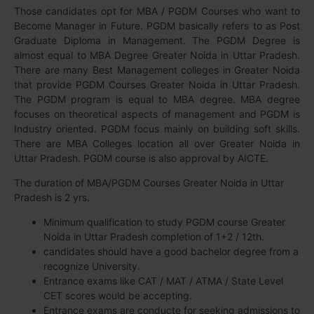
Those candidates opt for MBA / PGDM Courses who want to
Become Manager in Future. PGDM basically refers to as Post
Graduate Diploma in Management. The PGDM Degree is
almost equal to MBA Degree Greater Noida in Uttar Pradesh.
There are many Best Management colleges in Greater Noida
that provide PGDM Courses Greater Noida in Uttar Pradesh.
The PGDM program is equal to MBA degree. MBA degree
focuses on theoretical aspects of management and PGDM is
Industry oriented. PGDM focus mainly on building soft skills.
There are MBA Colleges location all over Greater Noida in
Uttar Pradesh. PGDM course is also approval by AICTE.
The duration of MBA/PGDM Courses Greater Noida in Uttar
Pradesh is 2 yrs.
Minimum qualification to study PGDM course Greater
Noida in Uttar Pradesh completion of 1+2 / 12th.
candidates should have a good bachelor degree from a
recognize University.
Entrance exams like CAT / MAT / ATMA / State Level
CET scores would be accepting.
Entrance exams are conducte for seeking admissions to