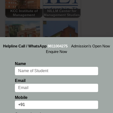
KCC Institute of
NILLM Center for
Management
Management Studies
Harlal Institute of
Mangalmay Institute
Helpline Call / WhatsApp
9811004275
Admission’s Open Now
Management and
of Management and
Enquire Now
Technology
Technology
Name
Email
GNIT College of
Indus Business
Management
Academy
Mobile