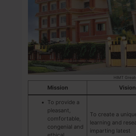
HIMT Great
Mission
Vision
To provide a
pleasant,
To create a uniqu
comfortable,
learning and rese
congenial and
imparting latest
ethical