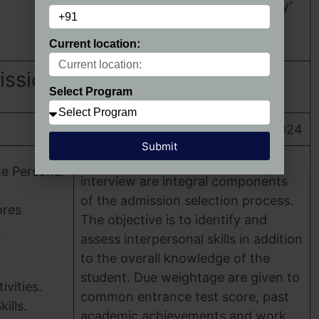
and ‘Curriculum & Pedagogy’
Categories.
Current location:
ission 2024
Select Program
HIMT Greater Noida Admission 2024
Submit
group discussion and personal
he Personal
interview are integral components
of the admission selection process.
ores
The objective is to identify and
.
assess interpersonal skills in addition
to the overall knowledge of the
student. Due weightage are given to
ivities.
common entrance test score, past
ills.
academic achievements and work