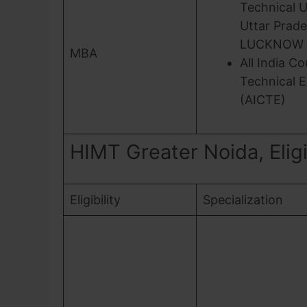
Technical U
Uttar Prade
LUCKNOW
MBA
All India Co
Technical 
(AICTE)
HIMT Greater Noida, Eligib
Eligibility
Specialization