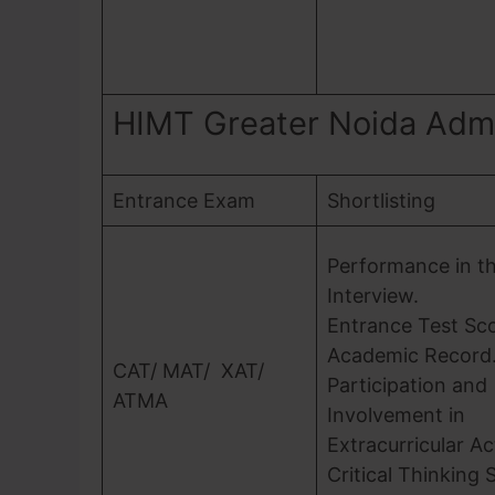
HIMT Greater Noida Adm
Entrance Exam
Shortlisting
Performance in t
Interview.
Entrance Test Sc
Academic Record
CAT/ MAT/ XAT/
Participation and
ATMA
Involvement in
Extracurricular Act
Critical Thinking Sk