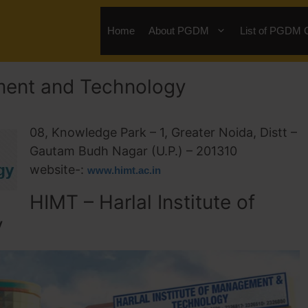
Home
About PGDM
List of PGDM 
ement and Technology
08, Knowledge Park – 1, Greater Noida, Distt –
Gautam Budh Nagar (U.P.) – 201310
website-:
www.himt.ac.in
HIMT – Harlal Institute of
y
te