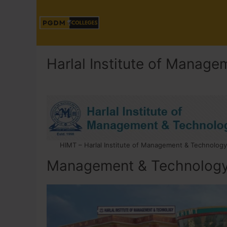
Harlal Institute of Manag
HIMT – Harlal Institute of Management & Technology
Management & Technolog