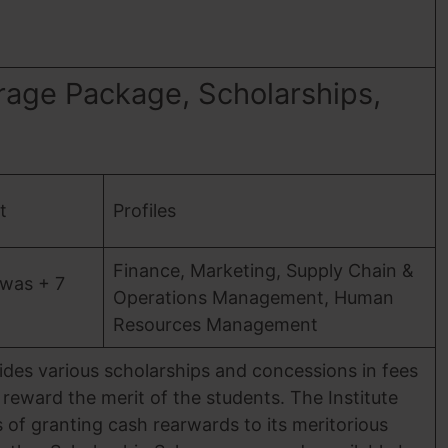
rage Package, Scholarships,
t
Profiles
Finance, Marketing, Supply Chain &
was + 7
Operations Management, Human
Resources Management
vides various scholarships and concessions in fees
reward the merit of the students. The Institute
 of granting cash rearwards to its meritorious