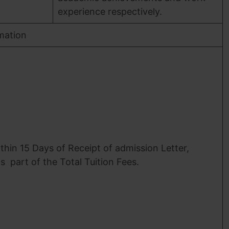
experience respectively.
mation
thin 15 Days of Receipt of admission Letter,
is part of the Total Tuition Fees.