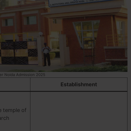
er Noida Admission 2025
Establishment
e temple of
arch