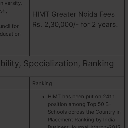
niversity.
sh,
HIMT Greater Noida Fees
Rs. 2,30,000/- for 2 years.
uncil for
Education
ility, Specialization, Ranking
Ranking
HIMT has been put on 24th
position among Top 50 B-
Schools ocross the Country in
Placement Ranking by India
Business Journal, March-2015