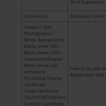
Work Experience.
Documents
Admission Confir
Passport Size
Photographs (
White. Background)
Marks sheet 10th.
Marks Sheet /12th.
Graduation/Degree
Marks sheet. (all
Fees to be paid wi
semesters)
Registration fees 
Provisional Degree
Certificate.
Caste Certificate.
(SC/ST/OBC/Others)
Conduct Certificate.