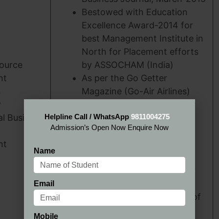
Bestowed with Education
Excellence Award-2014 for
best Management Institute in
North for Placement efforts
ource
by ASSOCHAM (India)
nt
As per the Go Getter
n
Magazine (Go-Air Airlines)
y
Survey 2013, HIMT, Greater
al Business
Helpline Call / WhatsApp
Noida has been ranked as
9811004275
Admission’s Open Now Enquire Now
A+++ category B School.
nt
As per the Go Getter
Name
Magazine (Go-Air Airlines)
Survey 2013, HIMT, Greater
Noida has been ranked
Email
amongst Top-5 B Schools of
India in ‘Industry Interface’
Mobile