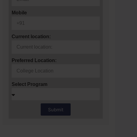
Mobile
Current location:
Preferred Location:
Select Program
Submit