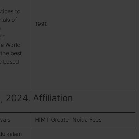
ices to
nals of
1998
e
ir
he World
 the best
e based
2024, Affiliation
ovals
HIMT Greater Noida Fees
dulkalam