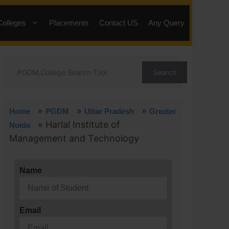
Colleges
Placements
Contact US
Any Query
Search
»
»
»
Home
PGDM
Uttar Pradesh
Greater
»
Harlal Institute of
Noida
Management and Technology
Name
Email