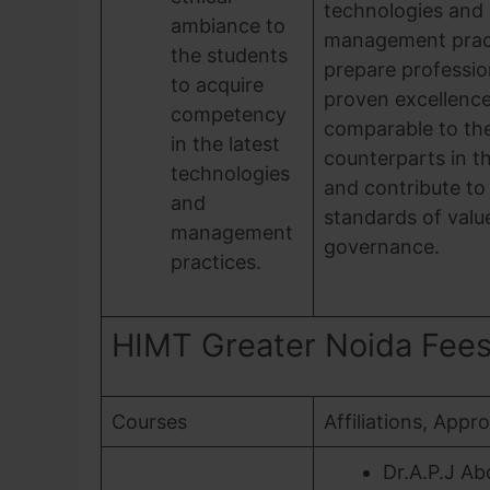
technologies and
ambiance to
management pract
the students
prepare professio
to acquire
proven excellenc
competency
comparable to the
in the latest
counterparts in t
technologies
and contribute to
and
standards of valu
management
governance.
practices.
HIMT Greater Noida Fees, 
Courses
Affiliations, Appr
Dr.A.P.J Ab