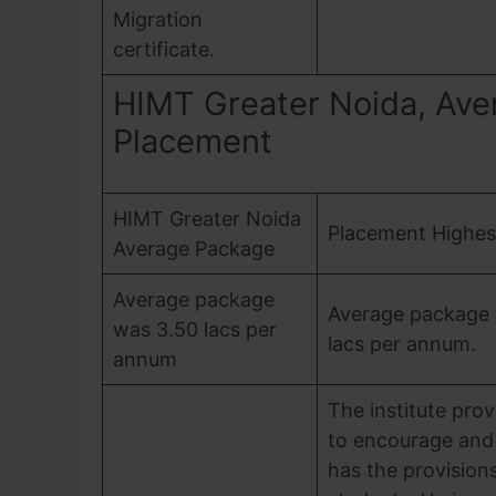
Migration
certificate.
HIMT Greater Noida, Ave
Placement
HIMT Greater Noida
Placement Highes
Average Package
Average package
Average package 
was 3.50 lacs per
lacs per annum.
annum
The institute pro
to encourage and 
has the provisions