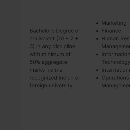
Marketing
Bachelor’s Degree or
Finance
equivalent (10 + 2 +
Human Res
3) in any discipline
Manageme
with minimum of
Informatio
50% aggregate
Technolog
marks from a
Internation
recognized Indian or
Operations
foreign university.
Manageme