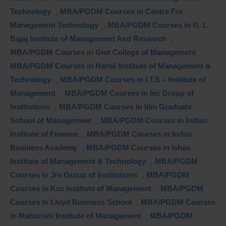
Technology
,
MBA/PGDM Courses in Centre For
Management Technology
,
MBA/PGDM Courses in G. L.
Bajaj Institute of Management And Research
,
MBA/PGDM Courses in Gnit College of Management
,
MBA/PGDM Courses in Harlal Institute of Management &
Technology
,
MBA/PGDM Courses in I.T.S – Institute of
Management
,
MBA/PGDM Courses in Iec Group of
Institutions
,
MBA/PGDM Courses in Iilm Graduate
School of Management
,
MBA/PGDM Courses in Indian
Institute of Finance
,
MBA/PGDM Courses in Indus
Business Academy
,
MBA/PGDM Courses in Ishan
Institute of Management & Technology
,
MBA/PGDM
Courses in Jre Group of Institutions
,
MBA/PGDM
Courses in Kcc Institute of Management
,
MBA/PGDM
Courses in Lloyd Business School
,
MBA/PGDM Courses
in Maharishi Institute of Management
,
MBA/PGDM