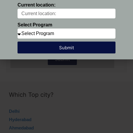
Current location:
Preferred Location:
Select Program
Select Program
Submit
Submit
Which Top city?
Delhi
Hyderabad
Ahmedabad