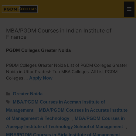
MBA/PGDM Courses in Indian Institute of
Finance
PGDM Colleges Greater Noida
PGDM Colleges Greater Noida List of PGDM Colleges Greater
Noida in Uttar Pradesh Top MBA Colleges. All List PGDM
Colleges …
Apply Now
Greater Noida
MBA/PGDM Courses in Accman Institute of
Management
,
MBA/PGDM Courses in Accurate Institute
of Management & Technology
,
MBA/PGDM Courses in
Apeejay Institute of Technology School of Management
,
MBA/PGDM Courses in Birla Institute of Management