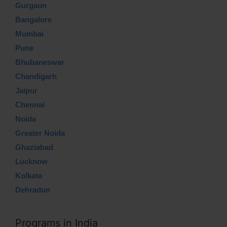
Gurgaon
Bangalore
Mumbai
Pune
Bhubaneswar
Chandigarh
Jaipur
Chennai
Noida
Greater Noida
Ghaziabad
Lucknow
Kolkata
Dehradun
Programs in India