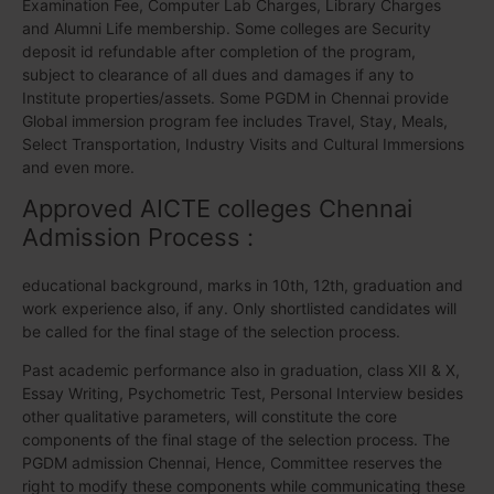
Examination Fee, Computer Lab Charges, Library Charges
and Alumni Life membership. Some colleges are Security
deposit id refundable after completion of the program,
subject to clearance of all dues and damages if any to
Institute properties/assets. Some PGDM in Chennai provide
Global immersion program fee includes Travel, Stay, Meals,
Select Transportation, Industry Visits and Cultural Immersions
and even more.
Approved AICTE colleges Chennai
Admission Process :
educational background, marks in 10th, 12th, graduation and
work experience also, if any. Only shortlisted candidates will
be called for the final stage of the selection process.
Past academic performance also in graduation, class XII & X,
Essay Writing, Psychometric Test, Personal Interview besides
other qualitative parameters, will constitute the core
components of the final stage of the selection process. The
PGDM admission Chennai, Hence, Committee reserves the
right to modify these components while communicating these