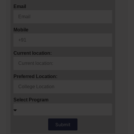
Email
Mobile
Current location:
Preferred Location:
Select Program
Submit