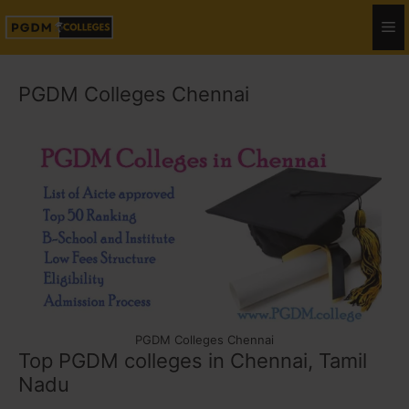
PGDM Colleges Chennai
PGDM Colleges Chennai
Top PGDM colleges in Chennai, Tamil
Nadu