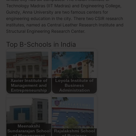
Technology Madras (IIT Madras) and Engineering College,
Guindy, Anna University are two famous centers for
engineering education in the city. There two CSIR research
institutes, named as Central Leather Research Institute and
Structural Engineering Research Center.
Top B-Schools in India
Xavier Institute of
Loyola Institute of
Management and
Business
Entrepreneurship
Administration
Meenakshi
Sundararajan School
Rajalakshmi School
of Management
of Business