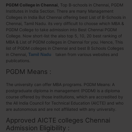
PGDM College in Chennai
, Top B-schools in Chennai, PGDM
Institutes in India Section. There are many Management
Colleges in India But Chennai offering best List of B-Schools in
Chennai, Tamil Nadu. its very difficult to choose which MBA &
PGDM College to take admission into Best Chennai PGDM
College. Now short-list the also top 5, 10, 20 best ranking of
MBA & List of PGDM colleges in Chennai for you. Hence, This
list of PGDM colleges in Chennai and best B Schools Colleges
in Chennai,
Tamil Nadu
taken from various websites and
publications.
PGDM Means :
The university can offer MBA programs. PGDM Means: A
postgraduate diploma in management (PGDM) is a diploma
course offered by those institutions, which are accredited by
the All India Council for Technical Education (AICTE) and who
are autonomous and are not affiliated with any university.
Approved AICTE colleges Chennai
Admission Eligibility :