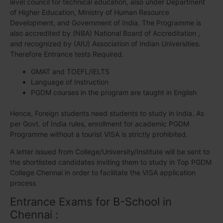
level council for technical education, also under Department
of Higher Education, Ministry of Human Resource
Development, and Government of India. The Programme is
also accredited by (NBA) National Board of Accreditation ,
and recognized by (AIU) Association of Indian Universities.
Therefore Entrance tests Required.
GMAT and TOEFL/IELTS
Language of Instruction
PGDM courses in the program are taught in English
Hence, Foreign students need students to study in India. As
per Govt. of India rules, enrollment for academic PGDM
Programme without a tourist VISA is strictly prohibited.
A letter issued from College/University/Institute will be sent to
the shortlisted candidates inviting them to study in Top PGDM
College Chennai in order to facilitate the VISA application
process
Entrance Exams for B-School in
Chennai :