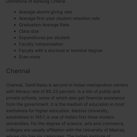
Definitions of Ranking Criteria
Average alumni giving rate
Average first-year student retention rate
Graduation Average Rate
Class size
Expenditures per student
Faculty compensation
Faculty with a doctoral or terminal degree
Even more
Chennai
Chennai, Tamil Nadu is second in Indian metropolitan centers
with literacy rate of 90.33 percent. Is a mix of public and
private schools, some of which also get financial assistance
from the government. It is the medium of education in most
institutions for higher education. Madras University,
established in 1857, is one of India’s first three modern
universities. For the degree of science, arts and commerce,
colleges are usually affiliation with the University of Madras,
whose city has six campuses. The Indian Institute of