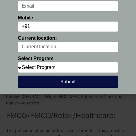
Research :
Mobile
PGDM Placements at various companies in the Consulting and
Market Research business. Career in this sector with major
recruiters being Deloitte, EY GDS, Bain Capability Centre, EY
Current location:
India, GEP, KPMG, Kantar Millward Brown, Cians, ADP,
Euromonitor, Nielsen and also more.
Select Program
IT/ITES:
Hence, career in IT/ITES sector, PGDM in Chennai a plethora
Submit
of companies offering upgrade profiles in this sector. The
major recruiters from this sector were Accenture, Capgemini,
Infosys, GENPACT, Wipro, HCL, MAQ Software, eClerx and
many even more.
FMCG/FMCD/Retail/Healthcare:
The presence of some of the largest brands in this area is a