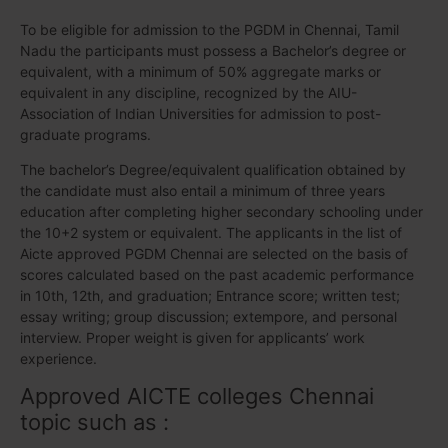
To be eligible for admission to the PGDM in Chennai, Tamil
Nadu the participants must possess a Bachelor’s degree or
equivalent, with a minimum of 50% aggregate marks or
equivalent in any discipline, recognized by the AIU-
Association of Indian Universities for admission to post-
graduate programs.
The bachelor’s Degree/equivalent qualification obtained by
the candidate must also entail a minimum of three years
education after completing higher secondary schooling under
the 10+2 system or equivalent. The applicants in the list of
Aicte approved PGDM Chennai are selected on the basis of
scores calculated based on the past academic performance
in 10th, 12th, and graduation; Entrance score; written test;
essay writing; group discussion; extempore, and personal
interview. Proper weight is given for applicants’ work
experience.
Approved AICTE colleges Chennai
topic such as :