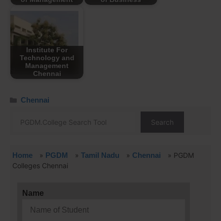
Institute For
Technology and
Management
Chennai
Chennai
Search
Home
»
PGDM
»
Tamil Nadu
»
Chennai
»
PGDM
Colleges Chennai
Name