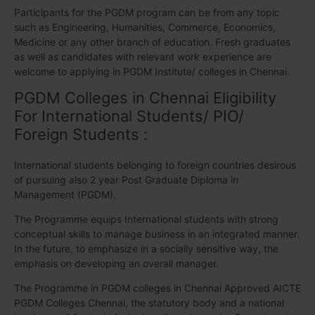
Participants for the PGDM program can be from any topic
such as Engineering, Humanities, Commerce, Economics,
Medicine or any other branch of education. Fresh graduates
as well as candidates with relevant work experience are
welcome to applying in PGDM Institute/ colleges in Chennai.
PGDM Colleges in Chennai Eligibility
For International Students/ PIO/
Foreign Students :
International students belonging to foreign countries desirous
of pursuing also 2 year Post Graduate Diploma in
Management (PGDM).
The Programme equips International students with strong
conceptual skills to manage business in an integrated manner.
In the future, to emphasize in a socially sensitive way, the
emphasis on developing an overall manager.
The Programme in PGDM colleges in Chennai Approved AICTE
PGDM Colleges Chennai, the statutory body and a national