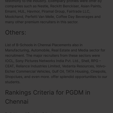
testimony to the industry. Exemplary profiles were offer by
companies such as Nestle, Reckitt Benckiser, Asian Paints,
Emami, HUL, Havmor, Piramal Group, Fairtrade LLC,
Moolchand, Perfetti Van Melle, Coffee Day Beverages and
many other premium recruiters in this sector.
Others:
List of B-Schools in Chennai Placements also in
Manufacturing, Automobile, Real Estate and Media sector for
recruitment. The major recruiters from these sectors were
IOCL, Sony Pictures Networks India Pvt. Ltd., Shell, RPG –
CEAT, Reliance Industries Limited, Vedanta Resources, Volvo-
Eicher Commercial Vehicles, Gulf Oil, TATA Housing, Cinepolis,
Shopclues, and even more. offer splendid opportunities to our
students.
Rankings Criteria for PGDM in
Chennai