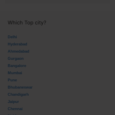
Which Top city?
Delhi
Hyderabad
Ahmedabad
Gurgaon
Bangalore
Mumbai
Pune
Bhubaneswar
Chandigarh
Jaipur
Chennai