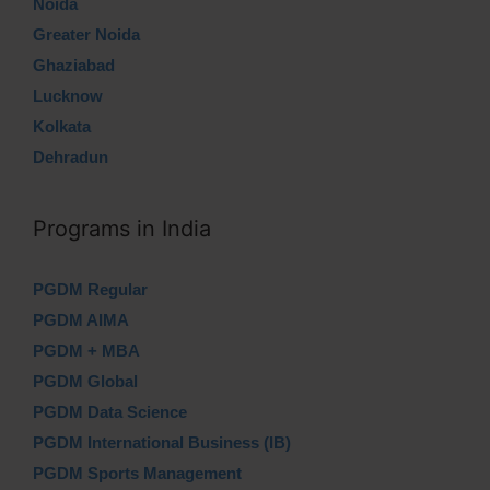
Noida
Greater Noida
Ghaziabad
Lucknow
Kolkata
Dehradun
Programs in India
PGDM Regular
PGDM AIMA
PGDM + MBA
PGDM Global
PGDM Data Science
PGDM International Business (IB)
PGDM Sports Management