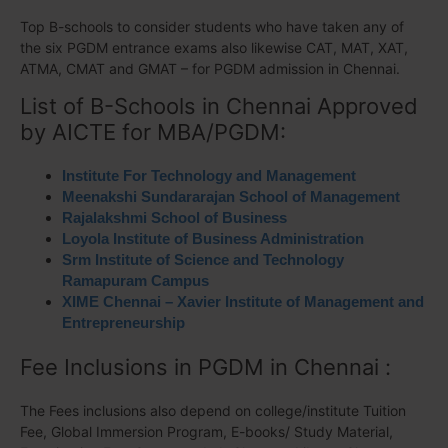
Top B-schools to consider students who have taken any of
the six PGDM entrance exams also likewise CAT, MAT, XAT,
ATMA, CMAT and GMAT – for PGDM admission in Chennai.
List of B-Schools in Chennai Approved
by AICTE for MBA/PGDM:
Institute For Technology and Management
Meenakshi Sundararajan School of Management
Rajalakshmi School of Business
Loyola Institute of Business Administration
Srm Institute of Science and Technology
Ramapuram Campus
XIME Chennai – Xavier Institute of Management and
Entrepreneurship
Fee Inclusions in PGDM in Chennai :
The Fees inclusions also depend on college/institute Tuition
Fee, Global Immersion Program, E-books/ Study Material,