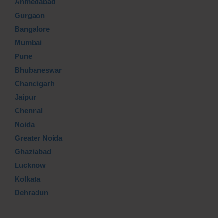
Ahmedabad
Gurgaon
Bangalore
Mumbai
Pune
Bhubaneswar
Chandigarh
Jaipur
Chennai
Noida
Greater Noida
Ghaziabad
Lucknow
Kolkata
Dehradun