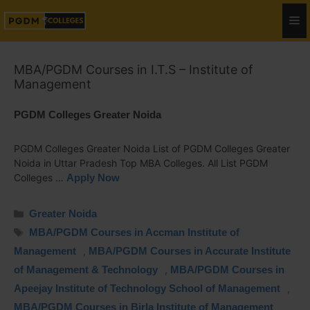
MBA/PGDM Courses in I.T.S – Institute of
Management
PGDM Colleges Greater Noida
PGDM Colleges Greater Noida List of PGDM Colleges Greater
Noida in Uttar Pradesh Top MBA Colleges. All List PGDM
Colleges …
Apply Now
Greater Noida
MBA/PGDM Courses in Accman Institute of
Management
,
MBA/PGDM Courses in Accurate Institute
of Management & Technology
,
MBA/PGDM Courses in
Apeejay Institute of Technology School of Management
,
MBA/PGDM Courses in Birla Institute of Management