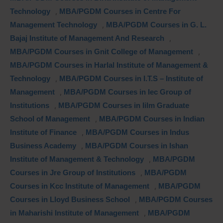
Technology
,
MBA/PGDM Courses in Centre For
Management Technology
,
MBA/PGDM Courses in G. L.
Bajaj Institute of Management And Research
,
MBA/PGDM Courses in Gnit College of Management
,
MBA/PGDM Courses in Harlal Institute of Management &
Technology
,
MBA/PGDM Courses in I.T.S – Institute of
Management
,
MBA/PGDM Courses in Iec Group of
Institutions
,
MBA/PGDM Courses in Iilm Graduate
School of Management
,
MBA/PGDM Courses in Indian
Institute of Finance
,
MBA/PGDM Courses in Indus
Business Academy
,
MBA/PGDM Courses in Ishan
Institute of Management & Technology
,
MBA/PGDM
Courses in Jre Group of Institutions
,
MBA/PGDM
Courses in Kcc Institute of Management
,
MBA/PGDM
Courses in Lloyd Business School
,
MBA/PGDM Courses
in Maharishi Institute of Management
,
MBA/PGDM