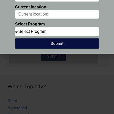
Current location:
Preferred Location:
Select Program
Select Program
Submit
Submit
Which Top city?
Delhi
Hyderabad