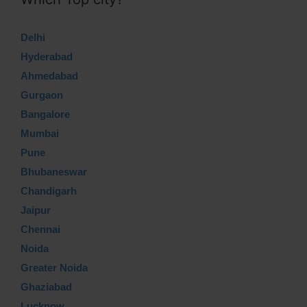
Delhi
Hyderabad
Ahmedabad
Gurgaon
Bangalore
Mumbai
Pune
Bhubaneswar
Chandigarh
Jaipur
Chennai
Noida
Greater Noida
Ghaziabad
Lucknow