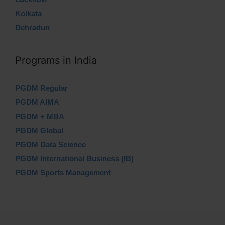
Kolkata
Dehradun
Programs in India
PGDM Regular
PGDM AIMA
PGDM + MBA
PGDM Global
PGDM Data Science
PGDM International Business (IB)
PGDM Sports Management