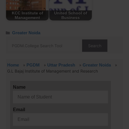
KCC Institute of
United School of
Management
Business
Greater Noida
Search
Home
»
PGDM
»
Uttar Pradesh
»
Greater Noida
»
G.L Bajaj Institute of Management and Research
Name
Email