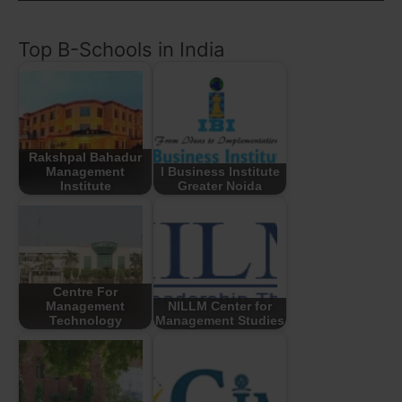
Top B-Schools in India
Rakshpal Bahadur
Management
I Business Institute
Institute
Greater Noida
Centre For
Management
NILLM Center for
Technology
Management Studies