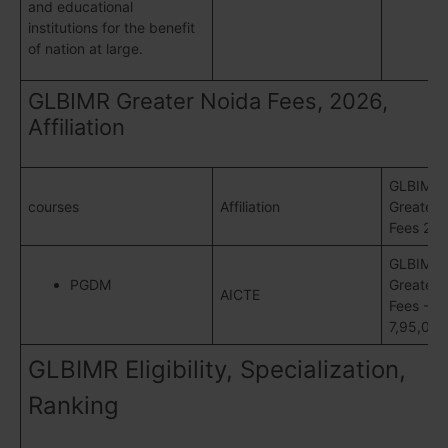
and educational
institutions for the benefit
of nation at large.
GLBIMR Greater Noida Fees, 2026,
Affiliation
GLBIMR
courses
Affiliation
Greater 
Fees 20
GLBIMR
PGDM
Greater 
AICTE
Fees -Rs
7,95,000
GLBIMR Eligibility, Specialization,
Ranking