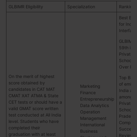
GLBIMR Eligibility
Specialization
Ranking
Best B-S
for Indus
Interfac
GLBIMR 
59th in 
Private B
Schools A
Over Ind
On the merit of highest
Top B-Sc
score obtained by
of emine
Marketing
candidates in CAT MAT
India an
Finance
CMAT XAT ATMA & State
among T
Entrepreneurship
CET tests or should have a
Private B
Data Analytics
valid GMAT score written
School in
Operation
test conducted at All India
Pradesh
Management
level. Students who have
Competit
International
completed their
Success
Business
graduation with at least
Review