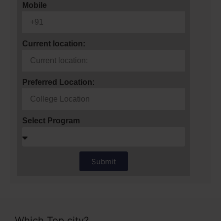
Mobile
Current location:
Preferred Location:
Select Program
Submit
Which Top city?