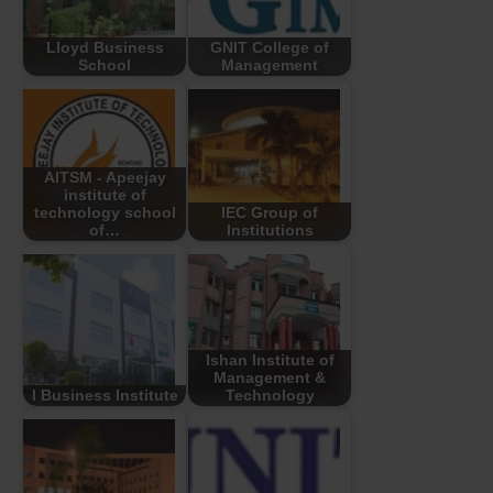
Lloyd Business
GNIT College of
School
Management
AITSM - Apeejay
institute of
technology school
IEC Group of
of…
Institutions
Ishan Institute of
Management &
I Business Institute
Technology