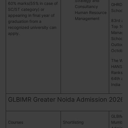
Strategy and
60% marks(55% in case of
GHRDC 
Consultancy
SC/ST category) or
School S
Human Resource
appearing in final year of
Management
83rd am
graduation from a
Top 100
recognized university can
Manage
apply.
Schools 
Outlook 
October 
The WEE
HANSA S
Ranks G
64th all 
India
GLBIMR Greater Noida Admission 2026
GLBIMR
Courses
Shortlisting
Mumbai