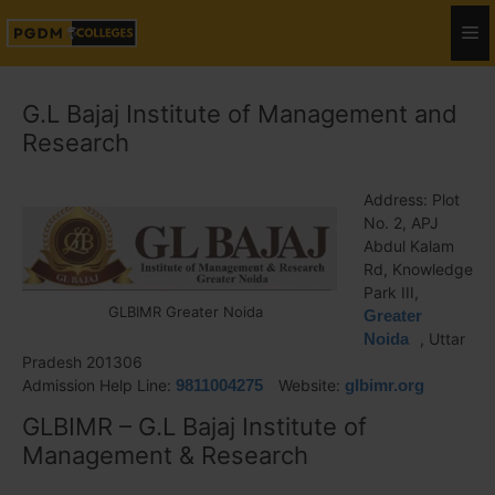
G.L Bajaj Institute of Management and
Research
Address: Plot
No. 2, APJ
Abdul Kalam
Rd, Knowledge
Park III,
GLBIMR Greater Noida
Greater
Noida
, Uttar
Pradesh 201306
Admission Help Line:
9811004275
Website:
glbimr.org
GLBIMR – G.L Bajaj Institute of
Management & Research