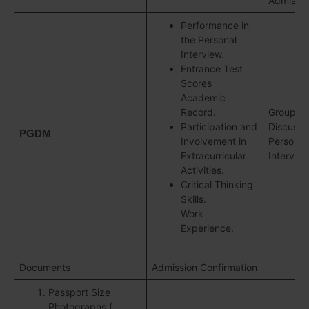
Admissio
Performance in
the Personal
Interview.
Entrance Test
Scores
Academic
Record.
Group
Participation and
Discussi
PGDM
Involvement in
Personal
Extracurricular
Intervie
Activities.
Critical Thinking
Skills.
Work
Experience.
Documents
Admission Confirmation
Passport Size
Photographs (