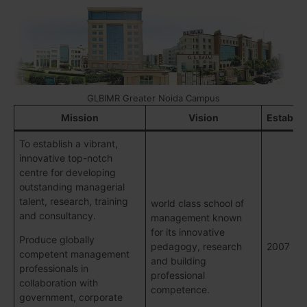
GLBIMR Greater Noida Campus
Mission
Vision
Establi
To establish a vibrant,
innovative top-notch
centre for developing
outstanding managerial
talent, research, training
world class school of
and consultancy.
management known
for its innovative
Produce globally
pedagogy, research
2007
competent management
and building
professionals in
professional
collaboration with
competence.
government, corporate