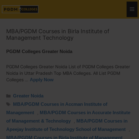
MBA/PGDM Courses in Birla Institute of
Management Technology
PGDM Colleges Greater Noida
PGDM Colleges Greater Noida List of PGDM Colleges Greater
Noida in Uttar Pradesh Top MBA Colleges. All List PGDM
Colleges …
Apply Now
Greater Noida
MBA/PGDM Courses in Accman Institute of
Management
,
MBA/PGDM Courses in Accurate Institute
of Management & Technology
,
MBA/PGDM Courses in
Apeejay Institute of Technology School of Management
,
MBA/PGDM Courses in Birla Institute of Management