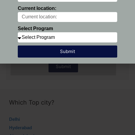
Current location:
Preferred Location:
Select Program
Select Program
Submit
Submit
Which Top city?
Delhi
Hyderabad