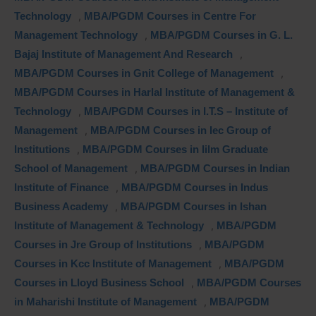
Technology
,
MBA/PGDM Courses in Centre For
Management Technology
,
MBA/PGDM Courses in G. L.
Bajaj Institute of Management And Research
,
MBA/PGDM Courses in Gnit College of Management
,
MBA/PGDM Courses in Harlal Institute of Management &
Technology
,
MBA/PGDM Courses in I.T.S – Institute of
Management
,
MBA/PGDM Courses in Iec Group of
Institutions
,
MBA/PGDM Courses in Iilm Graduate
School of Management
,
MBA/PGDM Courses in Indian
Institute of Finance
,
MBA/PGDM Courses in Indus
Business Academy
,
MBA/PGDM Courses in Ishan
Institute of Management & Technology
,
MBA/PGDM
Courses in Jre Group of Institutions
,
MBA/PGDM
Courses in Kcc Institute of Management
,
MBA/PGDM
Courses in Lloyd Business School
,
MBA/PGDM Courses
in Maharishi Institute of Management
,
MBA/PGDM