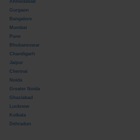
Ahmedabad
Gurgaon
Bangalore
Mumbai
Pune
Bhubaneswar
Chandigarh
Jaipur
Chennai
Noida
Greater Noida
Ghaziabad
Lucknow
Kolkata
Dehradun