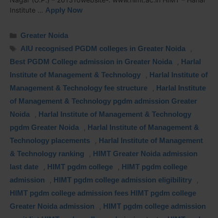
Institute …
Apply Now
Greater Noida
AIU recognised PGDM colleges in Greater Noida
,
Best PGDM College admission in Greater Noida
,
Harlal
Institute of Management & Technology
,
Harlal Institute of
Management & Technology fee structure
,
Harlal Institute
of Management & Technology pgdm admission Greater
Noida
,
Harlal Institute of Management & Technology
pgdm Greater Noida
,
Harlal Institute of Management &
Technology placements
,
Harlal Institute of Management
& Technology ranking
,
HIMT Greater Noida admission
last date
,
HIMT pgdm college
,
HIMT pgdm college
admission
,
HIMT pgdm college admission eligibilitry
,
HIMT pgdm college admission fees HIMT pgdm college
Greater Noida admission
,
HIMT pgdm college admission