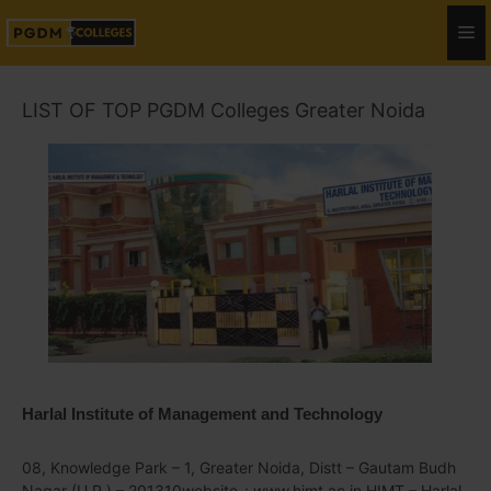
LIST OF TOP PGDM Colleges Greater Noida
Harlal Institute of Management and Technology
08, Knowledge Park – 1, Greater Noida, Distt – Gautam Budh
Nagar (U.P.) – 201310website-: www.himt.ac.in HIMT – Harlal