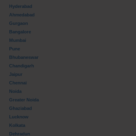
Hyderabad
Ahmedabad
Gurgaon
Bangalore
Mumbai
Pune
Bhubaneswar
Chandigarh
Jaipur
Chennai
Noida
Greater Noida
Ghaziabad
Lucknow
Kolkata
Dehradun