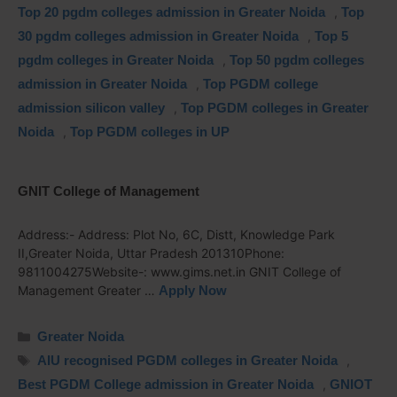
Top 20 pgdm colleges admission in Greater Noida
,
Top
30 pgdm colleges admission in Greater Noida
,
Top 5
pgdm colleges in Greater Noida
,
Top 50 pgdm colleges
admission in Greater Noida
,
Top PGDM college
admission silicon valley
,
Top PGDM colleges in Greater
Noida
,
Top PGDM colleges in UP
GNIT College of Management
Address:- Address: Plot No, 6C, Distt, Knowledge Park
II,Greater Noida, Uttar Pradesh 201310Phone:
9811004275Website-: www.gims.net.in GNIT College of
Management Greater …
Apply Now
Greater Noida
AIU recognised PGDM colleges in Greater Noida
,
Best PGDM College admission in Greater Noida
,
GNIOT