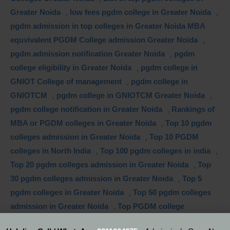
Greater Noida
,
low fees pgdm college in Greater Noida
,
pgdm admission in top colleges in Greater Noida MBA
equvivalent PGDM College admission Greater Noida
,
pgdm admission notification Greater Noida
,
pgdm
college eligibility in Greater Noida
,
pgdm college in
GNIOT College of management
,
pgdm college in
GNIOTCM
,
pgdm college in GNIOTCM Greater Noida
,
pgdm college notification in Greater Noida
,
Rankings of
MBA or PGDM colleges in Greater Noida
,
Top 10 pgdm
colleges admission in Greater Noida
,
Top 10 PGDM
colleges in North India
,
Top 100 pgdm colleges in india
,
Top 20 pgdm colleges admission in Greater Noida
,
Top
30 pgdm colleges admission in Greater Noida
,
Top 5
pgdm colleges in Greater Noida
,
Top 50 pgdm colleges
admission in Greater Noida
,
Top PGDM college
admission silicon valley
,
Top PGDM colleges in Greater