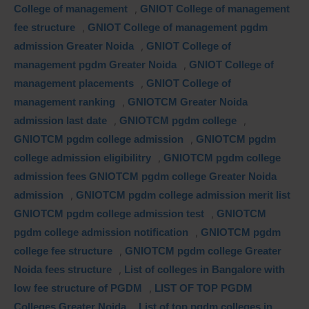
College of management
,
GNIOT College of management
fee structure
,
GNIOT College of management pgdm
admission Greater Noida
,
GNIOT College of
management pgdm Greater Noida
,
GNIOT College of
management placements
,
GNIOT College of
management ranking
,
GNIOTCM Greater Noida
admission last date
,
GNIOTCM pgdm college
,
GNIOTCM pgdm college admission
,
GNIOTCM pgdm
college admission eligibilitry
,
GNIOTCM pgdm college
admission fees GNIOTCM pgdm college Greater Noida
admission
,
GNIOTCM pgdm college admission merit list
GNIOTCM pgdm college admission test
,
GNIOTCM
pgdm college admission notification
,
GNIOTCM pgdm
college fee structure
,
GNIOTCM pgdm college Greater
Noida fees structure
,
List of colleges in Bangalore with
low fee structure of PGDM
,
LIST OF TOP PGDM
Colleges Greater Noida
,
List of top pgdm colleges in