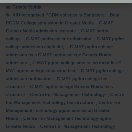
Greater Noida
AIU recognised PGDM colleges in Bangalore
,
Best
PGDM College admission in Greater Noida
,
C-MAT
Greater Noida admission last date
,
C-MAT pgdm
college
,
C-MAT pgdm college admission
,
C-MAT pgdm
college admission eligibilitry
,
C-MAT pgdm college
admission fees C-MAT pgdm college Greater Noida
admission
,
C-MAT pgdm college admission merit list C-
MAT pgdm college admission test
,
C-MAT pgdm college
admission notification
,
C-MAT pgdm college fee
structure
,
C-MAT pgdm college Greater Noida fees
structure
,
Centre For Management Technology
,
Centre
For Management Technology fee structure
,
Centre For
Management Technology pgdm admission Greater
Noida
,
Centre For Management Technology pgdm
Greater Noida
,
Centre For Management Technology