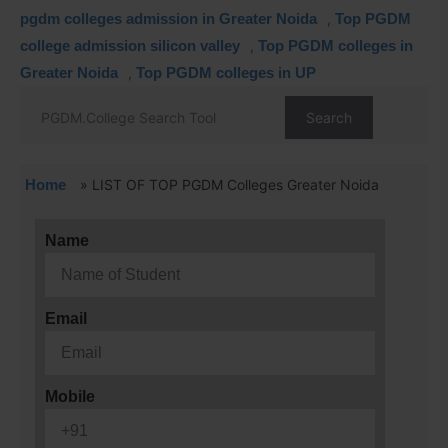
pgdm colleges admission in Greater Noida
,
Top PGDM
college admission silicon valley
,
Top PGDM colleges in
Greater Noida
,
Top PGDM colleges in UP
Search
Home
»
LIST OF TOP PGDM Colleges Greater Noida
Name
Email
Mobile