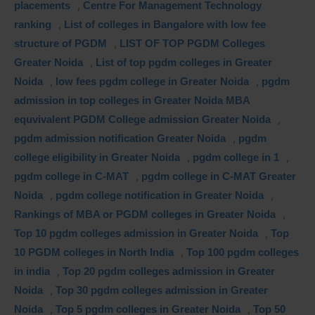
placements
,
Centre For Management Technology
ranking
,
List of colleges in Bangalore with low fee
structure of PGDM
,
LIST OF TOP PGDM Colleges
Greater Noida
,
List of top pgdm colleges in Greater
Noida
,
low fees pgdm college in Greater Noida
,
pgdm
admission in top colleges in Greater Noida MBA
equvivalent PGDM College admission Greater Noida
,
pgdm admission notification Greater Noida
,
pgdm
college eligibility in Greater Noida
,
pgdm college in 1
,
pgdm college in C-MAT
,
pgdm college in C-MAT Greater
Noida
,
pgdm college notification in Greater Noida
,
Rankings of MBA or PGDM colleges in Greater Noida
,
Top 10 pgdm colleges admission in Greater Noida
,
Top
10 PGDM colleges in North India
,
Top 100 pgdm colleges
in india
,
Top 20 pgdm colleges admission in Greater
Noida
,
Top 30 pgdm colleges admission in Greater
Noida
,
Top 5 pgdm colleges in Greater Noida
,
Top 50