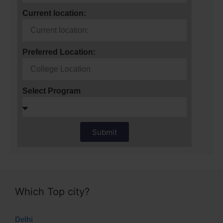
Current location:
Preferred Location:
Select Program
Submit
Which Top city?
Delhi