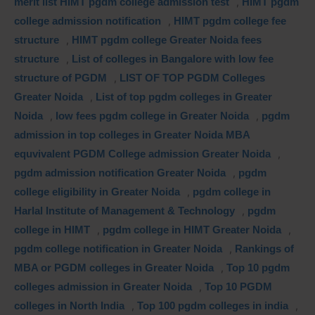
merit list HIMT pgdm college admission test
,
HIMT pgdm
college admission notification
,
HIMT pgdm college fee
structure
,
HIMT pgdm college Greater Noida fees
structure
,
List of colleges in Bangalore with low fee
structure of PGDM
,
LIST OF TOP PGDM Colleges
Greater Noida
,
List of top pgdm colleges in Greater
Noida
,
low fees pgdm college in Greater Noida
,
pgdm
admission in top colleges in Greater Noida MBA
equvivalent PGDM College admission Greater Noida
,
pgdm admission notification Greater Noida
,
pgdm
college eligibility in Greater Noida
,
pgdm college in
Harlal Institute of Management & Technology
,
pgdm
college in HIMT
,
pgdm college in HIMT Greater Noida
,
pgdm college notification in Greater Noida
,
Rankings of
MBA or PGDM colleges in Greater Noida
,
Top 10 pgdm
colleges admission in Greater Noida
,
Top 10 PGDM
colleges in North India
,
Top 100 pgdm colleges in india
,