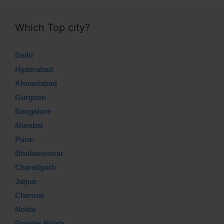
Which Top city?
Delhi
Hyderabad
Ahmedabad
Gurgaon
Bangalore
Mumbai
Pune
Bhubaneswar
Chandigarh
Jaipur
Chennai
Noida
Greater Noida