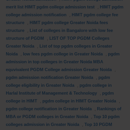
merit list HIMT pgdm college admission test
,
HIMT pgdm
college admission notification
,
HIMT pgdm college fee
structure
,
HIMT pgdm college Greater Noida fees
structure
,
List of colleges in Bangalore with low fee
structure of PGDM
,
LIST OF TOP PGDM Colleges
Greater Noida
,
List of top pgdm colleges in Greater
Noida
,
low fees pgdm college in Greater Noida
,
pgdm
admission in top colleges in Greater Noida MBA
equvivalent PGDM College admission Greater Noida
,
pgdm admission notification Greater Noida
,
pgdm
college eligibility in Greater Noida
,
pgdm college in
Harlal Institute of Management & Technology
,
pgdm
college in HIMT
,
pgdm college in HIMT Greater Noida
,
pgdm college notification in Greater Noida
,
Rankings of
MBA or PGDM colleges in Greater Noida
,
Top 10 pgdm
colleges admission in Greater Noida
,
Top 10 PGDM