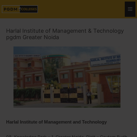
Harlal Institute of Management & Technology
pgdm Greater Noida
Harlal Institute of Management and Technology
08, Knowledge Park – 1, Greater Noida, Distt – Gautam Budh