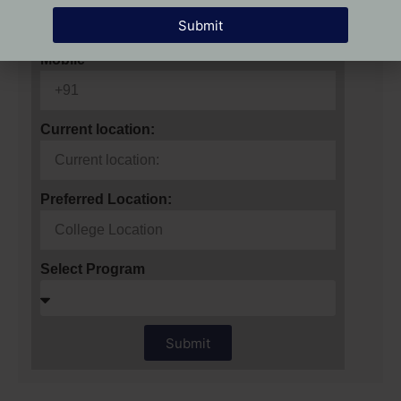
Submit
Mobile
Current location:
Preferred Location:
Select Program
Submit