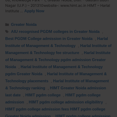
Nagar (U.P.) – 201310website-: www.himt.ac.in HIMT – Harlal
Institute …
Apply Now
Greater Noida
AIU recognised PGDM colleges in Greater Noida
,
Best PGDM College admission in Greater Noida
,
Harlal
Institute of Management & Technology
,
Harlal Institute of
Management & Technology fee structure
,
Harlal Institute
of Management & Technology pgdm admission Greater
Noida
,
Harlal Institute of Management & Technology
pgdm Greater Noida
,
Harlal Institute of Management &
Technology placements
,
Harlal Institute of Management
& Technology ranking
,
HIMT Greater Noida admission
last date
,
HIMT pgdm college
,
HIMT pgdm college
admission
,
HIMT pgdm college admission eligibilitry
,
HIMT pgdm college admission fees HIMT pgdm college
Greater Noida admission
,
HIMT pgdm college admission