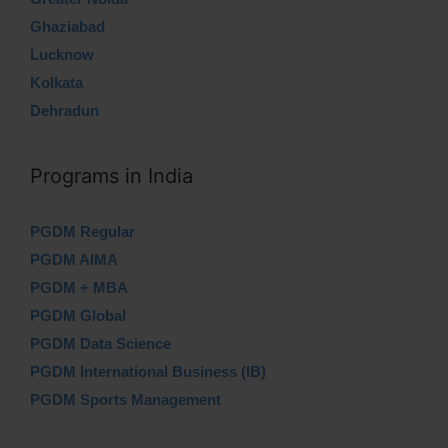
Ghaziabad
Lucknow
Kolkata
Dehradun
Programs in India
PGDM Regular
PGDM AIMA
PGDM + MBA
PGDM Global
PGDM Data Science
PGDM International Business (IB)
PGDM Sports Management