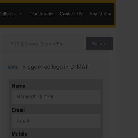
Colleges
Placements
Contact US
Any Query
Search
»
pgdm college in C-MAT
Home
Name
Email
Mobile