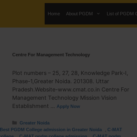
Home
About PGDM
List of PGDM 
Centre For Management Technology
Plot numbers – 25, 27, 28, Knowledge Park-I,
Phase-1,Greater Noida. 201308. Uttar
Pradesh.Website-www.cmat.co.in Centre For
Management Technology Mission Vision
Establishment …
Apply Now
Greater Noida
,
Best PGDM College admission in Greater Noida
C-MAT
,
,
ollege
C-MAT pgdm college admission
C-MAT pgdm