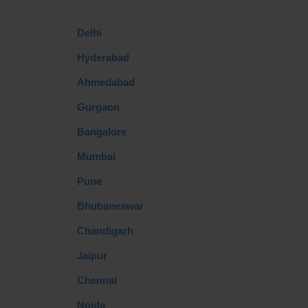
Delhi
Hyderabad
Ahmedabad
Gurgaon
Bangalore
Mumbai
Pune
Bhubaneswar
Chandigarh
Jaipur
Chennai
Noida