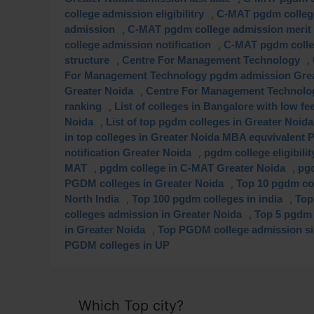
,
college admission eligibilitry
C-MAT pgdm college
,
admission
C-MAT pgdm college admission merit 
,
college admission notification
C-MAT pgdm colleg
,
,
structure
Centre For Management Technology
For Management Technology pgdm admission Grea
,
Greater Noida
Centre For Management Technolo
,
ranking
List of colleges in Bangalore with low f
,
Noida
List of top pgdm colleges in Greater Noida
in top colleges in Greater Noida MBA equvivalent
,
notification Greater Noida
pgdm college eligibili
,
,
MAT
pgdm college in C-MAT Greater Noida
pgd
,
PGDM colleges in Greater Noida
Top 10 pgdm col
,
,
North India
Top 100 pgdm colleges in india
Top
,
colleges admission in Greater Noida
Top 5 pgdm 
,
in Greater Noida
Top PGDM college admission sil
PGDM colleges in UP
Which Top city?