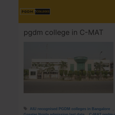
pgdm college in C-MAT
,
AIU recognised PGDM colleges in Bangalore
,
Greater Noida admission last date
C-MAT pgdm c