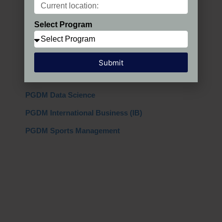
PGDM Regular
Select Program
PGDM AIMA
PGDM + MBA
Submit
PGDM Global
PGDM Data Science
PGDM International Business (IB)
PGDM Sports Management