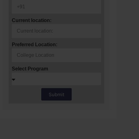
Current location:
Preferred Location:
Select Program
Submit