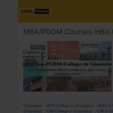
MBA/PGDM Courses inBls I
,
,
Ghaziabad
BITS College in Ghaziabad
BITS in
,
,
Ghaziabad
CIM College in Ghaziabad
CIM in G