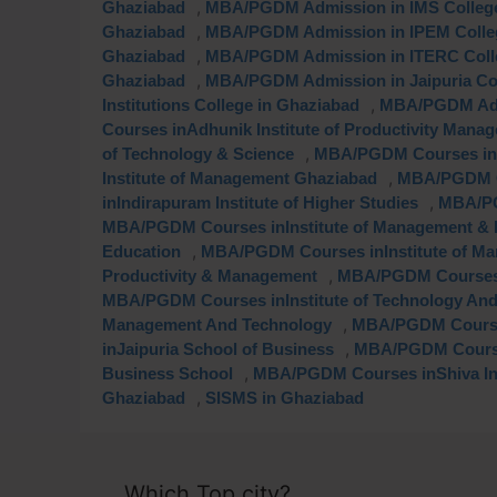
,
Ghaziabad
MBA/PGDM Admission in IMS College
,
Ghaziabad
MBA/PGDM Admission in IPEM Colleg
,
Ghaziabad
MBA/PGDM Admission in ITERC Colle
,
Ghaziabad
MBA/PGDM Admission in Jaipuria Col
,
Institutions College in Ghaziabad
MBA/PGDM Admi
Courses inAdhunik Institute of Productivity Mana
,
of Technology & Science
MBA/PGDM Courses inBl
,
Institute of Management Ghaziabad
MBA/PGDM C
,
inIndirapuram Institute of Higher Studies
MBA/PG
MBA/PGDM Courses inInstitute of Management & 
,
Education
MBA/PGDM Courses inInstitute of Ma
,
Productivity & Management
MBA/PGDM Courses i
MBA/PGDM Courses inInstitute of Technology And
,
Management And Technology
MBA/PGDM Course
,
inJaipuria School of Business
MBA/PGDM Courses
,
Business School
MBA/PGDM Courses inShiva Ins
,
Ghaziabad
SISMS in Ghaziabad
Which Top city?