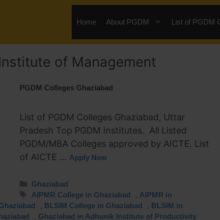
Home
About PGDM
List of PGDM 
nstitute of Management
PGDM Colleges Ghaziabad
List of PGDM Colleges Ghaziabad, Uttar
Pradesh Top PGDM Institutes. All Listed
PGDM/MBA Colleges approved by AICTE. List
of AICTE …
Apply Now
Ghaziabad
,
AIPMR College in Ghaziabad
AIPMR in
,
,
 Ghaziabad
BLSIM College in Ghaziabad
BLSIM in
,
haziabad
Ghaziabad in Adhunik Institute of Productivity