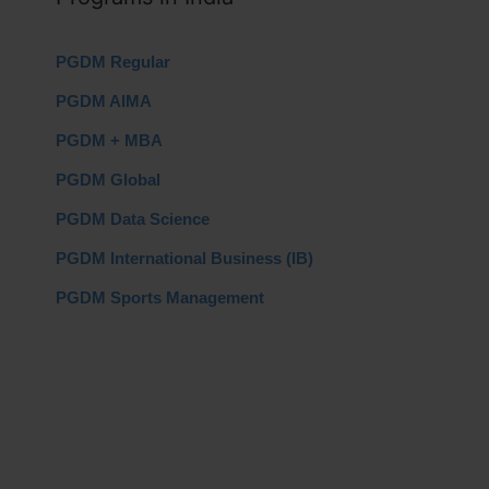
PGDM Regular
PGDM AIMA
PGDM + MBA
PGDM Global
PGDM Data Science
PGDM International Business (IB)
PGDM Sports Management