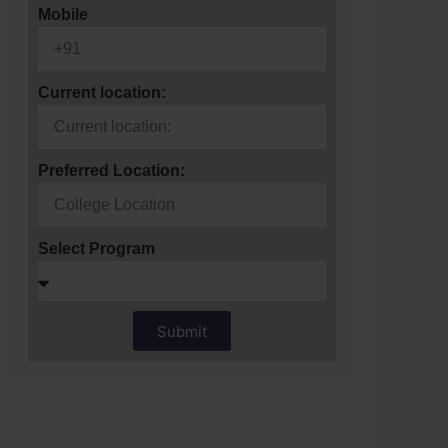
Mobile
Current location:
Preferred Location:
Select Program
Submit