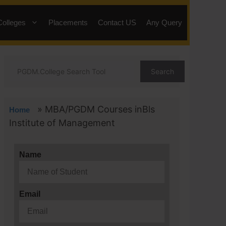
Colleges
Placements
Contact US
Any Query
Search
»
MBA/PGDM Courses inBls
Home
Institute of Management
Name
Email