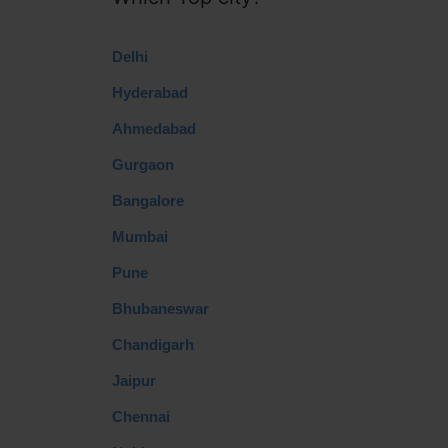
Delhi
Hyderabad
Ahmedabad
Gurgaon
Bangalore
Mumbai
Pune
Bhubaneswar
Chandigarh
Jaipur
Chennai