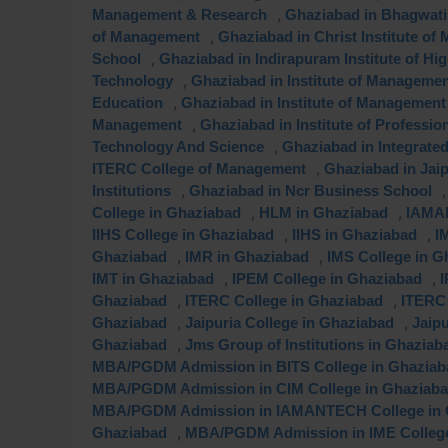
,
Management & Research
Ghaziabad in Bhagwati 
,
of Management
Ghaziabad in Christ Institute o
,
School
Ghaziabad in Indirapuram Institute of Hi
,
Technology
Ghaziabad in Institute of Manageme
,
Education
Ghaziabad in Institute of Management
,
Management
Ghaziabad in Institute of Professi
,
Technology And Science
Ghaziabad in Integrat
,
ITERC College of Management
Ghaziabad in Jai
,
Institutions
Ghaziabad in Ncr Business School
,
,
College in Ghaziabad
HLM in Ghaziabad
IAMAN
,
,
IIHS College in Ghaziabad
IIHS in Ghaziabad
I
,
,
Ghaziabad
IMR in Ghaziabad
IMS College in G
,
,
IMT in Ghaziabad
IPEM College in Ghaziabad
I
,
,
Ghaziabad
ITERC College in Ghaziabad
ITERC 
,
,
Ghaziabad
Jaipuria College in Ghaziabad
Jaip
,
Ghaziabad
Jms Group of Institutions in Ghaziab
MBA/PGDM Admission in BITS College in Ghaziab
MBA/PGDM Admission in CIM College in Ghaziab
MBA/PGDM Admission in IAMANTECH College in 
,
Ghaziabad
MBA/PGDM Admission in IME College