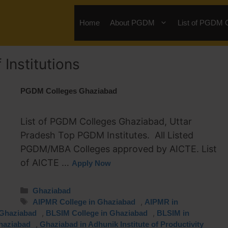
Home
About PGDM
List of PGDM 
Institutions
PGDM Colleges Ghaziabad
List of PGDM Colleges Ghaziabad, Uttar
Pradesh Top PGDM Institutes. All Listed
PGDM/MBA Colleges approved by AICTE. List
of AICTE …
Apply Now
Ghaziabad
,
AIPMR College in Ghaziabad
AIPMR in
,
,
 Ghaziabad
BLSIM College in Ghaziabad
BLSIM in
,
haziabad
Ghaziabad in Adhunik Institute of Productivity