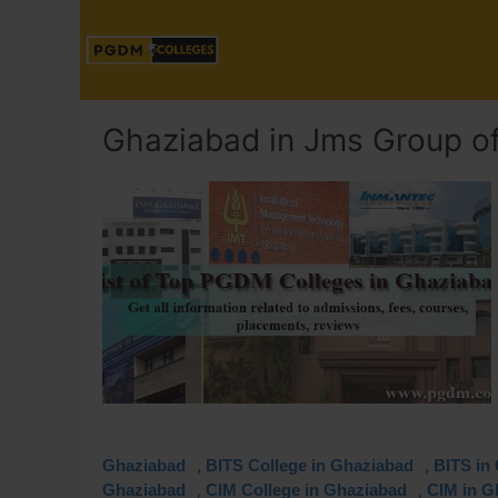
Ghaziabad in Jms Group of 
,
,
Ghaziabad
BITS College in Ghaziabad
BITS in
,
,
Ghaziabad
CIM College in Ghaziabad
CIM in G