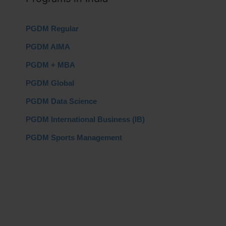
PGDM Regular
PGDM AIMA
PGDM + MBA
PGDM Global
PGDM Data Science
PGDM International Business (IB)
PGDM Sports Management