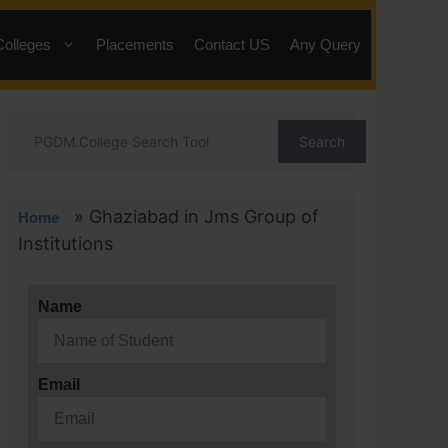
Colleges
Placements
Contact US
Any Query
Search
»
Ghaziabad in Jms Group of
Home
Institutions
Name
Email