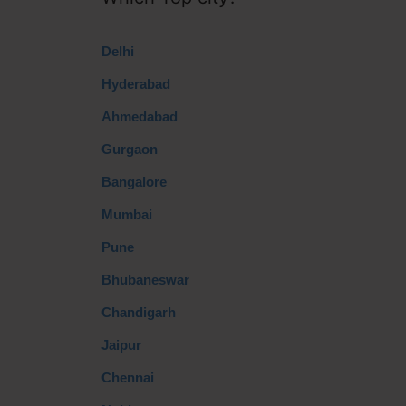
Delhi
Hyderabad
Ahmedabad
Gurgaon
Bangalore
Mumbai
Pune
Bhubaneswar
Chandigarh
Jaipur
Chennai