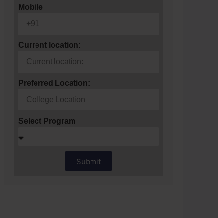
Mobile
Current location:
Preferred Location:
Select Program
Submit