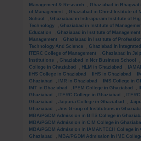
,
Management & Research
Ghaziabad in Bhagwati 
,
of Management
Ghaziabad in Christ Institute o
,
School
Ghaziabad in Indirapuram Institute of Hi
,
Technology
Ghaziabad in Institute of Manageme
,
Education
Ghaziabad in Institute of Management
,
Management
Ghaziabad in Institute of Professi
,
Technology And Science
Ghaziabad in Integrat
,
ITERC College of Management
Ghaziabad in Jai
,
Institutions
Ghaziabad in Ncr Business School
,
,
College in Ghaziabad
HLM in Ghaziabad
IAMAN
,
,
IIHS College in Ghaziabad
IIHS in Ghaziabad
I
,
,
Ghaziabad
IMR in Ghaziabad
IMS College in G
,
,
IMT in Ghaziabad
IPEM College in Ghaziabad
I
,
,
Ghaziabad
ITERC College in Ghaziabad
ITERC 
,
,
Ghaziabad
Jaipuria College in Ghaziabad
Jaip
,
Ghaziabad
Jms Group of Institutions in Ghaziab
MBA/PGDM Admission in BITS College in Ghaziab
MBA/PGDM Admission in CIM College in Ghaziab
MBA/PGDM Admission in IAMANTECH College in 
,
Ghaziabad
MBA/PGDM Admission in IME College