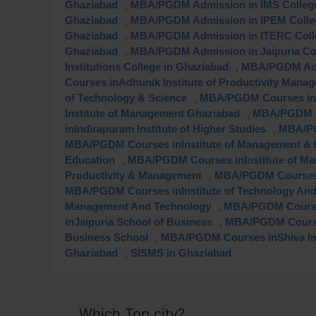
,
Ghaziabad
MBA/PGDM Admission in IMS College
,
Ghaziabad
MBA/PGDM Admission in IPEM Colleg
,
Ghaziabad
MBA/PGDM Admission in ITERC Colle
,
Ghaziabad
MBA/PGDM Admission in Jaipuria Col
,
Institutions College in Ghaziabad
MBA/PGDM Admi
Courses inAdhunik Institute of Productivity Mana
,
of Technology & Science
MBA/PGDM Courses inBl
,
Institute of Management Ghaziabad
MBA/PGDM C
,
inIndirapuram Institute of Higher Studies
MBA/PG
MBA/PGDM Courses inInstitute of Management & 
,
Education
MBA/PGDM Courses inInstitute of Ma
,
Productivity & Management
MBA/PGDM Courses i
MBA/PGDM Courses inInstitute of Technology And
,
Management And Technology
MBA/PGDM Course
,
inJaipuria School of Business
MBA/PGDM Courses
,
Business School
MBA/PGDM Courses inShiva Ins
,
Ghaziabad
SISMS in Ghaziabad
Which Top city?