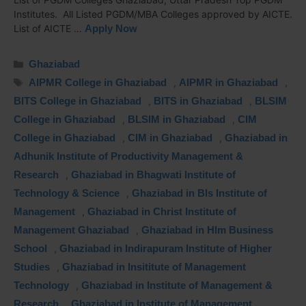
Institutes. All Listed PGDM/MBA Colleges approved by AICTE.
List of AICTE …
Apply Now
Ghaziabad
AIPMR College in Ghaziabad
,
AIPMR in Ghaziabad
,
BITS College in Ghaziabad
,
BITS in Ghaziabad
,
BLSIM
College in Ghaziabad
,
BLSIM in Ghaziabad
,
CIM
College in Ghaziabad
,
CIM in Ghaziabad
,
Ghaziabad in
Adhunik Institute of Productivity Management &
Research
,
Ghaziabad in Bhagwati Institute of
Technology & Science
,
Ghaziabad in Bls Institute of
Management
,
Ghaziabad in Christ Institute of
Management Ghaziabad
,
Ghaziabad in Hlm Business
School
,
Ghaziabad in Indirapuram Institute of Higher
Studies
,
Ghaziabad in Insititute of Management
Technology
,
Ghaziabad in Institute of Management &
Research
,
Ghaziabad in Institute of Management