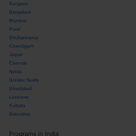
Gurgaon
Bangalore
Mumbai
Pune
Bhubaneswar
Chandigarh
Jaipur
Chennai
Noida
Greater Noida
Ghaziabad
Lucknow
Kolkata
Dehradun
Programs in India