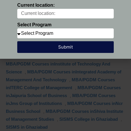
inIndirapuram Institute of Higher Studies
,
MBA/PGDM
Current location:
Courses inInsititute of Management Technology
,
MBA/PGDM Courses inInstitute of Management &
Research
,
MBA/PGDM Courses inInstitute of
Select Program
Management Education
,
MBA/PGDM Courses inInstitute
of Management Studies
,
MBA/PGDM Courses inInstitute
Submit
of Productivity & Management
,
MBA/PGDM Courses
inInstitute of Professional Excellence & Management
,
MBA/PGDM Courses inInstitute of Technology And
Science
,
MBA/PGDM Courses inIntegrated Academy of
Management And Technology
,
MBA/PGDM Courses
inITERC College of Management
,
MBA/PGDM Courses
inJaipuria School of Business
,
MBA/PGDM Courses
inJms Group of Institutions
,
MBA/PGDM Courses inNcr
Business School
,
MBA/PGDM Courses inShiva Institute
of Management Studies
,
SISMS College in Ghaziabad
,
SISMS in Ghaziabad