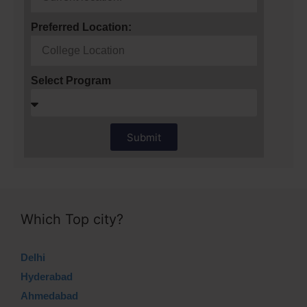
Preferred Location:
Select Program
Submit
Which Top city?
Delhi
Hyderabad
Ahmedabad