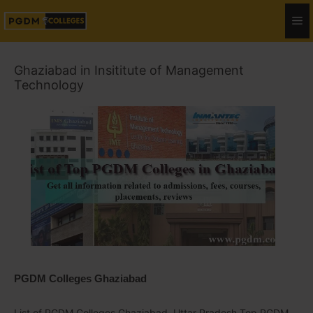
Ghaziabad in Insititute of Management
Technology
PGDM Colleges Ghaziabad
List of PGDM Colleges Ghaziabad, Uttar Pradesh Top PGDM