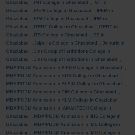
Ghaziabad
,
IMT College in Ghaziabad
,
IMT in
Ghaziabad
,
IPEM College in Ghaziabad
,
IPEM in
Ghaziabad
,
IPM College in Ghaziabad
,
IPM in
Ghaziabad
,
ITERC College in Ghaziabad
,
ITERC in
Ghaziabad
,
ITS College in Ghaziabad
,
ITS in
Ghaziabad
,
Jaipuria College in Ghaziabad
,
Jaipuria in
Ghaziabad
,
Jms Group of Institutions College in
Ghaziabad
,
Jms Group of Institutions in Ghaziabad
,
MBA/PGDM Admission in AIPMR College in Ghaziabad
,
MBA/PGDM Admission in BITS College in Ghaziabad
,
MBA/PGDM Admission in BLSIM College in Ghaziabad
,
MBA/PGDM Admission in CIM College in Ghaziabad
,
MBA/PGDM Admission in HLM College in Ghaziabad
,
MBA/PGDM Admission in IAMANTECH College in
Ghaziabad
,
MBA/PGDM Admission in IIHS College in
Ghaziabad
,
MBA/PGDM Admission in IME College in
Ghaziabad
,
MBA/PGDM Admission in IMR College in