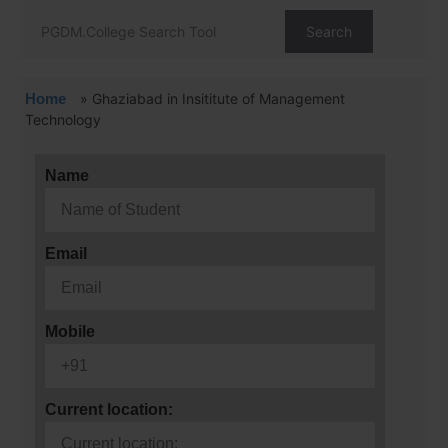
Search
Home
»
Ghaziabad in Insititute of Management
Technology
Name
Email
Mobile
Current location: