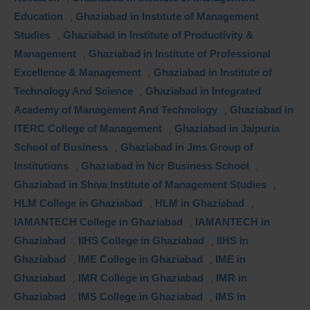
Education
,
Ghaziabad in Institute of Management
Studies
,
Ghaziabad in Institute of Productivity &
Management
,
Ghaziabad in Institute of Professional
Excellence & Management
,
Ghaziabad in Institute of
Technology And Science
,
Ghaziabad in Integrated
Academy of Management And Technology
,
Ghaziabad in
ITERC College of Management
,
Ghaziabad in Jaipuria
School of Business
,
Ghaziabad in Jms Group of
Institutions
,
Ghaziabad in Ncr Business School
,
Ghaziabad in Shiva Institute of Management Studies
,
HLM College in Ghaziabad
,
HLM in Ghaziabad
,
IAMANTECH College in Ghaziabad
,
IAMANTECH in
Ghaziabad
,
IIHS College in Ghaziabad
,
IIHS in
Ghaziabad
,
IME College in Ghaziabad
,
IME in
Ghaziabad
,
IMR College in Ghaziabad
,
IMR in
Ghaziabad
,
IMS College in Ghaziabad
,
IMS in