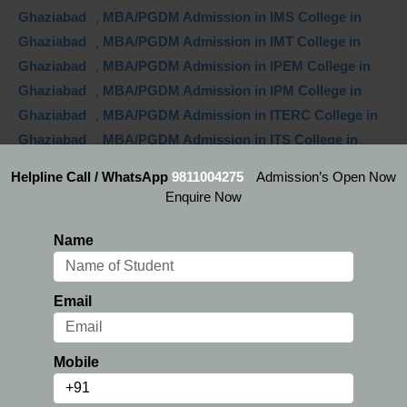
Ghaziabad
,
MBA/PGDM Admission in IMS College in
Ghaziabad
,
MBA/PGDM Admission in IMT College in
Ghaziabad
,
MBA/PGDM Admission in IPEM College in
Ghaziabad
,
MBA/PGDM Admission in IPM College in
Ghaziabad
,
MBA/PGDM Admission in ITERC College in
Ghaziabad
,
MBA/PGDM Admission in ITS College in
Ghaziabad
,
MBA/PGDM Admission in Jaipuria College in
Helpline Call / WhatsApp
9811004275
Admission’s Open Now
Ghaziabad
,
MBA/PGDM Admission in Jms Group of
Enquire Now
Institutions College in Ghaziabad
,
MBA/PGDM
Admission in SISMS College in Ghaziabad
,
MBA/PGDM
Name
Courses inAdhunik Institute of Productivity Management
& Research
,
MBA/PGDM Courses inBhagwati Institute
Email
of Technology & Science
,
MBA/PGDM Courses inBls
Institute of Management
,
MBA/PGDM Courses inChrist
Institute of Management Ghaziabad
,
MBA/PGDM
Mobile
Courses inHlm Business School
,
MBA/PGDM Courses