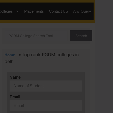
Colleges
Placements
Contact US
Any Query
Search
»
top rank PGDM colleges in
Home
delhi
Name
Email