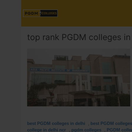
top rank PGDM colleges in 
,
best PGDM colleges in delhi
best PGDM colleges 
,
,
college in delhi ncr
pgdm colleges
PGDM colleg