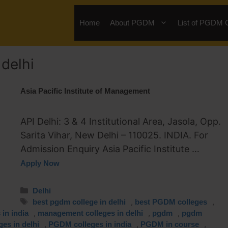
Home
About PGDM
List of PGDM 
delhi
Asia Pacific Institute of Management
API Delhi: 3 & 4 Institutional Area, Jasola, Opp.
Sarita Vihar, New Delhi – 110025. INDIA. For
Admission Enquiry Asia Pacific Institute …
Apply Now
Delhi
,
,
best pgdm college in delhi
best PGDM colleges
,
,
,
in india
management colleges in delhi
pgdm
pgdm
,
,
,
es in delhi
PGDM colleges in india
PGDM in course