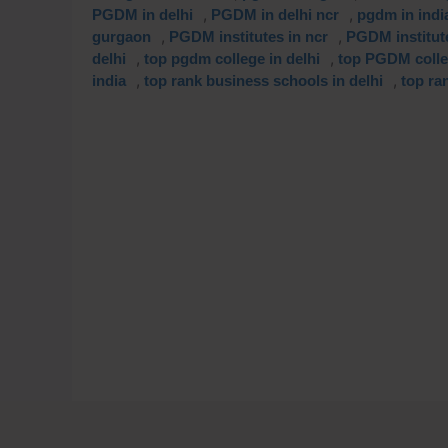
,
,
PGDM in delhi
PGDM in delhi ncr
pgdm in indi
,
,
gurgaon
PGDM institutes in ncr
PGDM institut
,
,
delhi
top pgdm college in delhi
top PGDM coll
,
,
india
top rank business schools in delhi
top ra