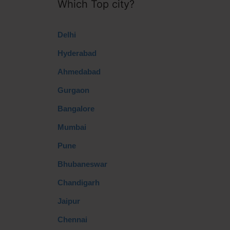
Which Top city?
Delhi
Hyderabad
Ahmedabad
Gurgaon
Bangalore
Mumbai
Pune
Bhubaneswar
Chandigarh
Jaipur
Chennai