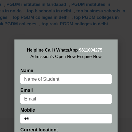
,
,
a
PGDM institutes in faridabad
PGDM institutes in
,
,
es in noida
top b schools in delhi
top business schools in
,
,
eges
top PGDM colleges in delhi
top PGDM colleges in
,
nk PGDM colleges
top rank PGDM colleges in delhi
Helpline Call / WhatsApp
9811004275
Admission’s Open Now Enquire Now
Name
Email
Mobile
Current location: