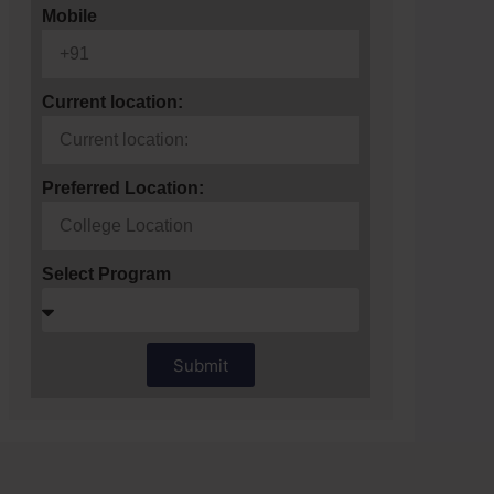
Mobile
Current location:
Preferred Location:
Select Program
Submit