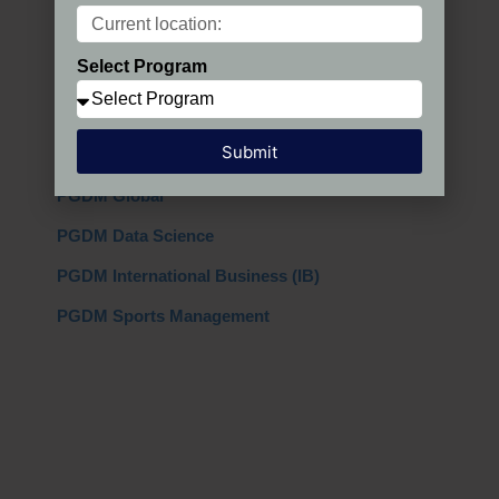
Programs in India
Select Program
PGDM Regular
PGDM AIMA
Submit
PGDM + MBA
PGDM Global
PGDM Data Science
PGDM International Business (IB)
PGDM Sports Management