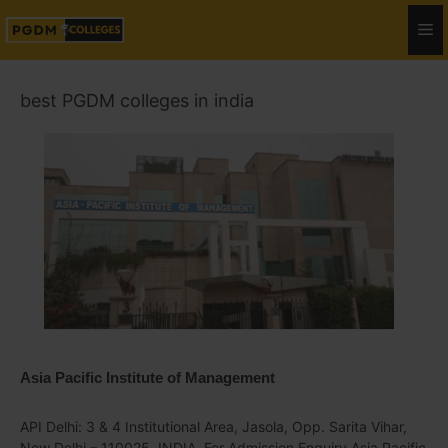
best PGDM colleges in india
Asia Pacific Institute of Management
API Delhi: 3 & 4 Institutional Area, Jasola, Opp. Sarita Vihar,
New Delhi – 110025. INDIA. For Admission Enquiry Asia Pacific