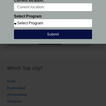
Current location:
Preferred Location:
Select Program
Select Program
Submit
Submit
Which Top city?
Delhi
Hyderabad
Ahmedabad
Gurgaon