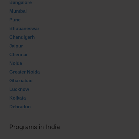
Bangalore
Mumbai
Pune
Bhubaneswar
Chandigarh
Jaipur
Chennai
Noida
Greater Noida
Ghaziabad
Lucknow
Kolkata
Dehradun
Programs in India