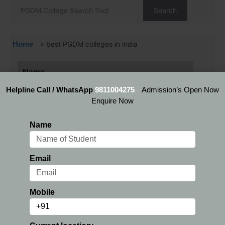
Search
Home
»
best PGDM colleges in india
Name
Helpline Call / WhatsApp
9811004275
Admission’s Open Now
Enquire Now
Email
Name
Mobile
Email
Current location:
Mobile