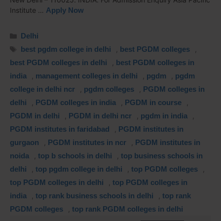
Institute …
Apply Now
Delhi
best pgdm college in delhi
,
best PGDM colleges
,
best PGDM colleges in delhi
,
best PGDM colleges in
india
,
management colleges in delhi
,
pgdm
,
pgdm
college in delhi ncr
,
pgdm colleges
,
PGDM colleges in
delhi
,
PGDM colleges in india
,
PGDM in course
,
PGDM in delhi
,
PGDM in delhi ncr
,
pgdm in india
,
PGDM institutes in faridabad
,
PGDM institutes in
gurgaon
,
PGDM institutes in ncr
,
PGDM institutes in
noida
,
top b schools in delhi
,
top business schools in
delhi
,
top pgdm college in delhi
,
top PGDM colleges
,
top PGDM colleges in delhi
,
top PGDM colleges in
india
,
top rank business schools in delhi
,
top rank
PGDM colleges
,
top rank PGDM colleges in delhi