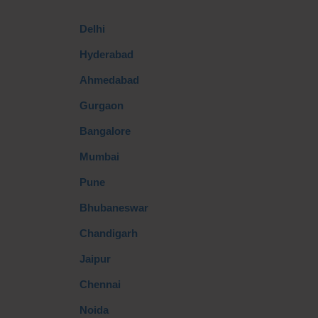
Delhi
Hyderabad
Ahmedabad
Gurgaon
Bangalore
Mumbai
Pune
Bhubaneswar
Chandigarh
Jaipur
Chennai
Noida