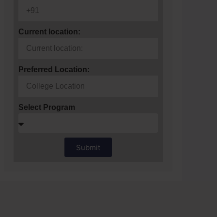
Current location:
Preferred Location:
Select Program
Submit