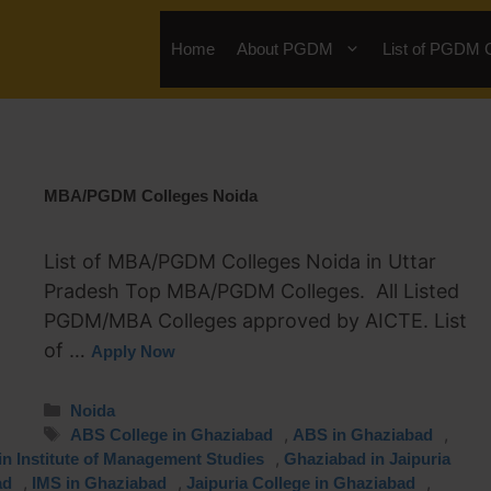
Home
About PGDM
List of PGDM 
MBA/PGDM Colleges Noida
List of MBA/PGDM Colleges Noida in Uttar
Pradesh Top MBA/PGDM Colleges. All Listed
PGDM/MBA Colleges approved by AICTE. List
of …
Apply Now
Noida
,
,
ABS College in Ghaziabad
ABS in Ghaziabad
,
n Institute of Management Studies
Ghaziabad in Jaipuria
,
,
,
ad
IMS in Ghaziabad
Jaipuria College in Ghaziabad