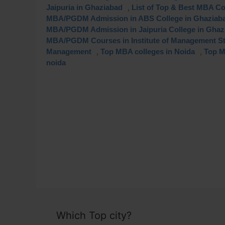
,
Jaipuria in Ghaziabad
List of Top & Best MBA Co
MBA/PGDM Admission in ABS College in Ghaziab
MBA/PGDM Admission in Jaipuria College in Ghaz
MBA/PGDM Courses in Institute of Management S
,
,
Management
Top MBA colleges in Noida
Top M
noida
Which Top city?