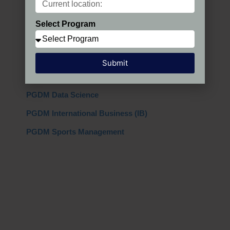
PGDM Regular
Select Program
PGDM AIMA
PGDM + MBA
Submit
PGDM Global
PGDM Data Science
PGDM International Business (IB)
PGDM Sports Management