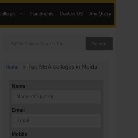
Colleges
Placements
Contact US
Any Query
Search
»
Top MBA colleges in Noida
Home
Name
Email
Mobile