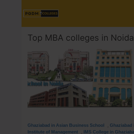
Top MBA colleges in Noida
,
Ghaziabad in Asian Business School
Ghaziabad i
,
Institute of Management
IMS College in Ghaziab