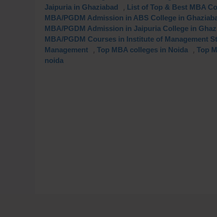
,
Jaipuria in Ghaziabad
List of Top & Best MBA Co
MBA/PGDM Admission in ABS College in Ghaziab
MBA/PGDM Admission in Jaipuria College in Ghaz
MBA/PGDM Courses in Institute of Management S
,
,
Management
Top MBA colleges in Noida
Top M
noida