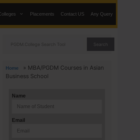
Colleges
Placements
Contact US
Any Query
Search
»
MBA/PGDM Courses in Asian
Home
Business School
Name
Email