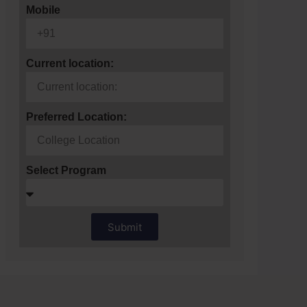
Mobile
Current location:
Preferred Location:
Select Program
Submit