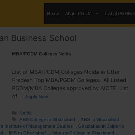
Home
About PGDM
List of PGDM 
an Business School
MBA/PGDM Colleges Noida
List of MBA/PGDM Colleges Noida in Uttar
Pradesh Top MBA/PGDM Colleges. All Listed
PGDM/MBA Colleges approved by AICTE. List
of …
Apply Now
Noida
,
,
ABS College in Ghaziabad
ABS in Ghaziabad
,
n Institute of Management Studies
Ghaziabad in Jaipuria
,
,
,
ad
IMS in Ghaziabad
Jaipuria College in Ghaziabad