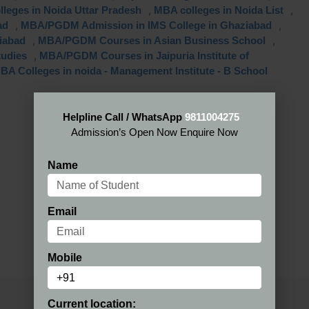
,
,
lleges in Noida Uttar Pradesh
MBA colleges in Noida List
,
,
ad
MBA/PGDM Admission in IMS College in Ghaziabad
,
,
iabad
MBA/PGDM Courses in Asian Business School
,
tudies
MBA/PGDM Courses in Jaipuria Institute of
BA Colleges in noida - Management Institute - B School
Helpline Call / WhatsApp
9811004275
Admission’s Open Now Enquire Now
Name
Email
Mobile
Current location: