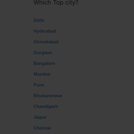
Which Top city?
Delhi
Hyderabad
Ahmedabad
Gurgaon
Bangalore
Mumbai
Pune
Bhubaneswar
Chandigarh
Jaipur
Chennai