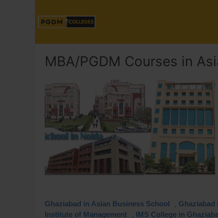
MBA/PGDM Courses in Asi
,
Ghaziabad in Asian Business School
Ghaziabad i
,
Institute of Management
IMS College in Ghaziab