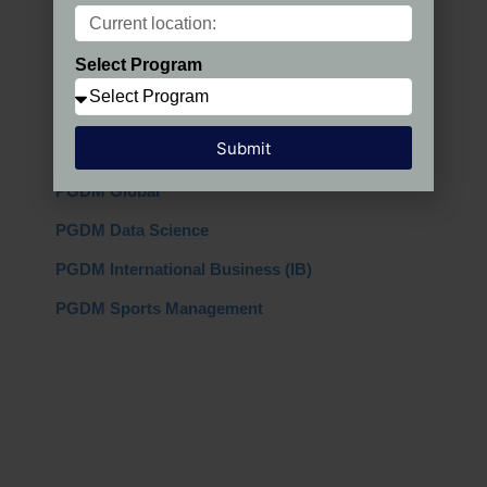
Programs in India
Select Program
PGDM Regular
PGDM AIMA
Submit
PGDM + MBA
PGDM Global
PGDM Data Science
PGDM International Business (IB)
PGDM Sports Management