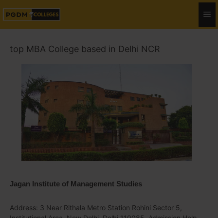
top MBA College based in Delhi NCR
Jagan Institute of Management Studies
Address: 3 Near Rithala Metro Station Rohini Sector 5,
Institutional Area, New Delhi, Delhi 110085, Admission Help