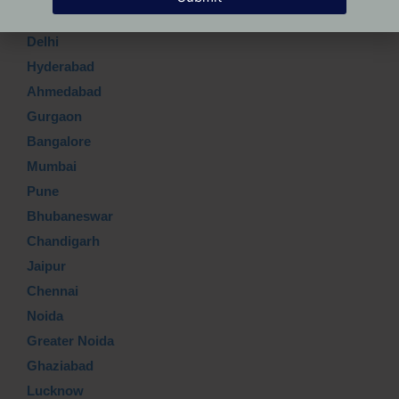
Delhi
Hyderabad
Ahmedabad
Gurgaon
Bangalore
Mumbai
Pune
Bhubaneswar
Chandigarh
Jaipur
Chennai
Noida
Greater Noida
Ghaziabad
Lucknow