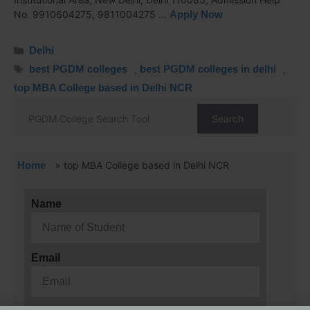
No. 9910604275, 9811004275 …
Apply Now
Delhi
best PGDM colleges
,
best PGDM colleges in delhi
,
top MBA College based in Delhi NCR
Search
Home
»
top MBA College based in Delhi NCR
Name
Email