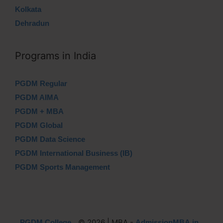
Kolkata
Dehradun
Programs in India
PGDM Regular
PGDM AIMA
PGDM + MBA
PGDM Global
PGDM Data Science
PGDM International Business (IB)
PGDM Sports Management
© 2026 | MBA -
PGDM College
AdmissionMBA.in