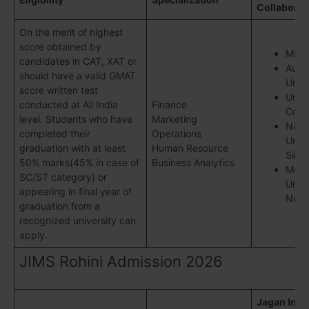
Collaborat
On the merit of highest
score obtained by
MDI
candidates in CAT, XAT or
Austi
should have a valid GMAT
Unive
score written test
Unive
conducted at All India
Finance
Colo
level. Students who have
Marketing
Natio
completed their
Operations
Unive
graduation with at least
Human Resource
Sing
50% marks(45% in case of
Business Analytics
Memo
SC/ST category) or
Unive
appearing in final year of
Newf
graduation from a
recognized university can
apply.
JIMS Rohini Admission 2026
Jagan Insti