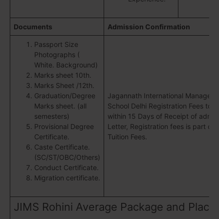
Documents
Admission Confirmation
Passport Size
Photographs (
White. Background)
Marks sheet 10th.
Marks Sheet /12th.
Graduation/Degree
Jagannath International Managem
Marks sheet. (all
School Delhi Registration Fees to b
semesters)
within 15 Days of Receipt of admis
Provisional Degree
Letter, Registration fees is part of 
Certificate.
Tuition Fees.
Caste Certificate.
(SC/ST/OBC/Others)
Conduct Certificate.
Migration certificate.
JIMS Rohini Average Package and Place