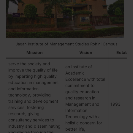
Jagan Institute of Management Studies Rohini Campus
Mission
Vision
Establi
serve the society and
an Institute of
improve the quality of life
Academic
by imparting high quality
Excellence with total
education in management
commitment to
and information
quality education
technology, providing
and research in
training and development
Management and
1993
services, fostering
Information
research, giving
Technology with a
consultancy services to
holistic concern for
industry and disseminating
better life,
knowledge through the