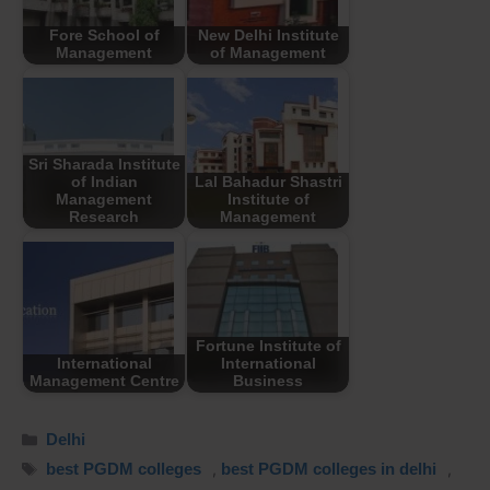
Fore School of
New Delhi Institute
Management
of Management
Sri Sharada Institute
of Indian
Lal Bahadur Shastri
Management
Institute of
Research
Management
Fortune Institute of
International
International
Management Centre
Business
Delhi
best PGDM colleges
,
best PGDM colleges in delhi
,