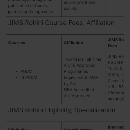
environment and
publication of books,
society.
journals and magazines.
JIMS Rohini Course Fees, Affiliation
JIMS Rohin
Courses
Affiliation
Fees
JIMS Rohini
Two Years Full Time
PGDM Rs.
AICTE Approved
10,75,000/-
PGDM
Programmes
2000/- (Lif
IB PGDM
Equivalent to MBA
Alumni Mem
by AIU
+ Rs. 5500
NBA Accredited-
(Refundabl
AIU Approved
security)
JIMS Rohini Eligibility, Specialization
Internation
Eligibility
Specialization