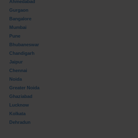
Ahmedabad
Gurgaon
Bangalore
Mumbai
Pune
Bhubaneswar
Chandigarh
Jaipur
Chennai
Noida
Greater Noida
Ghaziabad
Lucknow
Kolkata
Dehradun