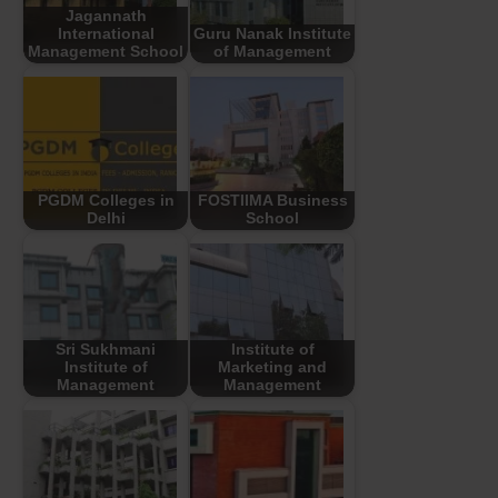
Jagannath
International
Guru Nanak Institute
Management School
of Management
PGDM Colleges in
FOSTIIMA Business
Delhi
School
Sri Sukhmani
Institute of
Institute of
Marketing and
Management
Management