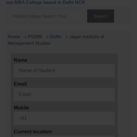
top MBA College based in Delhi NCR
Search
Home
»
PGDM
»
Delhi
»
Jagan Institute of
Management Studies
Name
Email
Mobile
Current location: