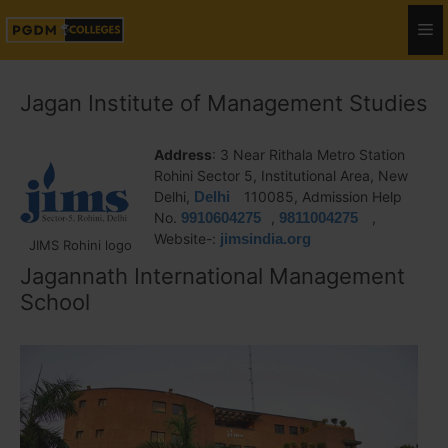
Jagan Institute of Management Studies
Address
: 3 Near Rithala Metro Station
Rohini Sector 5, Institutional Area, New
Delhi,
Delhi
110085, Admission Help
No.
9910604275
,
9811004275
,
Website-:
jimsindia.org
JIMS Rohini logo
Jagannath International Management
School