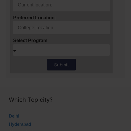
Preferred Location:
Select Program
Submit
Which Top city?
Delhi
Hyderabad