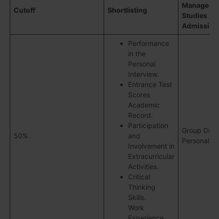
Manageme
Cutoff
Shortlisting
Studies Ro
Admission
Performance
in the
Personal
Interview.
Entrance Test
Scores
Academic
Record.
Participation
Group Disc
50%
and
Personal In
Involvement in
Extracurricular
Activities.
Critical
Thinking
Skills.
Work
Experience.