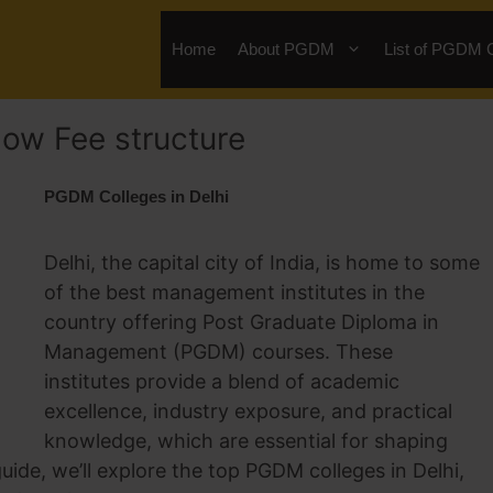
Home
About PGDM
List of PGDM 
low Fee structure
PGDM Colleges in Delhi
Delhi, the capital city of India, is home to some
of the best management institutes in the
country offering Post Graduate Diploma in
Management (PGDM) courses. These
institutes provide a blend of academic
excellence, industry exposure, and practical
knowledge, which are essential for shaping
uide, we’ll explore the top PGDM colleges in Delhi,