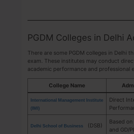
PGDM Colleges in Delhi Ad
There are some PGDM colleges in Delhi th
exam. These institutes may conduct direct
academic performance and professional e
College Name
Admi
Direct In
International Management Institute
Performa
(IMI)
Based on
(DSB)
Delhi School of Business
and GD/P