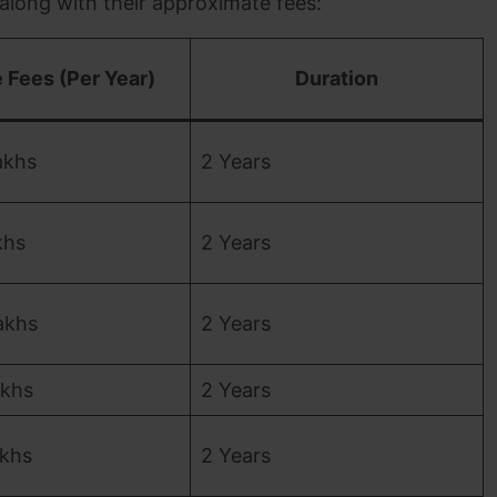
 along with their approximate fees:
 Fees (Per Year)
Duration
akhs
2 Years
khs
2 Years
akhs
2 Years
akhs
2 Years
akhs
2 Years