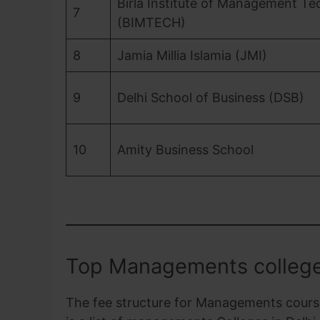
Birla Institute of Management T
7
(BIMTECH)
8
Jamia Millia Islamia (JMI)
9
Delhi School of Business (DSB)
10
Amity Business School
Top Managements college
The fee structure for Managements courses