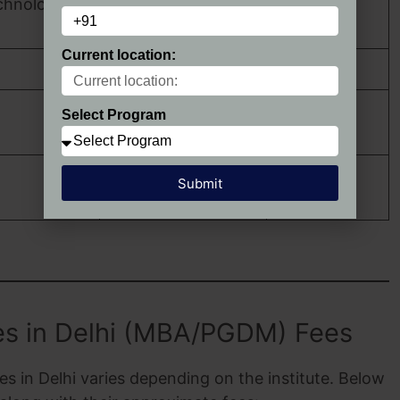
echnology
CAT, MAT,
Greater Noida, NCR
GMAT
Current location:
Jamia Nagar, Delhi
CAT, XAT
CAT, MAT,
Select Program
Vasant Kunj, Delhi
XAT
CAT, MAT,
Submit
Noida, NCR
XAT
s in Delhi (MBA/PGDM) Fees
 in Delhi varies depending on the institute. Below