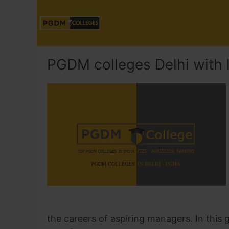
PGDM colleges Delhi with 
the careers of aspiring managers. In this g