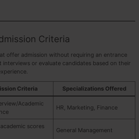
mission Criteria
at offer admission without requiring an entrance
 interviews or evaluate candidates based on their
xperience.
ssion Criteria
Specializations Offered
terview/Academic
HR, Marketing, Finance
nce
 academic scores
General Management
I