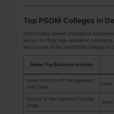
Top PGDM Colleges in De
Delhi boasts several prestigious Autonomo
known for their high academic standards, 
list of some of the top PGDM colleges in D
Name Top Business schools
Indian Institute of Management
Hauz
(IIM) Delhi
Faculty of Management Studies
Delhi
(FMS)