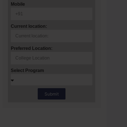
Mobile
Current location:
Preferred Location:
Select Program
Submit