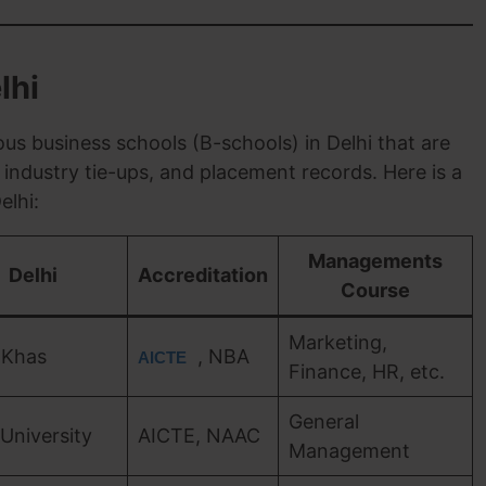
lhi
us business schools (B-schools) in Delhi that are
industry tie-ups, and placement records. Here is a
elhi:
Managements
Delhi
Accreditation
Course
Marketing,
 Khas
, NBA
AICTE
Finance, HR, etc.
General
 University
AICTE, NAAC
Management