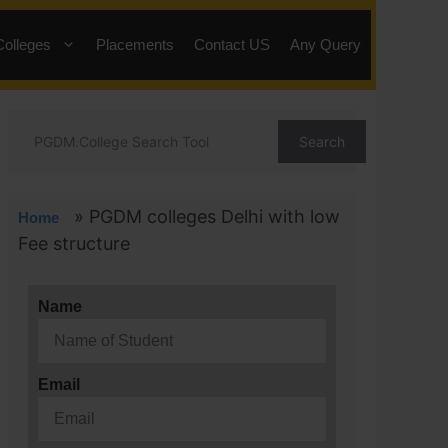
Colleges
Placements
Contact US
Any Query
Search
»
PGDM colleges Delhi with low
Home
Fee structure
Name
Email