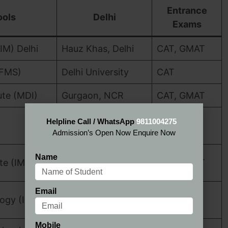
Entrance
ools
Delhi
Exams
IM) Delhi
Hauz Khas, Delhi
CAT, GMAT
(FMS)
Delhi University
CAT
te (MDI)
Gurgaon, NCR
CAT, GMAT
CAT, XAT,
Helpline Call / WhatsApp
9811004275
Dwarka, Delhi
GMAT
Admission’s Open Now Enquire Now
Qutab Institutional
Name
te (IMI)
CAT, GMAT
Area
Email
CAT, XAT,
logy (IMT)
Ghaziabad, NCR
GMAT
Mobile