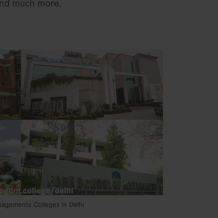
 and much more.
nagements Colleges in Delhi