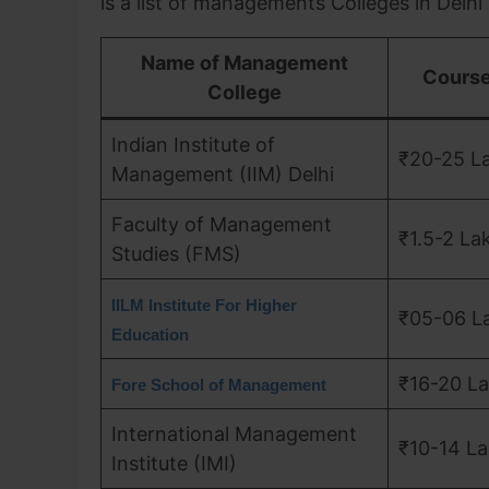
is a list of managements Colleges in Delhi
Name of Management
Course
College
Indian Institute of
₹20-25 L
Management (IIM) Delhi
Faculty of Management
₹1.5-2 La
Studies (FMS)
IILM Institute For Higher
₹05-06 L
Education
₹16-20 L
Fore School of Management
International Management
₹10-14 L
Institute (IMI)