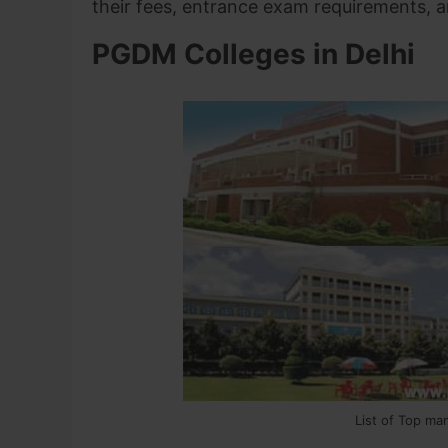
their fees, entrance exam requirements,
PGDM Colleges in Delhi
List of Top ma