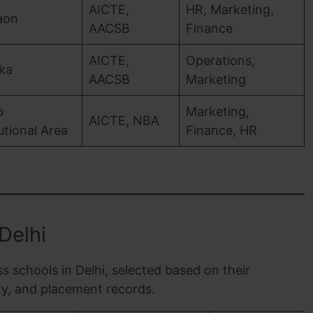
AICTE,
HR, Marketing,
aon
AACSB
Finance
AICTE,
Operations,
ka
AACSB
Marketing
b
Marketing,
AICTE, NBA
tutional Area
Finance, HR
Delhi
ss schools in Delhi, selected based on their
lty, and placement records.