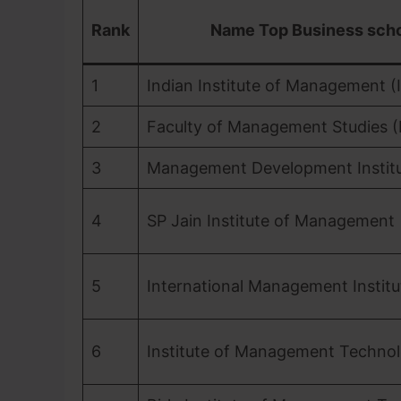
Rank
Name Top Business sch
1
Indian Institute of Management (I
2
Faculty of Management Studies 
3
Management Development Institu
4
SP Jain Institute of Management
5
International Management Institu
6
Institute of Management Techno