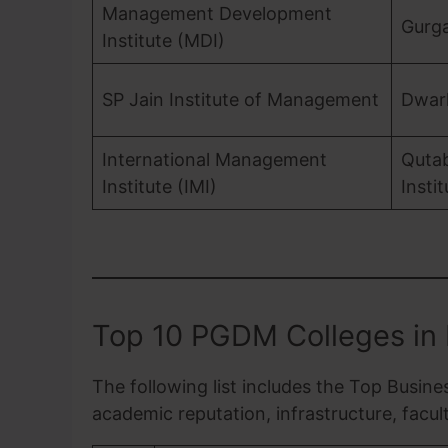
Management Development
Gurg
Institute (MDI)
SP Jain Institute of Management
Dwar
International Management
Quta
Institute (IMI)
Insti
Top 10 PGDM Colleges in 
The following list includes the Top Busine
academic reputation, infrastructure, facu