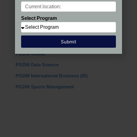
Programs in India
Select Program
PGDM Regular
PGDM AIMA
Submit
PGDM + MBA
PGDM Global
PGDM Data Science
PGDM International Business (IB)
PGDM Sports Management