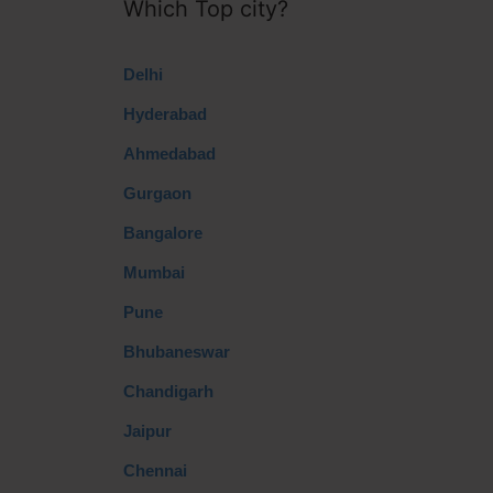
Which Top city?
Delhi
Hyderabad
Ahmedabad
Gurgaon
Bangalore
Mumbai
Pune
Bhubaneswar
Chandigarh
Jaipur
Chennai