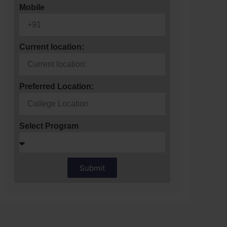
Mobile
Current location:
Preferred Location:
Select Program
Submit