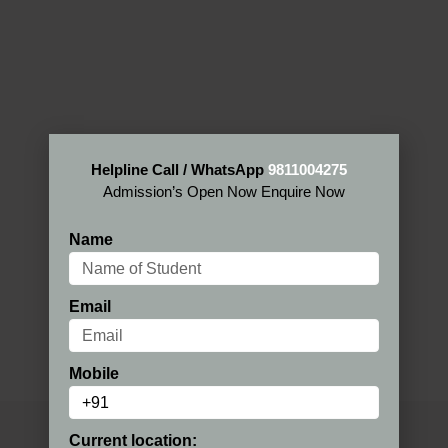
Helpline Call / WhatsApp
9811004275
Admission’s Open Now Enquire Now
Name
Email
Mobile
Current location: