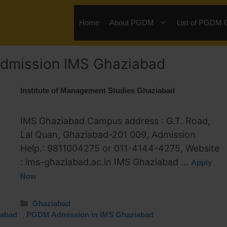
Home
About PGDM
List of PGDM 
dmission IMS Ghaziabad
Institute of Management Studies Ghaziabad
IMS Ghaziabad Campus address : G.T. Road,
Lal Quan, Ghaziabad-201 009, Admission
Help.: 9811004275 or 011-4144-4275, Website
: ims-ghaziabad.ac.in IMS Ghaziabad …
Apply
Now
Ghaziabad
,
iabad
PGDM Admission in IMS Ghaziabad