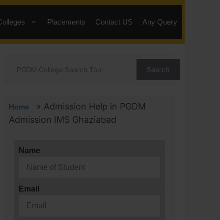
Colleges
Placements
Contact US
Any Query
Search
»
Admission Help in PGDM
Home
Admission IMS Ghaziabad
Name
Email