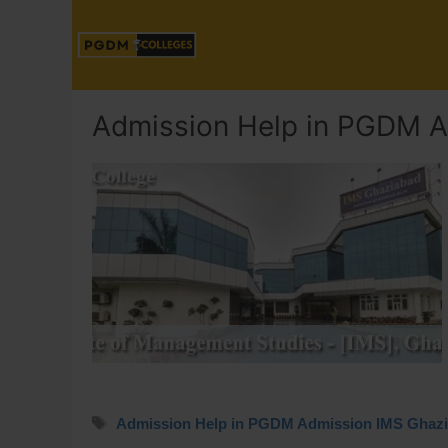
Admission Help in PGDM A
Admission Help in PGDM Admission IMS Ghaz