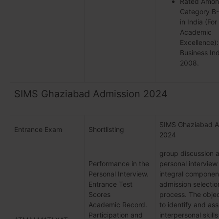
Rated Amon
Category B
in India (For
Academic
Excellence):
Business Ind
2008.
SIMS Ghaziabad Admission 2024
SIMS Ghaziabad A
Entrance Exam
Shortlisting
2024
group discussion 
Performance in the
personal interview
Personal Interview.
integral component
Entrance Test
admission selectio
Scores
process. The objec
Academic Record.
to identify and as
Participation and
interpersonal skills