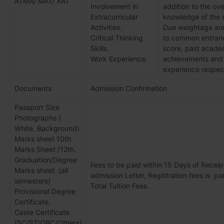
ATMA/ MAT/ XAT
Involvement in
addition to the ove
Extracurricular
knowledge of the 
Activities.
Due weightage are
Critical Thinking
to common entranc
Skills.
score, past acade
Work Experience.
achievements and
experience respect
Documents
Admission Confirmation
Passport Size
Photographs (
White. Background)
Marks sheet 10th.
Marks Sheet /12th.
Graduation/Degree
Fees to be paid within 15 Days of Receip
Marks sheet. (all
admission Letter, Registration fees is par
semesters)
Total Tuition Fees.
Provisional Degree
Certificate.
Caste Certificate.
(SC/ST/OBC/Others)