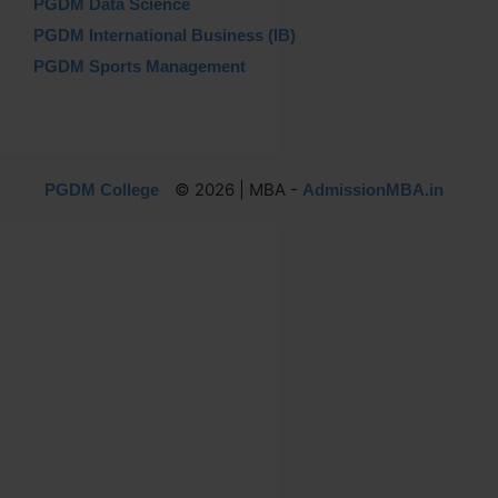
PGDM Data Science
PGDM International Business (IB)
PGDM Sports Management
© 2026 | MBA -
PGDM College
AdmissionMBA.in