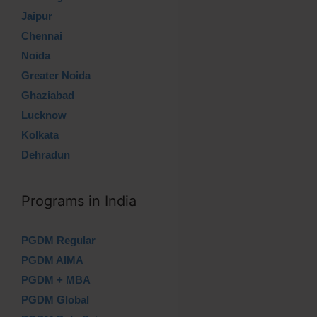
Jaipur
Chennai
Noida
Greater Noida
Ghaziabad
Lucknow
Kolkata
Dehradun
Programs in India
PGDM Regular
PGDM AIMA
PGDM + MBA
PGDM Global