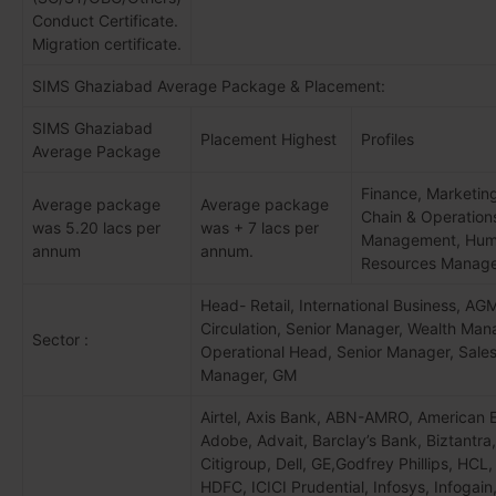
Conduct Certificate.
Migration certificate.
SIMS Ghaziabad Average Package & Placement:
SIMS Ghaziabad
Placement Highest
Profiles
Average Package
Finance, Marketin
Average package
Average package
Chain & Operation
was 5.20 lacs per
was + 7 lacs per
Management, Hu
annum
annum.
Resources Manag
Head- Retail, International Business, AG
Circulation, Senior Manager, Wealth Man
Sector :
Operational Head, Senior Manager, Sale
Manager, GM
Airtel, Axis Bank, ABN-AMRO, American 
Adobe, Advait, Barclay’s Bank, Biztantra,
Citigroup, Dell, GE,Godfrey Phillips, HCL
HDFC, ICICI Prudential, Infosys, Infogain