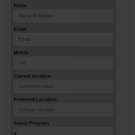
Name
Email
Mobile
Current location:
Preferred Location:
Select Program