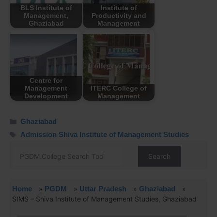
BLS Institute of
Institute of
Management,
Productivity and
Ghaziabad
Management
Centre for
Management
ITERC College of
Development
Management
Ghaziabad
Admission Shiva Institute of Management Studies
Search
Home
»
PGDM
»
Uttar Pradesh
»
Ghaziabad
»
SIMS – Shiva Institute of Management Studies, Ghaziabad