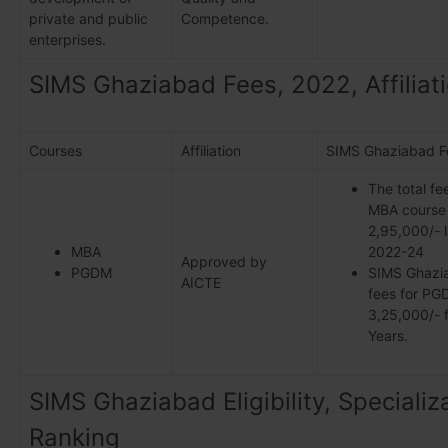
private and public
Competence.
enterprises.
SIMS Ghaziabad Fees, 2022, Affiliat
Courses
Affiliation
SIMS Ghaziabad F
The total fe
MBA course 
2,95,000/- 
MBA
2022-24
Approved by
PGDM
SIMS Ghaz
AICTE
fees for PGD
3,25,000/- f
Years.
SIMS Ghaziabad Eligibility, Specializ
Ranking