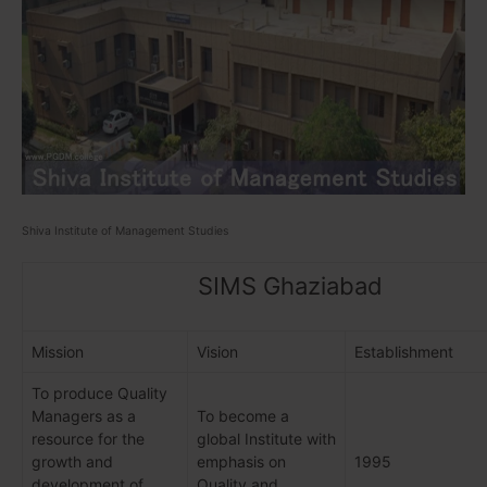
Shiva Institute of Management Studies
SIMS Ghaziabad
Mission
Vision
Establishment
To produce Quality
Managers as a
To become a
resource for the
global Institute with
growth and
emphasis on
1995
development of
Quality and