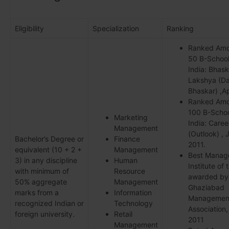
Eligibility
Specialization
Ranking
Ranked Am
50 B-School
India: Bhask
Lakshya (Da
Bhaskar) ,Ap
Ranked Am
100 B-Schoo
Marketing
India: Care
Management
(Outlook) , 
Bachelor’s Degree or
Finance
2011.
equivalent (10 + 2 +
Management
Best Manag
3) in any discipline
Human
Institute of 
with minimum of
Resource
awarded by
50% aggregate
Management
Ghaziabad
marks from a
Information
Managemen
recognized Indian or
Technology
Association
foreign university.
Retail
2011
Management