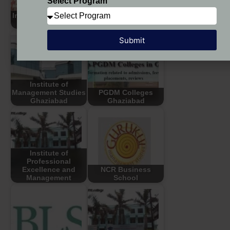
Select Program
HLBS - HLM
Indirapuram Institute
Business School,
of Higher Studies
Ghaziabad
Submit
Institute of
Management Studies
PGDM Colleges
Ghaziabad
Ghaziabad
Institute of
Professional
Excellence and
NCR Business
Management
School