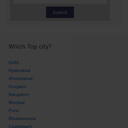
Submit
Which Top city?
Delhi
Hyderabad
Ahmedabad
Gurgaon
Bangalore
Mumbai
Pune
Bhubaneswar
Chandigarh