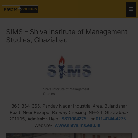
SIMS – Shiva Institute of Management
Studies, Ghaziabad
Shiva Institute of Management
Studies
363-364-365, Pandav Nagar Industrial Area, Bulandshar
Road, Near Rezapur Railway Crossing, NH-24, Ghaziabad-
201005, Admission Help :
9811004275
or
011-4144-4275
Website-:
www.shivaims.edu.in