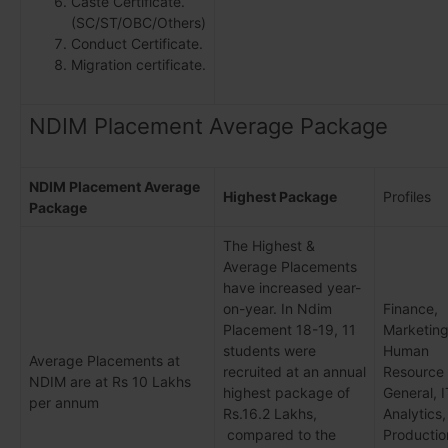
Caste Certificate.
(SC/ST/OBC/Others)
Conduct Certificate.
Migration certificate.
NDIM Placement Average Package
NDIM Placement Average
Highest Package
Profiles
Package
The Highest &
Average Placements
have increased year-
on-year. In Ndim
Finance,
Placement 18-19, 11
Marketing
students were
Human
Average Placements at
recruited at an annual
Resource
NDIM are at Rs 10 Lakhs
highest package of
General, I
per annum
Rs.16.2 Lakhs,
Analytics,
compared to the
Productio