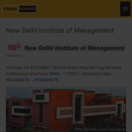
New Delhi Institute of Management
NDIM Delhi
Address: 60 & 50(B&C), Behind Batra Hospital Tughlakabad
Institutional Area New
Delhi
-110062, Admission Help:
9811004275
,
9910604275