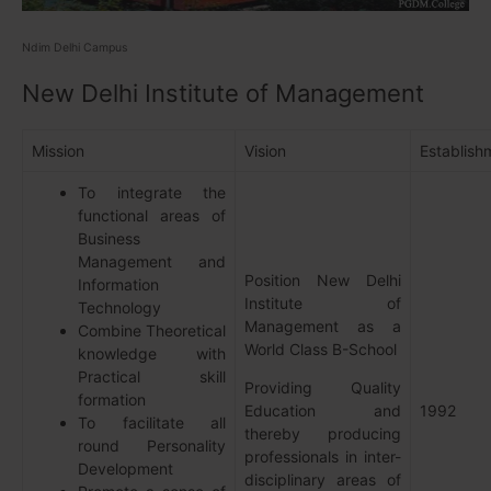
Ndim Delhi Campus
New Delhi Institute of Management
Mission
Vision
Establish
To integrate the
functional areas of
Business
Management and
Position New Delhi
Information
Institute of
Technology
Management as a
Combine Theoretical
World Class B-School
knowledge with
Practical skill
Providing Quality
formation
Education and
1992
To facilitate all
thereby producing
round Personality
professionals in inter-
Development
disciplinary areas of