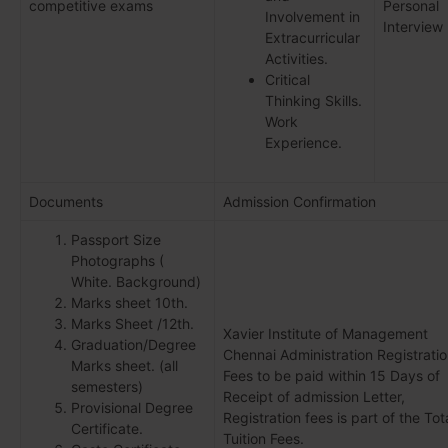
competitive exams
Personal
Involvement in
Interview
Extracurricular
Activities.
Critical
Thinking Skills.
Work
Experience.
Documents
Admission Confirmation
Passport Size
Photographs (
White. Background)
Marks sheet 10th.
Marks Sheet /12th.
Xavier Institute of Management
Graduation/Degree
Chennai Administration Registrati
Marks sheet. (all
Fees to be paid within 15 Days of
semesters)
Receipt of admission Letter,
Provisional Degree
Registration fees is part of the Tot
Certificate.
Tuition Fees.