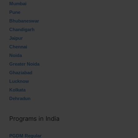
Mumbai
Pune
Bhubaneswar
Chandigarh
Jaipur
Chennai
Noida
Greater Noida
Ghaziabad
Lucknow
Kolkata
Dehradun
Programs in India
PGDM Regular