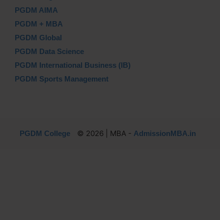
PGDM AIMA
PGDM + MBA
PGDM Global
PGDM Data Science
PGDM International Business (IB)
PGDM Sports Management
© 2026 | MBA -
PGDM College
AdmissionMBA.in