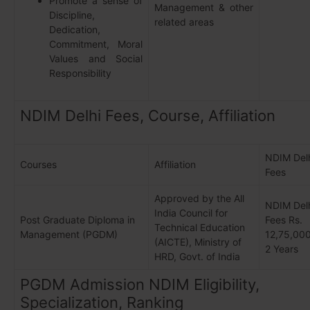
Promote a sense of
Management & other
Discipline,
related areas
Dedication,
Commitment, Moral
Values and Social
Responsibility
NDIM Delhi Fees, Course, Affiliation
NDIM Del
Courses
Affiliation
Fees
Approved by the All
NDIM Del
India Council for
Post Graduate Diploma in
Fees Rs.
Technical Education
Management (PGDM)
12,75,000
(AICTE), Ministry of
2 Years
HRD, Govt. of India
PGDM Admission NDIM Eligibility,
Specialization, Ranking