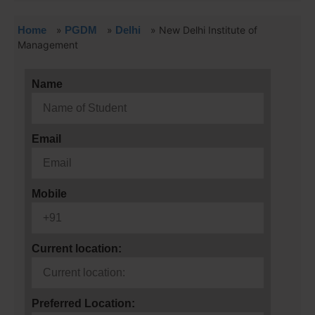
Home
»
PGDM
»
Delhi
»
New Delhi Institute of
Management
Name
Email
Mobile
Current location:
Preferred Location: