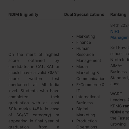
NDIM Eligibility
Dual Specializations
Ranking
84th 202
NIRF
Marketing
Managem
Finance
3rd Priva
Human
school in 
On the merit of highest
Resource
North Ind
score obtained by
Management
AIMA-
candidates in CAT, XAT or
Media
Business
should have a valid GMAT
Marketing &
Standard,
score written test
Communication
June’
conducted at All India
E-Commerce &
level. Students who have
IT
WCRC
completed their
International
Leaders-A
graduation with at least
Business
KPMG
ra
50% marks (45% in case
Digital
NDIM
amo
of SC/ST category) or
Marketing
the Faste
appearing in final year of
Production
Growing
graduation from a
Operations