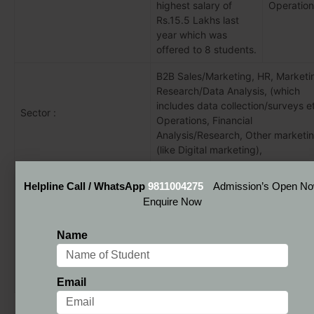
highest salary of
Operation
Rs.15.5 Lakhs last
year which was
offered to 8 students.
B2B Sales/Marketing, HR, Marketi
Research/Data Analysis, (which
includes data collection/surveys et
Sector :
Operations, Financial
Analysis/Research, Other marketi
(like Digital marketing),
Infosys, Blue Star, TATA Elxsi, Wipr
Helpline Call / WhatsApp
9811004275
Admission’s Open N
Blue Ocean Ventures, Maveric Sys
Enquire Now
ICICI Prudential, TCS, Ruchi Soya,
NDIM Delhi Placement
Future Pacing, Zee TV, Samsung, 
Name
Recruiters:
L&T Finance, South Indian Bank, E
Allstate, Deloitte, Subex, Bosch,
Allstate, Handiman, Tata Elxsi,
Accenture, Gati.
Email