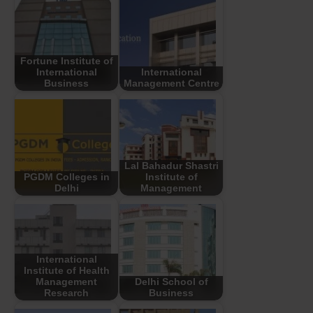
Fortune Institute of
International
International
Business
Management Centre
Lal Bahadur Shastri
PGDM Colleges in
Institute of
Delhi
Management
International
Institute of Health
Management
Delhi School of
Research
Business