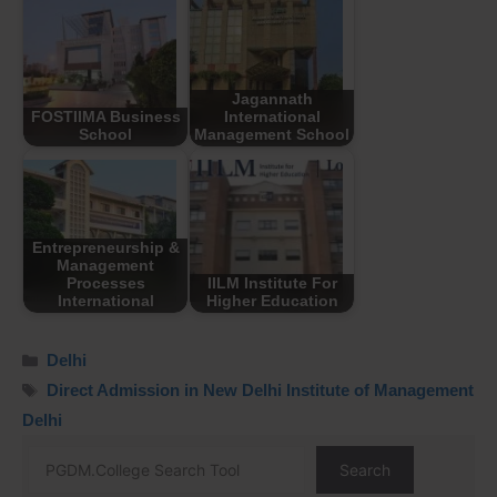
Jagannath
FOSTIIMA Business
International
School
Management School
Entrepreneurship &
Management
Processes
IILM Institute For
International
Higher Education
Delhi
Direct Admission in New Delhi Institute of Management
Delhi
Search