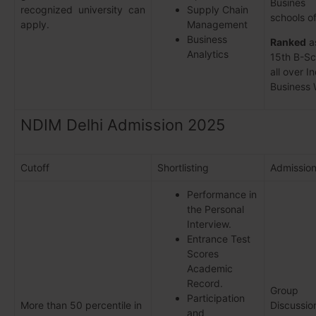
Busines
recognized university can
Supply Chain
schools of
apply.
Management
Business
Ranked
a
Analytics
15th B-Sc
all over In
Business 
NDIM Delhi Admission 2025
Cutoff
Shortlisting
Admissio
Performance in
the Personal
Interview.
Entrance Test
Scores
Academic
Record.
Group
Participation
More than 50 percentile in
Discussio
and