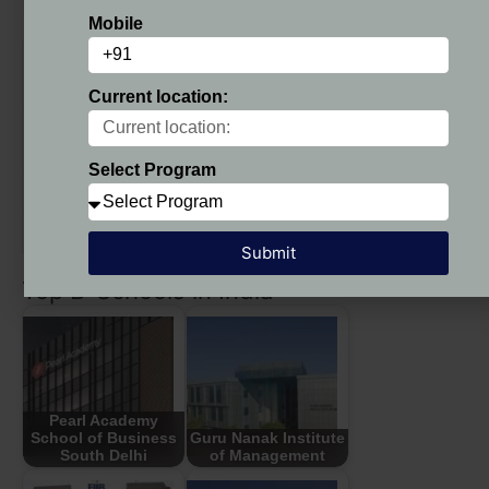
NDIM Delhi Fee Structure 2025 – 27
Mobile
NDIM Delhi Fee
Course Fees
Structure
Current location:
PGDM
(Duration: 2
(Approved by AICTE) (AIU
years)
Recognized)
Select Program
1st year
Rs. 6,40,000/-
2nd year
Rs. 6,35,000/-
Submit
Top B-Schools in India
Pearl Academy
School of Business
Guru Nanak Institute
South Delhi
of Management