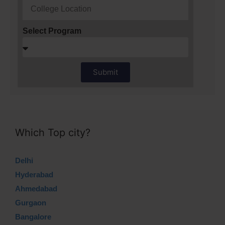
Select Program
Submit
Which Top city?
Delhi
Hyderabad
Ahmedabad
Gurgaon
Bangalore