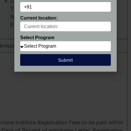
Critical
Thinking Skills.
Work
Current location:
Experience.
Select Program
mission Confirmation
Submit
rtune Institute Registration Fees to be paid within
 Days of Receipt of admission Letter, Registration