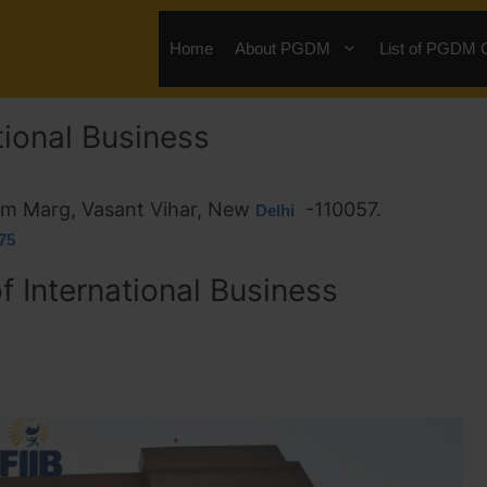
Home
About PGDM
List of PGDM 
ational Business
Ram Marg, Vasant Vihar, New
-110057.
Delhi
75
of International Business