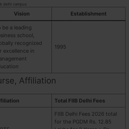
ib delhi campus
Vision
Establishment
 be a leading
siness school,
obally recognized
1995
r excellence in
anagement
ucation
se, Affiliation
filiation
Total FIIB Delhi Fees
FIIB Delhi Fees 2026 total
for the PGDM Rs. 12.85