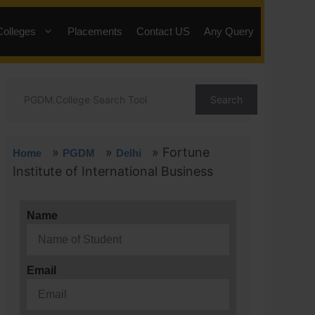
Colleges
Placements
Contact US
Any Query
Search
»
»
»
Fortune
Home
PGDM
Delhi
Institute of International Business
Name
Email