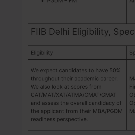
PGDM – FM
A
FIIB Delhi Eligibility, Spe
Eligibility
Sp
We expect candidates to have 50%
throughout their academic career.
M
We also look at scores from
F
CAT/MAT/XAT/ATMA/CMAT/GMAT
O
and assess the overall candidacy of
Op
the applicant from their MBA/PGDM
M
readiness perspective.