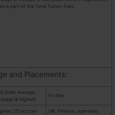
es is part of the Total Tuition Fees.
age and Placements:
IB Delhi Average
Profiles
ckage & Highest
ghest 25 lacs per
HR, Finance, operation,