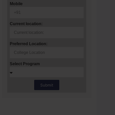
Mobile
Current location:
Preferred Location:
Select Program
Submit