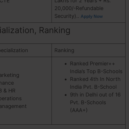
ICTE
Lakhs for 2 Years + Rs.
20,000/-Refundable
Security)..
Apply Now
cialization, Ranking
ecialization
Ranking
Ranked Premier++
India’s Top B-Schools
arketing
Ranked 4th In North
inance
India Pvt. B-School
B & HR
9th in Delhi out of 16
erations
Pvt. B-Schools
anagement
(AAA+)