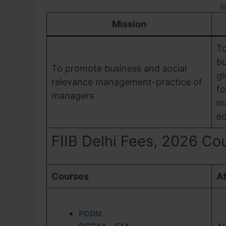
fi
Mission
To
bu
To promote business and social
gl
relevance management-practice of
fo
managers
m
ed
FIIB Delhi Fees, 2026 Cour
Courses
Af
PGDM