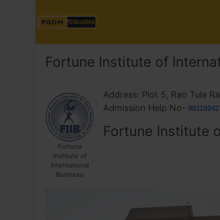
Fortune Institute of Intern
Address: Plot 5, Rao Tula 
Admission Help No-
98110042
Fortune Institute 
Fortune
Institute of
International
Business