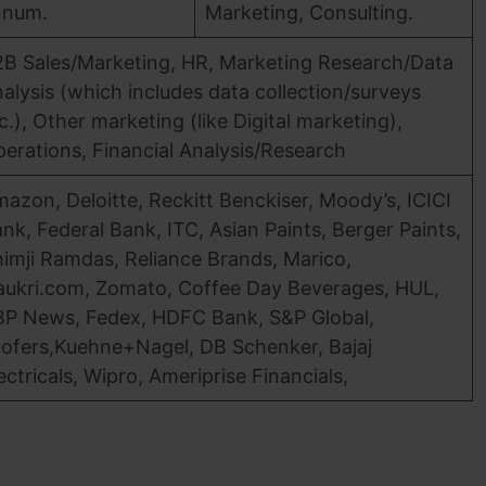
nnum.
Marketing, Consulting.
B Sales/Marketing, HR, Marketing Research/Data
alysis (which includes data collection/surveys
c.), Other marketing (like Digital marketing),
erations, Financial Analysis/Research
azon, Deloitte, Reckitt Benckiser, Moody’s, ICICI
nk, Federal Bank, ITC, Asian Paints, Berger Paints,
imji Ramdas, Reliance Brands, Marico,
ukri.com, Zomato, Coffee Day Beverages, HUL,
P News, Fedex, HDFC Bank, S&P Global,
ofers,Kuehne+Nagel, DB Schenker, Bajaj
ectricals, Wipro, Ameriprise Financials,