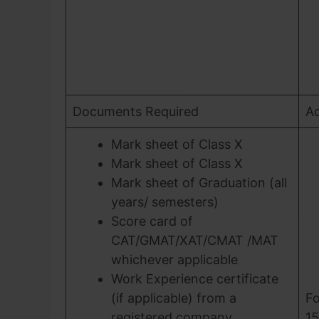
Documents Required
Ad
Mark sheet of Class X
Mark sheet of Class X
Mark sheet of Graduation (all
years/ semesters)
Score card of
CAT/GMAT/XAT/CMAT /MAT
whichever applicable
Work Experience certificate
(if applicable) from a
Fo
registered company
15