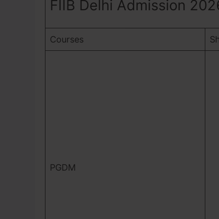
FIIB Delhi Admission 202
Courses
Sh
PGDM