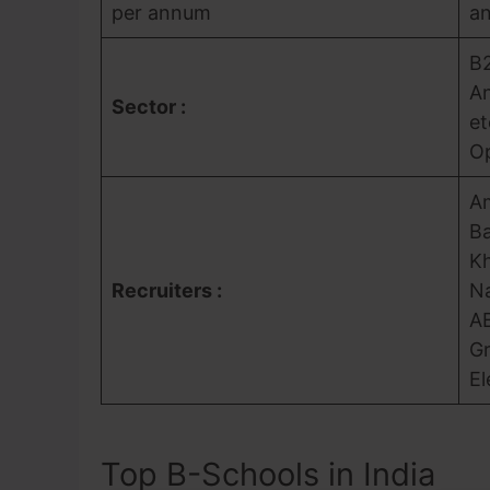
per annum
a
B2
An
Sector :
et
Op
Am
Ba
Kh
Recruiters :
Na
AB
Gr
El
Top B-Schools in India