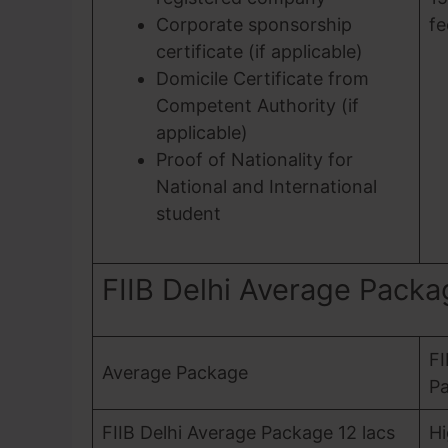
Corporate sponsorship
fe
certificate (if applicable)
Domicile Certificate from
Competent Authority (if
applicable)
Proof of Nationality for
National and International
student
FIIB Delhi Average Pack
FI
Average Package
Pa
FIIB Delhi Average Package 12 lacs
Hi