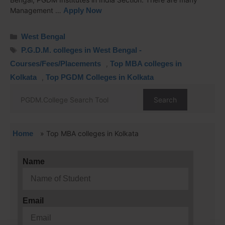
Management …
Apply Now
West Bengal
P.G.D.M. colleges in West Bengal -
Courses/Fees/Placements
,
Top MBA colleges in
Kolkata
,
Top PGDM Colleges in Kolkata
Search
Home
»
Top MBA colleges in Kolkata
Name
Email