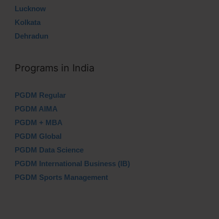
Lucknow
Kolkata
Dehradun
Programs in India
PGDM Regular
PGDM AIMA
PGDM + MBA
PGDM Global
PGDM Data Science
PGDM International Business (IB)
PGDM Sports Management