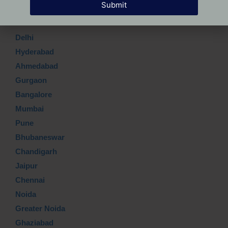
Submit
Which Top city?
Delhi
Hyderabad
Ahmedabad
Gurgaon
Bangalore
Mumbai
Pune
Bhubaneswar
Chandigarh
Jaipur
Chennai
Noida
Greater Noida
Ghaziabad