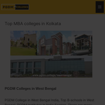
Top MBA colleges in Kolkata
PGDM Colleges in West Bengal
PGDM College in West Bengal India, Top B-schools in West
Bengal, PGDM Institutes in India Section. There are many