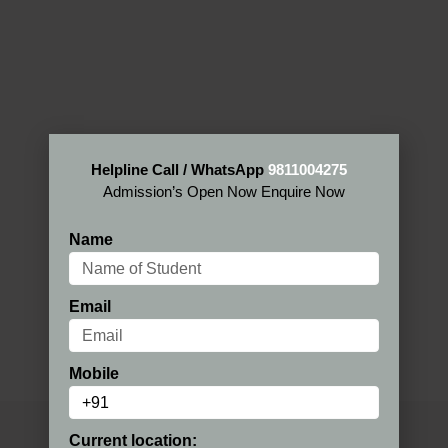
Helpline Call / WhatsApp
9811004275
Admission’s Open Now Enquire Now
Name
Email
Mobile
Current location: