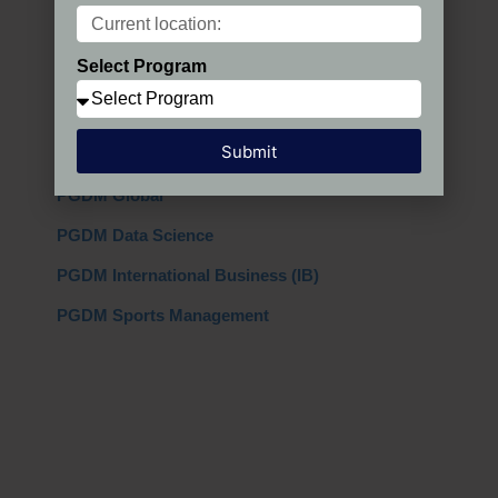
Programs in India
Select Program
PGDM Regular
PGDM AIMA
Submit
PGDM + MBA
PGDM Global
PGDM Data Science
PGDM International Business (IB)
PGDM Sports Management