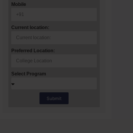
Mobile
Current location:
Preferred Location:
Select Program
Submit