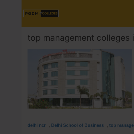
top management colleges i
,
,
delhi ncr
Delhi School of Business
top managem