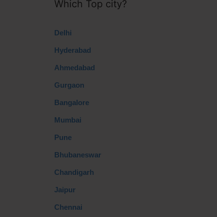
Which Top city?
Delhi
Hyderabad
Ahmedabad
Gurgaon
Bangalore
Mumbai
Pune
Bhubaneswar
Chandigarh
Jaipur
Chennai