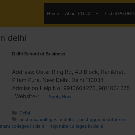
Home
About PGDM
List of PGDM 
n delhi
Delhi School of Business
Address: Outer Ring Rd, AU Block, Ranikhet,
Pitam Pura, New Delhi, Delhi 110034
Admission Help No. 9910604275, 9811004275
, Website-: …
Apply Now
Delhi
,
best mba colleges in delhi
best pgdm institute in
,
ent colleges in delhi
top mba colleges in delhi