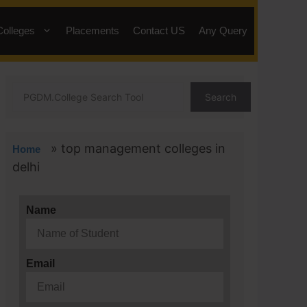
Colleges
Placements
Contact US
Any Query
Search
»
top management colleges in
Home
delhi
Name
Email