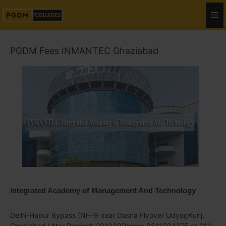
PGDM Fees INMANTEC Ghaziabad
Integrated Academy of Management And Technology
Delhi-Hapur Bypass (NH-9 near Dasna Flyover UdyogKunj,
Ghaziabad Uttar Pradesh 201009Phone: 9811004275 or 011-