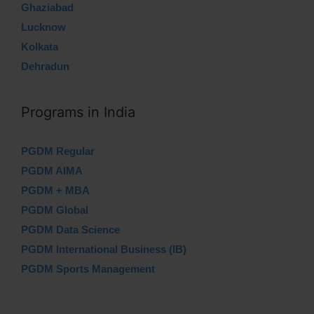
Ghaziabad
Lucknow
Kolkata
Dehradun
Programs in India
PGDM Regular
PGDM AIMA
PGDM + MBA
PGDM Global
PGDM Data Science
PGDM International Business (IB)
PGDM Sports Management