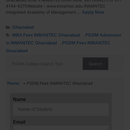
4144-4275Website-: www.inmantec.edu INMANTEC
Integrated Academy of Management …
Apply Now
Ghaziabad
MBA Fees INMANTEC Ghaziabad
,
PGDM Admission
in INMANTEC Ghaziabad
,
PGDM Fees INMANTEC
Ghaziabad
Search
Home
»
PGDM Fees INMANTEC Ghaziabad
Name
Email