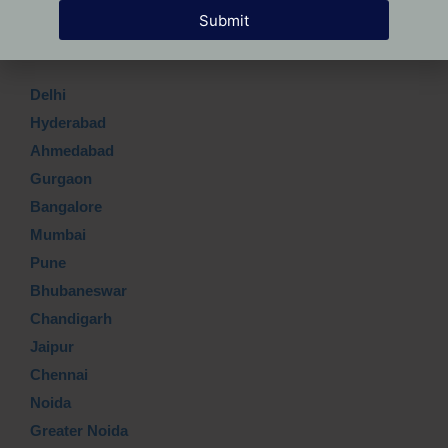
Submit
Which Top city?
Delhi
Hyderabad
Ahmedabad
Gurgaon
Bangalore
Mumbai
Pune
Bhubaneswar
Chandigarh
Jaipur
Chennai
Noida
Greater Noida