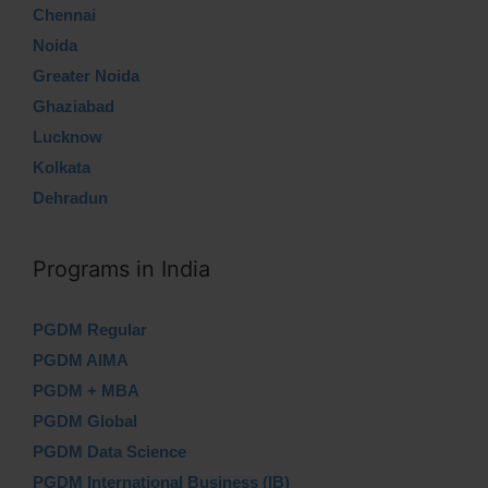
Chennai
Noida
Greater Noida
Ghaziabad
Lucknow
Kolkata
Dehradun
Programs in India
PGDM Regular
PGDM AIMA
PGDM + MBA
PGDM Global
PGDM Data Science
PGDM International Business (IB)