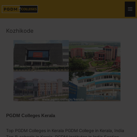
Kozhikode
PGDM Colleges Kerala
Top PGDM Colleges in Kerala PGDM College in Kerala, India
Top B-schools in Kerala, PGDM Institutes in India Section.