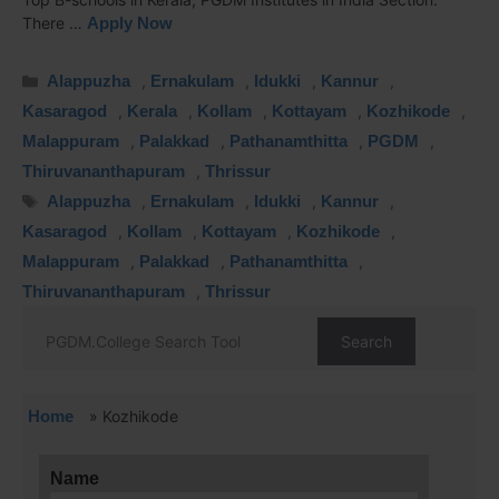
There …
Apply Now
Alappuzha
,
Ernakulam
,
Idukki
,
Kannur
,
Kasaragod
,
Kerala
,
Kollam
,
Kottayam
,
Kozhikode
,
Malappuram
,
Palakkad
,
Pathanamthitta
,
PGDM
,
Thiruvananthapuram
,
Thrissur
Alappuzha
,
Ernakulam
,
Idukki
,
Kannur
,
Kasaragod
,
Kollam
,
Kottayam
,
Kozhikode
,
Malappuram
,
Palakkad
,
Pathanamthitta
,
Thiruvananthapuram
,
Thrissur
Search
Home
»
Kozhikode
Name