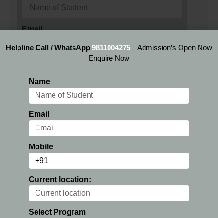
Email
Helpline Call / WhatsApp
9811004275
Admission’s Open Now
Enquire Now
Mobile
Name
Current location:
Email
Preferred Location:
Mobile
Current location:
Select Program
Select Program