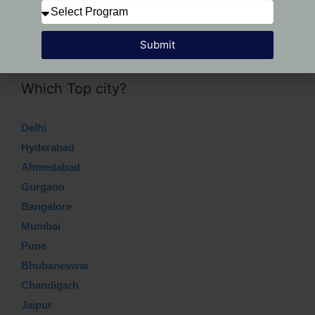
Submit
Submit
Which Top city?
Delhi
Hyderabad
Ahmedabad
Gurgaon
Bangalore
Mumbai
Pune
Bhubaneswar
Chandigarh
Jaipur