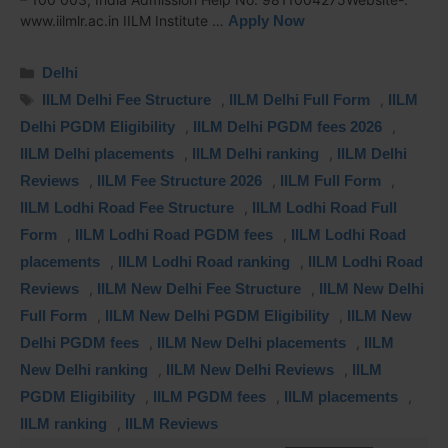
www.iilmlr.ac.in IILM Institute …
Apply Now
Delhi
IILM Delhi Fee Structure
,
IILM Delhi Full Form
,
IILM
Delhi PGDM Eligibility
,
IILM Delhi PGDM fees 2026
,
IILM Delhi placements
,
IILM Delhi ranking
,
IILM Delhi
Reviews
,
IILM Fee Structure 2026
,
IILM Full Form
,
IILM Lodhi Road Fee Structure
,
IILM Lodhi Road Full
Form
,
IILM Lodhi Road PGDM fees
,
IILM Lodhi Road
placements
,
IILM Lodhi Road ranking
,
IILM Lodhi Road
Reviews
,
IILM New Delhi Fee Structure
,
IILM New Delhi
Full Form
,
IILM New Delhi PGDM Eligibility
,
IILM New
Delhi PGDM fees
,
IILM New Delhi placements
,
IILM
New Delhi ranking
,
IILM New Delhi Reviews
,
IILM
PGDM Eligibility
,
IILM PGDM fees
,
IILM placements
,
IILM ranking
,
IILM Reviews