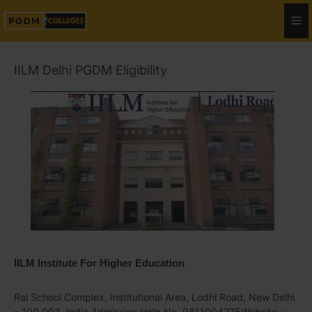
IILM Delhi PGDM Eligibility
IILM Institute For Higher Education
Rai School Complex, Institutional Area, Lodhi Road, New Delhi
– 100 003, India Admission Help No. 9811004275Website-: