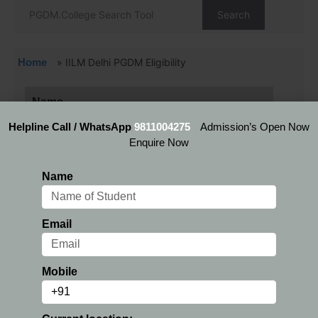
Search
Home
»
IILM Delhi PGDM Eligibility
Name
Helpline Call / WhatsApp
9811004275
Admission’s Open Now
Enquire Now
Email
Name
Mobile
Email
Current location:
Mobile