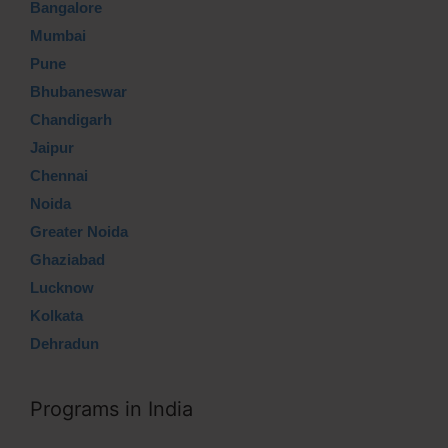
Bangalore
Mumbai
Pune
Bhubaneswar
Chandigarh
Jaipur
Chennai
Noida
Greater Noida
Ghaziabad
Lucknow
Kolkata
Dehradun
Programs in India