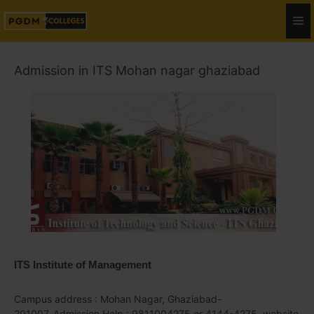
Admission in ITS Mohan nagar ghaziabad
ITS Institute of Management
Campus address : Mohan Nagar, Ghaziabad-
201007, Admission Help : 9811004275 or 4144-4275, website