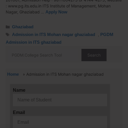
: www.pg.its.edu.in ITS Institute of Management, Mohan
Nagar, Ghaziabad …
Apply Now
Ghaziabad
Admission in ITS Mohan nagar ghaziabad
,
PGDM
Admission in ITS ghaziabad
Search
Home
»
Admission in ITS Mohan nagar ghaziabad
Name
Email