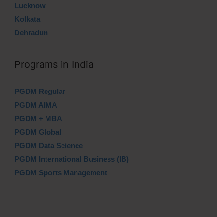
Lucknow
Kolkata
Dehradun
Programs in India
PGDM Regular
PGDM AIMA
PGDM + MBA
PGDM Global
PGDM Data Science
PGDM International Business (IB)
PGDM Sports Management