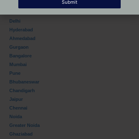
Submit
Which Top city?
Delhi
Hyderabad
Ahmedabad
Gurgaon
Bangalore
Mumbai
Pune
Bhubaneswar
Chandigarh
Jaipur
Chennai
Noida
Greater Noida
Ghaziabad