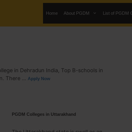
Home
About PGDM
List of PGDM 
ege in Dehradun India, Top B-schools in
on. There …
Apply Now
PGDM Colleges in Uttarakhand
The Uttarakhand state is swell as an