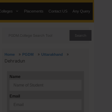
Colleges
Placements
Contact US
Any Query
Search
»
»
»
Home
PGDM
Uttarakhand
Dehradun
Name
Email