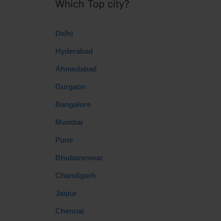
Which Top city?
Delhi
Hyderabad
Ahmedabad
Gurgaon
Bangalore
Mumbai
Pune
Bhubaneswar
Chandigarh
Jaipur
Chennai