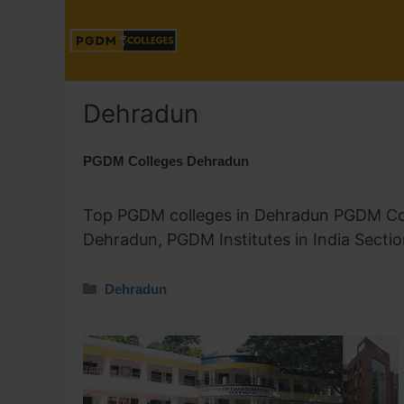
Dehradun
PGDM Colleges Dehradun
Top PGDM colleges in Dehradun PGDM Coll
Dehradun, PGDM Institutes in India Secti
Dehradun