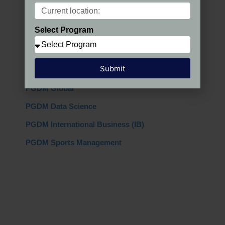
Programs in India
Select Program
PGDM Regular
PGDM AIMA
Submit
PGDM + MBA
PGDM Global
PGDM Data Science
PGDM International Business (IB)
PGDM Sports Management