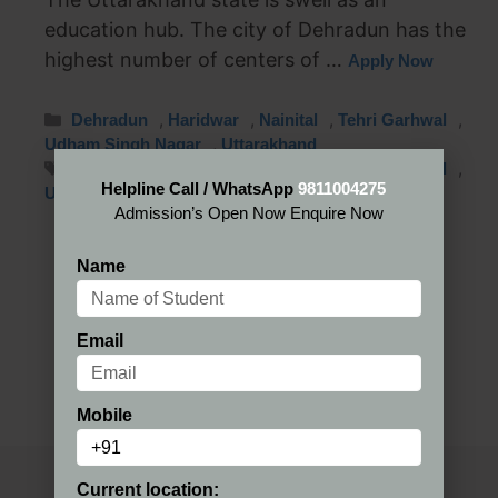
education hub. The city of Dehradun has the
highest number of centers of …
Apply Now
,
,
,
,
Dehradun
Haridwar
Nainital
Tehri Garhwal
,
Udham Singh Nagar
Uttarakhand
,
,
,
,
Dehradun
Haridwar
Nainital
Tehri Garhwal
Helpline Call / WhatsApp
9811004275
Udham Singh Nagar
Admission’s Open Now Enquire Now
Name
Email
Mobile
Current location: