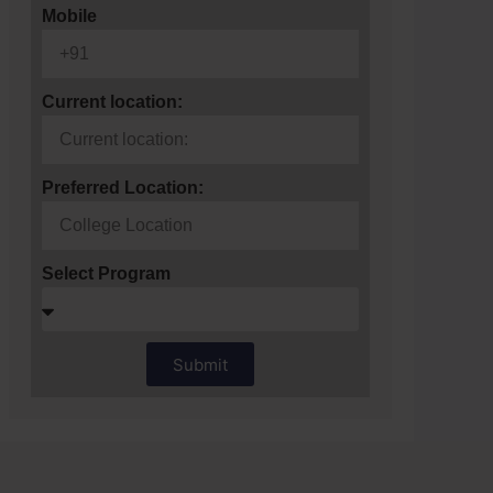
Mobile
Current location:
Preferred Location:
Select Program
Submit