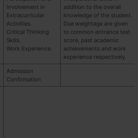
Involvement in
addition to the overall
Extracurricular
knowledge of the student.
Activities.
Due weightage are given
Critical Thinking
to common entrance test
Skills.
score, past academic
Work Experience.
achievements and work
experience respectively.
Admission
Confirmation