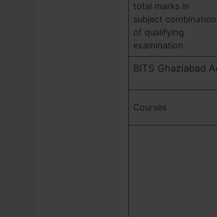
total marks in
subject combination
of qualifying
examination.
BITS Ghaziabad A
Courses