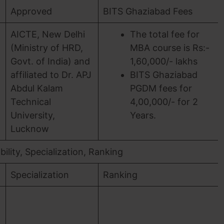
Approved
BITS Ghaziabad Fees
AICTE, New Delhi
The total fee for
(Ministry of HRD,
MBA course is Rs:-
Govt. of India) and
1,60,000/- lakhs
affiliated to Dr. APJ
BITS Ghaziabad
Abdul Kalam
PGDM fees for
Technical
4,00,000/- for 2
University,
Years.
Lucknow
ility, Specialization, Ranking
Specialization
Ranking