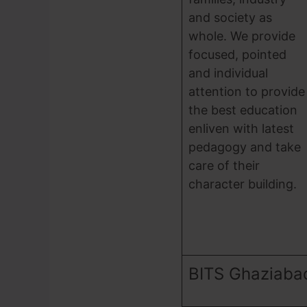
and society as
whole. We provide
focused, pointed
and individual
attention to provide
the best education
enliven with latest
pedagogy and take
care of their
character building.
BITS Ghaziaba