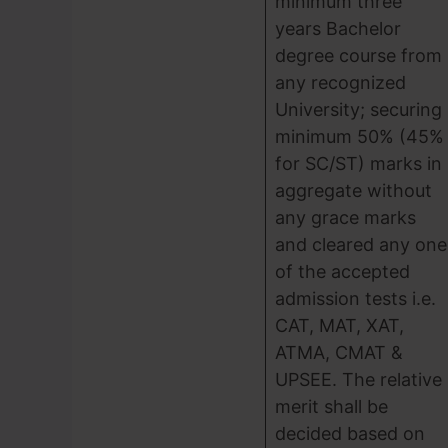
minimum three
years Bachelor
degree course from
any recognized
University; securing
minimum 50% (45%
for SC/ST) marks in
aggregate without
any grace marks
and cleared any one
of the accepted
admission tests i.e.
CAT, MAT, XAT,
ATMA, CMAT &
UPSEE. The relative
merit shall be
decided based on