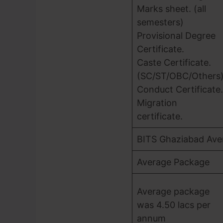
Marks sheet. (all
semesters)
Provisional Degree
Certificate.
Caste Certificate.
(SC/ST/OBC/Others
Conduct Certificate.
Migration
certificate.
BITS Ghaziabad Ave
Average Package
Average package
was 4.50 lacs per
annum