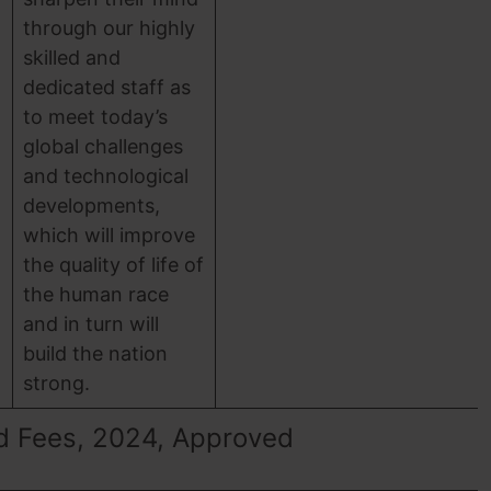
through our highly
skilled and
dedicated staff as
to meet today’s
global challenges
and technological
developments,
which will improve
the quality of life of
the human race
and in turn will
build the nation
strong.
d Fees, 2024, Approved