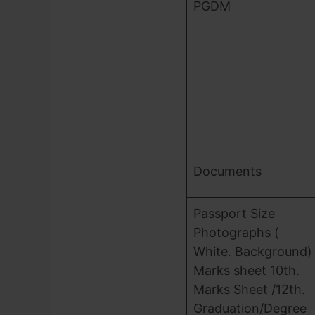
PGDM
Documents
Passport Size
Photographs (
White. Background)
Marks sheet 10th.
Marks Sheet /12th.
Graduation/Degree