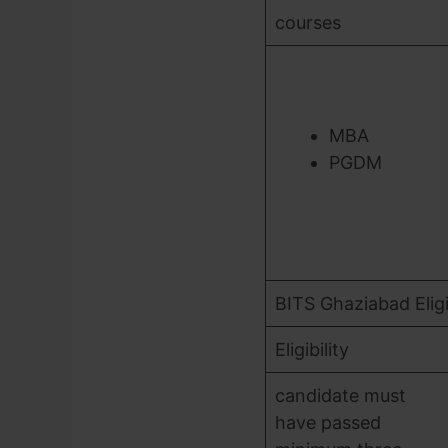
courses
MBA
PGDM
BITS Ghaziabad Eligib
Eligibility
candidate must
have passed