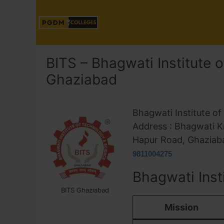
BITS – Bhagwati Institute 
Ghaziabad
Bhagwati Institute o
Address : Bhagwati K
Hapur Road, Ghaziaba
9811004275
Bhagwati Inst
BITS Ghaziabad
Mission