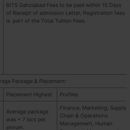
BITS Gahziabad Fees to be paid within 15 Days
of Receipt of admission Letter, Registration fees
is part of the Total Tuition Fees.
)
rage Package & Placement:
Placement Highest
Profiles
Finance, Marketing, Supply
Average package
Chain & Operations
was + 7 lacs per
Management, Human
annum.