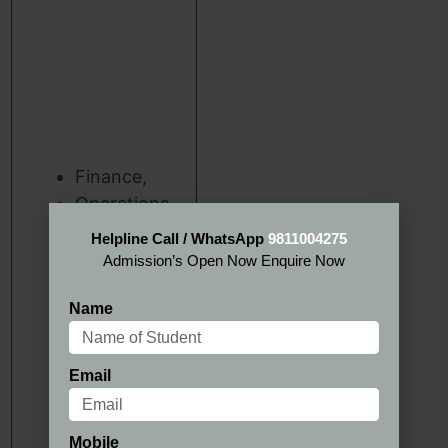
Finance,
Operations,
Marketing
Helpline Call / WhatsApp
9811004275
Information
Admission’s Open Now Enquire Now
Management
Name
Email
Mobile