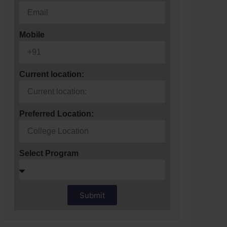
Mobile
Current location:
Preferred Location:
Select Program
Submit