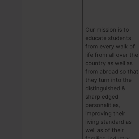
Our mission is to
educate students
from every walk of
life from all over the
country as well as
from abroad so that
they turn into the
distinguished &
sharp edged
personalities,
improving their
living standard as
well as of their
families, industry