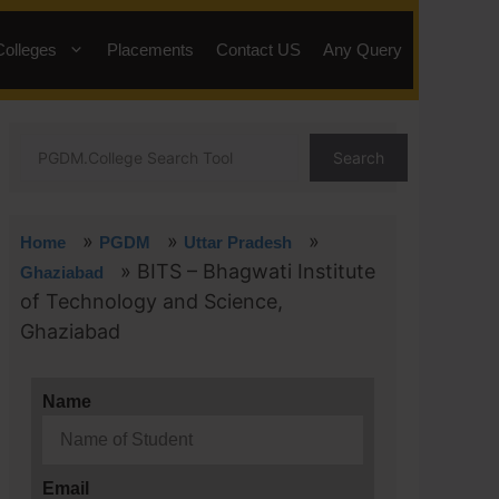
Colleges
Placements
Contact US
Any Query
Search
»
»
»
Home
PGDM
Uttar Pradesh
»
BITS – Bhagwati Institute
Ghaziabad
of Technology and Science,
Ghaziabad
Name
Email