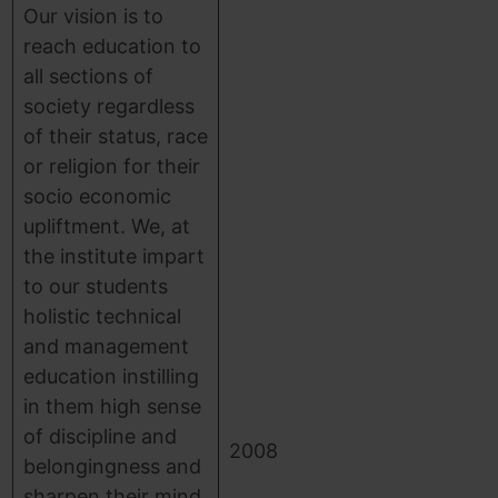
Our vision is to
reach education to
all sections of
society regardless
of their status, race
or religion for their
socio economic
upliftment. We, at
the institute impart
to our students
holistic technical
and management
education instilling
in them high sense
of discipline and
2008
belongingness and
sharpen their mind