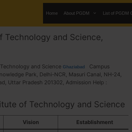
Home
About PGDM
List of PGDM 
of Technology and Science,
f Technology and Science
Campus
Ghaziabad
nowledge Park, Delhi-NCR, Masuri Canal, NH-24,
d, Uttar Pradesh 201302, Admission Help :
itute of Technology and Science
Vision
Establishment