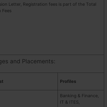
ion Letter, Registration fees is part of the Total
n Fees
ges and Placements:
st
Profiles
Banking & Finance,
IT & ITES,