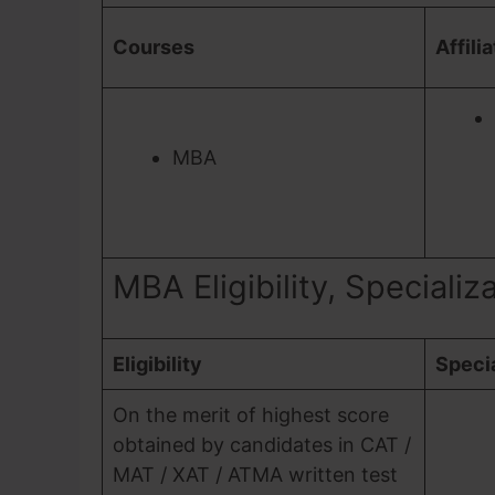
Courses
Affili
MBA
MBA Eligibility, Specializ
Eligibility
Specia
On the merit of highest score
obtained by candidates in CAT /
MAT / XAT / ATMA written test