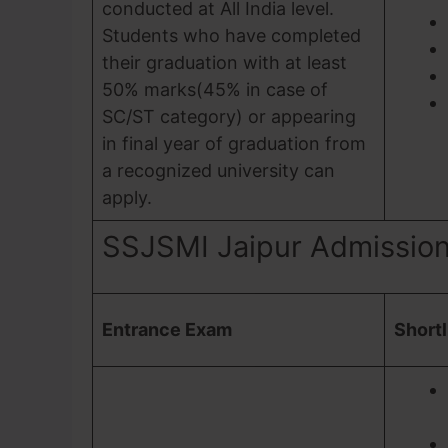
conducted at All India level.
Students who have completed
their graduation with at least
50% marks(45% in case of
SC/ST category) or appearing
in final year of graduation from
a recognized university can
apply.
SSJSMI Jaipur Admissio
Entrance Exam
Shortl