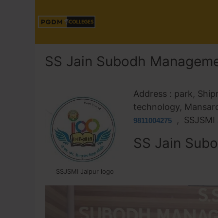
SS Jain Subodh Managemen
Address : park, Ship
technology, Mansar
, SSJSMI
9811004275
SS Jain Subo
SSJSMI Jaipur logo