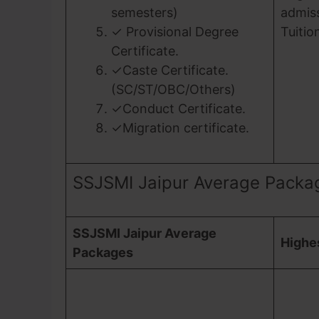
semesters)
admiss
✓ Provisional Degree
Tuitio
Certificate.
✓Caste Certificate.
(SC/ST/OBC/Others)
✓Conduct Certificate.
✓Migration certificate.
SSJSMI Jaipur Average Packa
SSJSMI Jaipur Average
Highe
Packages