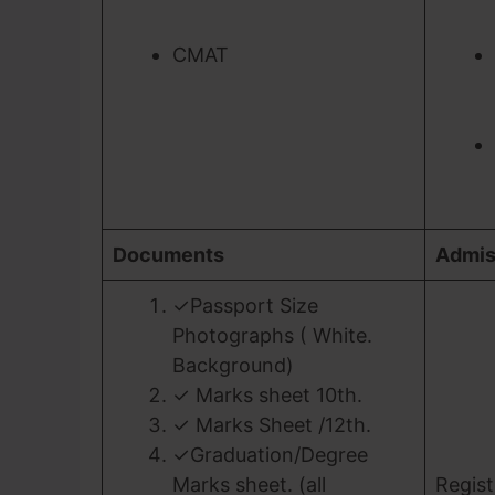
CMAT
Documents
Admis
✓Passport Size
Photographs ( White.
Background)
✓ Marks sheet 10th.
✓ Marks Sheet /12th.
✓Graduation/Degree
Marks sheet. (all
Regist