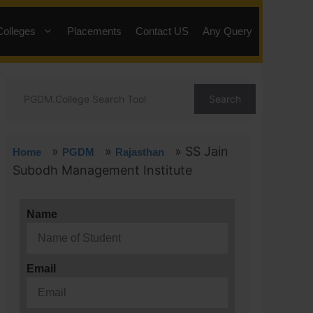
Colleges
Placements
Contact US
Any Query
Search
»
»
»
SS Jain
Home
PGDM
Rajasthan
Subodh Management Institute
Name
Email