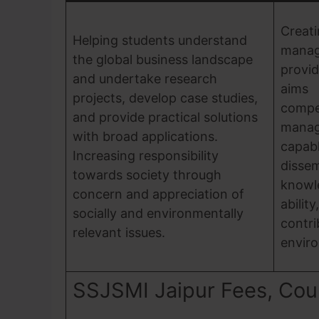
Cre
Helping students understand
mana
the global business landscape
provid
and undertake research
aims 
projects, develop case studies,
compe
and provide practical solutions
manag
with broad applications.
cap
Increasing responsibility
diss
towards society through
knowl
concern and appreciation of
abili
socially and environmentally
contri
relevant issues.
envir
SSJSMI Jaipur Fees, Cours