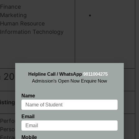
Finance
Marketing
Human Resource
Information Technology
n 2024
Helpline Call / WhatsApp
9811004275
Admission’s Open Now Enquire Now
Name
SSJSMI Jaipur
isting
Admission 2024
Email
Performance in the
Personal Interview.
Entrance Test Scores
Mobile