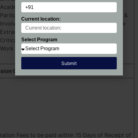
Academic Record.
Participation and
Group Discussion &
Current location:
Involvement in
Personal Interview
Extracurricular Activities.
Critical Thinking Skills.
Select Program
Work Experience.
Submit
sion Confirmation
ration Fees to be paid within 15 Days of Receipt of