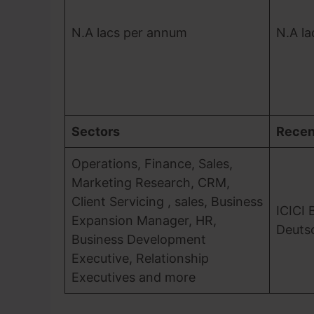
N.A lacs per annum
N.A l
Sectors
Recen
Operations, Finance, Sales,
Marketing Research, CRM,
Client Servicing , sales, Business
ICICI 
Expansion Manager, HR,
Deuts
Business Development
Executive, Relationship
Executives and more