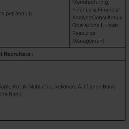
Manufacturing,
Finance & Financial
acs per annum
Analyst/Consultancy
Operations Human
Resource
Management
t Recruiters
:
Bank, Kotak Mahindra, Reliance, AU fiance Bank,
che Bank