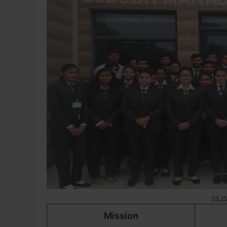
SSJS
Mission