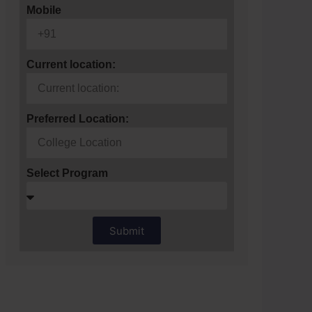
Mobile
Current location:
Preferred Location:
Select Program
Submit