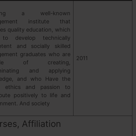
ating a well-known
gement institute that
es quality education, which
to develop technically
tent and socially skilled
ement graduates who are
2011
able of creating,
eminating and applying
edge, and who Have the
ty, ethics and passion to
bute positively to life and
onment. And society
es, Affiliation