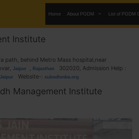
Home
About PGDM
List of PGDM 
t Institute
ra path, behind Metro Mass hospital,near
ovar,
,
302020, Admission Help :
Jaipur
Rajasthan
Website-:
Jaipur
subodhmba.org
dh Management Institute