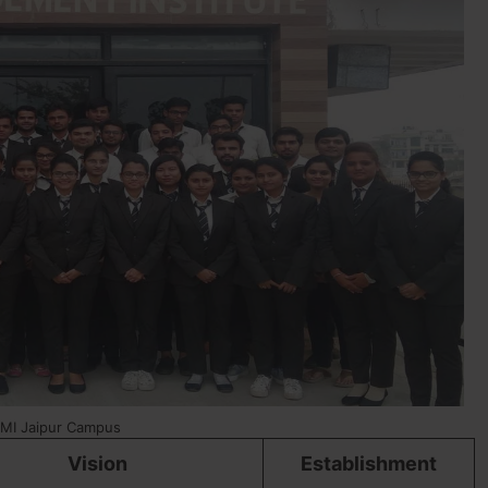
MI Jaipur Campus
Vision
Establishment