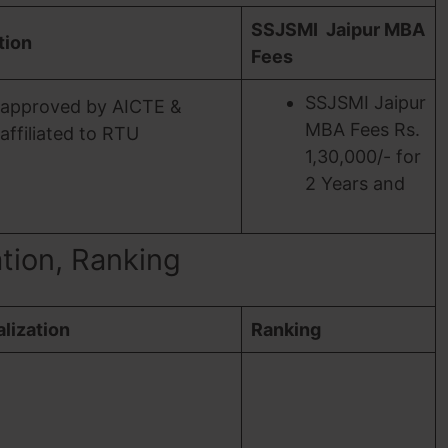
SSJSMI Jaipur MBA
ation
Fees
SSJSMI Jaipur
approved by AICTE &
MBA Fees Rs.
affiliated to RTU
1,30,000/- for
2 Years and
ation, Ranking
lization
Ranking