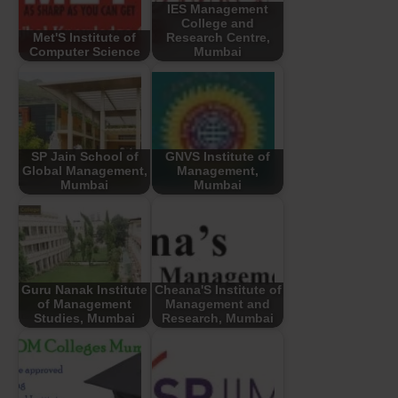
IES Management
College and
Met'S Institute of
Research Centre,
Computer Science
Mumbai
SP Jain School of
GNVS Institute of
Global Management,
Management,
Mumbai
Mumbai
Guru Nanak Institute
Cheana'S Institute of
of Management
Management and
Studies, Mumbai
Research, Mumbai