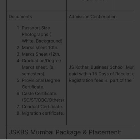
Documents
Admission Confirmation
Passport Size
Photographs (
White. Background)
Marks sheet 10th.
Marks Sheet /12th.
Graduation/Degree
Marks sheet. (all
JS Kothari Business School, Mumba
semesters)
paid within 15 Days of Receipt of a
Provisional Degree
Registration fees is part of the Tot
Certificate.
Caste Certificate.
(SC/ST/OBC/Others)
Conduct Certificate.
Migration certificate.
JSKBS Mumbai Package & Placement: