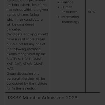
Finance
until the submission of the
Human
marksheet within the given
Resources
50%
period of time, failing
Information
which their candidature
Technology
will be considered
cancelled.
Candidate applying should
have a valid score as per
our cut-off for any one of
the following entrance
exams recognized by the
AICTE: MH-CET, CMAT,
XAT, CAT, ATMA, GMAT,
MAT.
Group discussion and
personal interview will be
conducted by the institute
for further selection.
JSKBS Mumbai Admission 2026