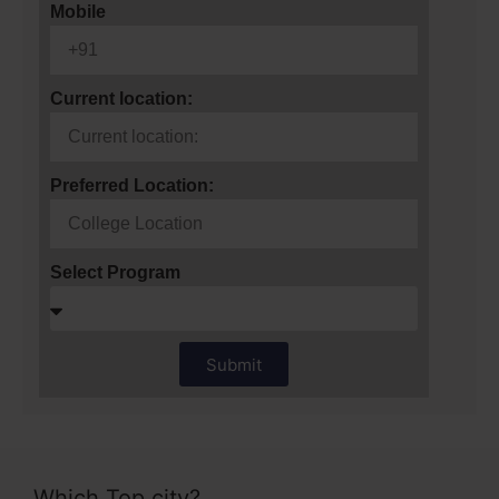
Mobile
Current location:
Preferred Location:
Select Program
Submit
Which Top city?