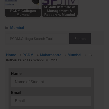
SP Jain Institute of
PGDM Colleges
Management &
Mumbai
Research, Mumbai
Mumbai
Search
Home
»
PGDM
»
Maharashtra
»
Mumbai
»
JS
Kothari Business School, Mumbai
Name
Email