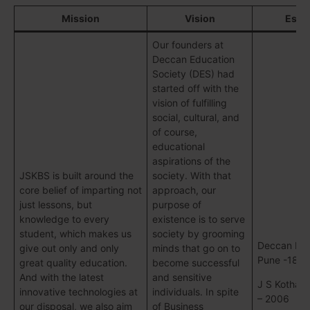
Mission
Vision
Esta
Our founders at
Deccan Education
Society (DES) had
started off with the
vision of fulfilling
social, cultural, and
of course,
educational
aspirations of the
JSKBS is built around the
society. With that
core belief of imparting not
approach, our
just lessons, but
purpose of
knowledge to every
existence is to serve
student, which makes us
society by grooming
Deccan Edu
give out only and only
minds that go on to
Pune -188
great quality education.
become successful
And with the latest
and sensitive
J S Kothari
innovative technologies at
individuals. In spite
– 2006
our disposal, we also aim
of Business