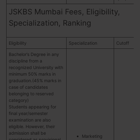
JSKBS Mumbai Fees, Eligibility,
Specialization, Ranking
Eligibility
Specialization
Cutoff
Bachelor’s Degree in any
discipline from a
recognized University with
minimum 50% marks in
graduation.(45% marks in
case of candidates
belonging to reserved
category)
Students appearing for
final year/semester
examination are also
eligible. However, their
admission shall be
Marketing
considered as provisional