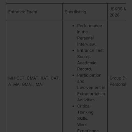
JSKBS Mum
Entrance Exam
Shortlisting
2026
Performance
in the
Personal
Interview.
Entrance Test
Scores
Academic
Record.
Participation
MH-CET, CMAT, XAT, CAT,
Group Disc
and
ATMA, GMAT, MAT
Personal In
Involvement in
Extracurricular
Activities.
Critical
Thinking
Skills.
Work
Experience.