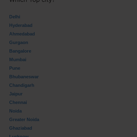
Delhi
Hyderabad
Ahmedabad
Gurgaon
Bangalore
Mumbai
Pune
Bhubaneswar
Chandigarh
Jaipur
Chennai
Noida
Greater Noida
Ghaziabad
Lucknow