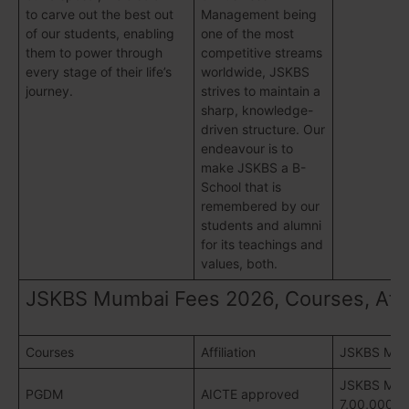
to carve out the best out
Management being
of our students, enabling
one of the most
them to power through
competitive streams
every stage of their life’s
worldwide, JSKBS
journey.
strives to maintain a
sharp, knowledge-
driven structure. Our
endeavour is to
make JSKBS a B-
School that is
remembered by our
students and alumni
for its teachings and
values, both.
JSKBS Mumbai Fees 2026, Courses, Affil
Courses
Affiliation
JSKBS Mum
JSKBS Mumb
PGDM
AICTE approved
7,00,000/- 