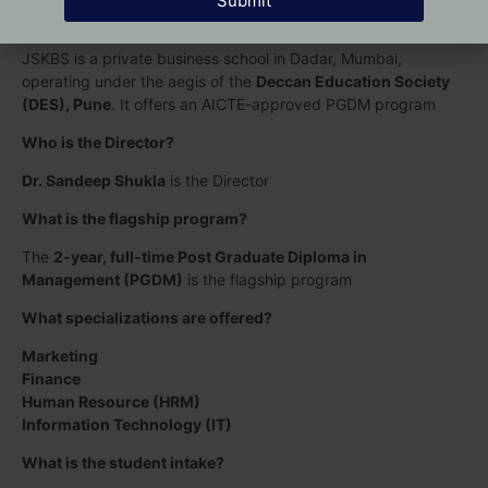
Submit
What is J S Kothari Business School (JSKBS)?
JSKBS is a private business school in Dadar, Mumbai,
operating under the aegis of the
Deccan Education Society
(DES), Pune
. It offers an AICTE-approved PGDM program
Who is the Director?
Dr. Sandeep Shukla
is the Director
What is the flagship program?
The
2-year, full-time Post Graduate Diploma in
Management (PGDM)
is the flagship program
What specializations are offered?
Marketing
Finance
Human Resource (HRM)
Information Technology (IT)
What is the student intake?