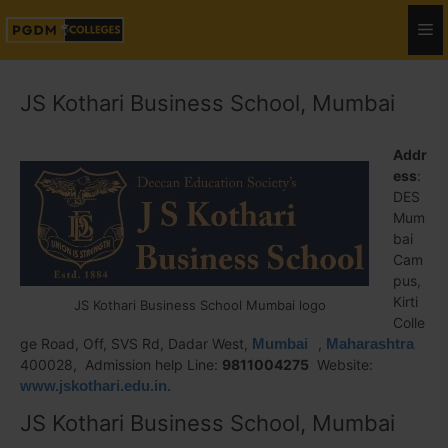
JS Kothari Business School, Mumbai
Addr
ess
:
DES
Mum
bai
Cam
pus,
Kirti
JS Kothari Business School Mumbai logo
Colle
ge Road, Off, SVS Rd, Dadar West,
Mumbai
,
Maharashtra
400028, Admission help Line:
9811004275
Website:
www.jskothari.edu.in.
JS Kothari Business School, Mumbai