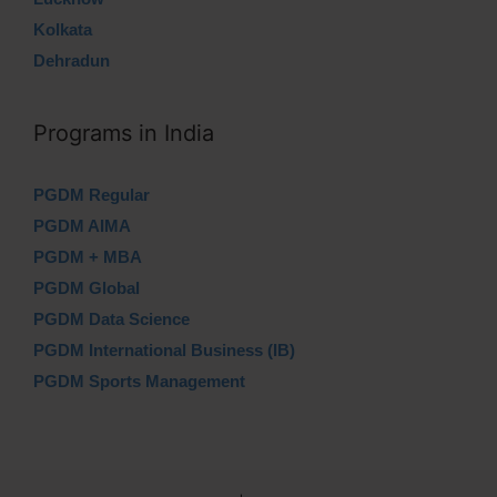
Kolkata
Dehradun
Programs in India
PGDM Regular
PGDM AIMA
PGDM + MBA
PGDM Global
PGDM Data Science
PGDM International Business (IB)
PGDM Sports Management