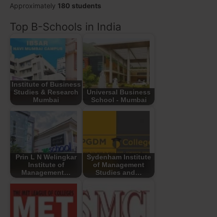
Approximately
180 students
Top B-Schools in India
Institute of Business
Studies & Research
Universal Business
Mumbai
School - Mumbai
Prin L N Welingkar
Sydenham Institute
Institute of
of Management
Management…
Studies and…