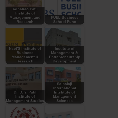
Adhalrao Patil
Institute of
Management and
FUEL Business
Research
School Pune
Nsct'S Institute of
Institute of
Business
Management &
Management &
Entrepreneurship
Research
Development
Saibalaji
International
Dr. D. Y. Patil
Intstitute of
Institute of
Management
Management Studies
Sciences