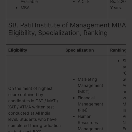
Available
AICTE
Rs. 2,20,00
MBA
Years.
SB. Patil Institute of Management MBA
Eligibility, Specialization, Ranking
Eligibility
Specialization
Ranking
SBPI
awar
“Col
Marketing
Subs
Management
Awar
On the merit of highest
(MKT)
amo
score obtained by
Financial
vari
candidates in CAT / MAT /
Management
Man
XAT / ATMA written test
(FIN)
Insti
conducted at All India
Human
Pune
level. Students who have
Resources
Nata
completed their graduation
Management
Educ
with at least 50%