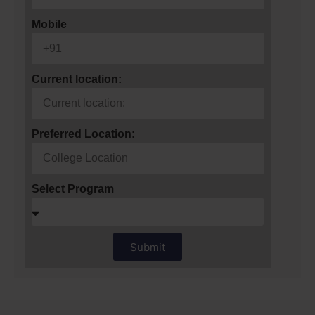
Mobile
Current location:
Preferred Location:
Select Program
Submit