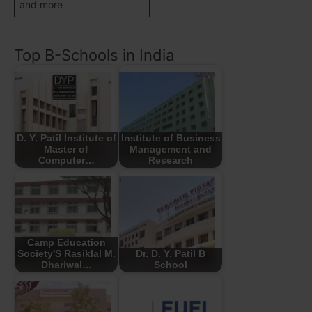
and more
Top B-Schools in India
D. Y. Patil Institute of
Institute of Business
Master of
Management and
Computer…
Research
Camp Education
Society'S Rasiklal M.
Dr. D. Y. Patil B
Dhariwal…
School