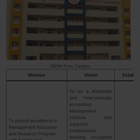
SBPIM Pune Campus
Mission
Vision
Establi
To be a Nationally
and Internationally
accredited
Management
Institute that
To pursuit excellence in
supports
Management Education
collaborative
and Research Program
learning, incubation