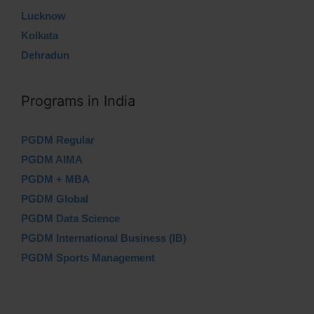
Lucknow
Kolkata
Dehradun
Programs in India
PGDM Regular
PGDM AIMA
PGDM + MBA
PGDM Global
PGDM Data Science
PGDM International Business (IB)
PGDM Sports Management