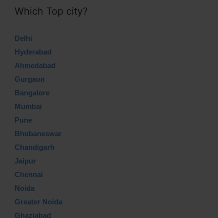
Which Top city?
Delhi
Hyderabad
Ahmedabad
Gurgaon
Bangalore
Mumbai
Pune
Bhubaneswar
Chandigarh
Jaipur
Chennai
Noida
Greater Noida
Ghaziabad