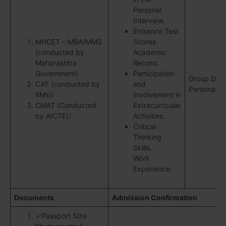
Personal
Interview.
Entrance Test
MHCET – MBA/MMS
Scores
(conducted by
Academic
Maharashtra
Record.
Government)
Participation
Group Disc
CAT (conducted by
and
Personal In
IIMs)/
Involvement in
CMAT (Conducted
Extracurricular
by AICTE)/
Activities.
Critical
Thinking
Skills.
Work
Experience.
Documents
Admission Confirmation
✓Passport Size