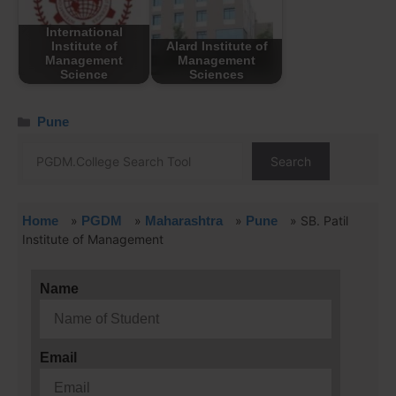
International
Institute of
Alard Institute of
Management
Management
Science
Sciences
Pune
Search
Home
»
PGDM
»
Maharashtra
»
Pune
»
SB. Patil
Institute of Management
Name
Email