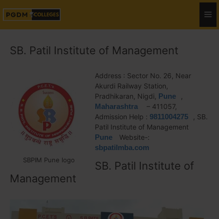
SB. Patil Institute of Management
Address : Sector No. 26, Near
Akurdi Railway Station,
Pradhikaran, Nigdi,
Pune
,
Maharashtra
– 411057,
Admission Help :
9811004275
, SB.
Patil Institute of Management
Pune
Website-:
sbpatilmba.com
SBPIM Pune logo
SB. Patil Institute of
Management