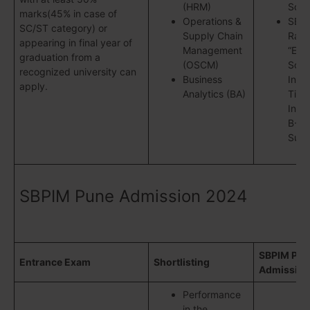
(HRM)
Soci
marks(45% in case of
Operations &
SBP
SC/ST category) or
Supply Chain
Rank
appearing in final year of
Management
“Eme
graduation from a
(OSCM)
Schoo
recognized university can
Business
Indi
apply.
Analytics (BA)
Time
Indi
B-Sc
Surv
SBPIM Pune Admission 2024
SBPIM Pun
Entrance Exam
Shortlisting
Admission
Performance
in the