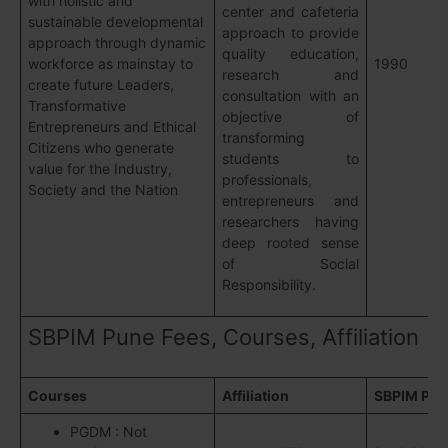
with holistic and
center and cafeteria
sustainable developmental
approach to provide
approach through dynamic
quality education,
workforce as mainstay to
1990
research and
create future Leaders,
consultation with an
Transformative
objective of
Entrepreneurs and Ethical
transforming
Citizens who generate
students to
value for the Industry,
professionals,
Society and the Nation
entrepreneurs and
researchers having
deep rooted sense
of Social
Responsibility.
SBPIM Pune Fees, Courses, Affiliation
Courses
Affiliation
SBPIM Pun
PGDM : Not