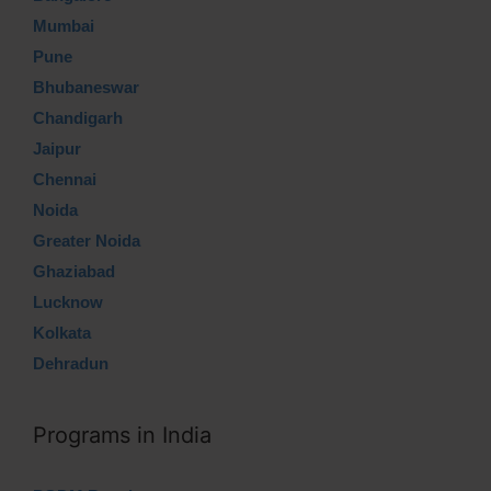
Mumbai
Pune
Bhubaneswar
Chandigarh
Jaipur
Chennai
Noida
Greater Noida
Ghaziabad
Lucknow
Kolkata
Dehradun
Programs in India