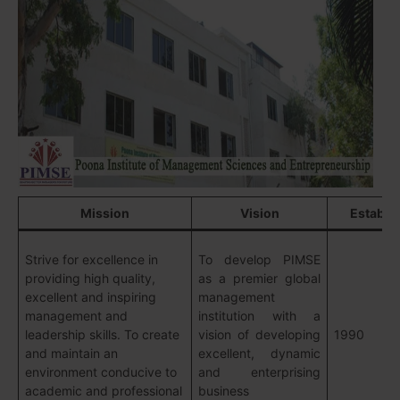
Mission
Vision
Establi
Strive for excellence in
To develop PIMSE
providing high quality,
as a premier global
excellent and inspiring
management
management and
institution with a
leadership skills. To create
vision of developing
1990
and maintain an
excellent, dynamic
environment conducive to
and enterprising
academic and professional
business