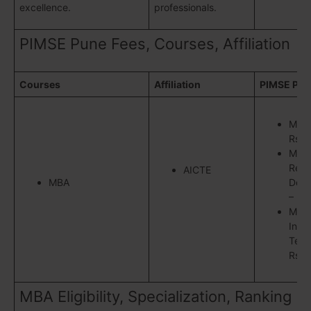
excellence.
professionals.
PIMSE Pune Fees, Courses, Affiliation
Courses
Affiliation
PIMSE Pun
MBA
Rs.9
MBA
Reso
AICTE
MBA
Deve
– Rs
M.B.
Info
Tech
Rs.7
MBA Eligibility, Specialization, Ranking