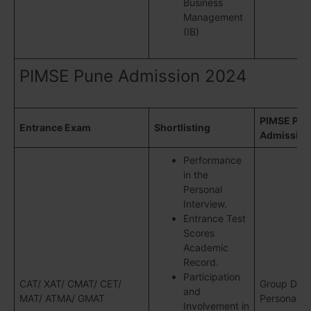
Business
Management
(IB)
PIMSE Pune Admission 2024
PIMSE Pun
Entrance Exam
Shortlisting
Admission
Performance
in the
Personal
Interview.
Entrance Test
Scores
Academic
Record.
Participation
CAT/ XAT/ CMAT/ CET/
Group Disc
and
MAT/ ATMA/ GMAT
Personal In
Involvement in