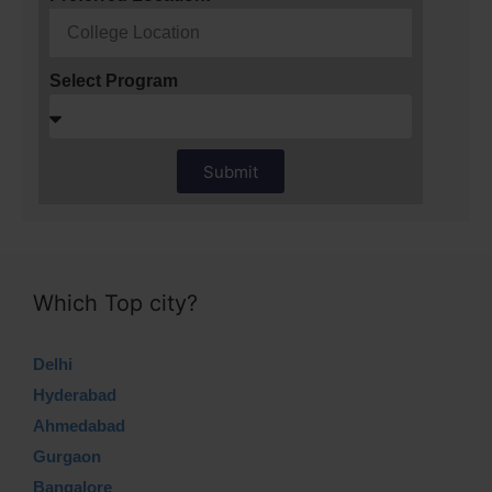
Select Program
Submit
Which Top city?
Delhi
Hyderabad
Ahmedabad
Gurgaon
Bangalore