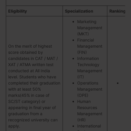
Eligibility
Specialization
Ranking
Marketing
Management
(MKT)
Financial
On the merit of highest
Management
score obtained by
(FIN)
candidates in CAT / MAT /
Information
XAT / ATMA written test
Technology
conducted at All India
Management
level. Students who have
(IT)
completed their graduation
Operations
with at least 50%
Management
marks(45% in case of
(OPE)
SC/ST category) or
Human
appearing in final year of
Resources
graduation from a
Management
recognized university can
(HR)
apply.
International