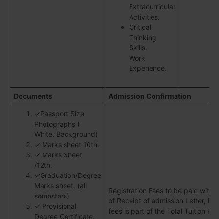
Extracurricular
Activities.
Critical
Thinking
Skills.
Work
Experience.
Documents
Admission Confirmation
✓Passport Size
Photographs (
White. Background)
✓ Marks sheet 10th.
✓ Marks Sheet
/12th.
✓Graduation/Degree
Marks sheet. (all
Registration Fees to be paid withi
semesters)
of Receipt of admission Letter, Reg
✓ Provisional
fees is part of the Total Tuition Fee
Degree Certificate.