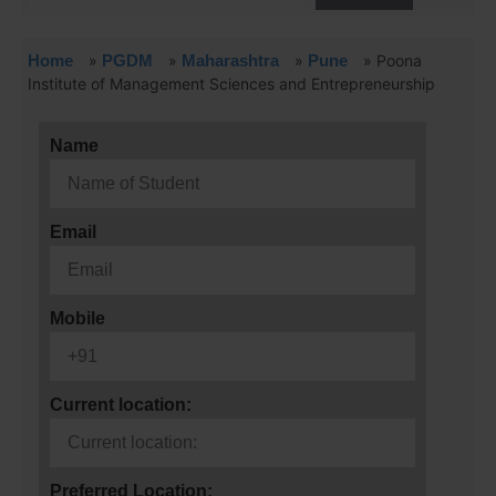
Home
»
PGDM
»
Maharashtra
»
Pune
»
Poona
Institute of Management Sciences and Entrepreneurship
Name
Email
Mobile
Current location:
Preferred Location: