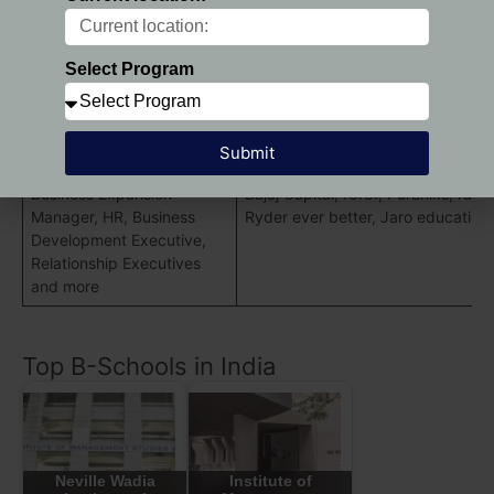
Resource
Manageme
Select Program
Sectors
Recent Recruiters
:
Operations, Finance, Sales,
Marketing Research, CRM,
Submit
Client Servicing , sales,
Business Expansion
Bajaj Capital, ICICI, Puraniks, ran
Manager, HR, Business
Ryder ever better, Jaro education
Development Executive,
Relationship Executives
and more
Top B-Schools in India
Neville Wadia
Institute of