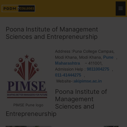
Poona Institute of Management
Sciences and Entrepreneurship
Address :Puna College Campas,
Modi Khana, Modi Khana,
Pune
,
Maharashtra
– 411001,
Admission Help :
9811004275
,
011-41444275
,
Website-:
akipimse.ac.in
Poona Institute of
Management
PIMSE Pune logo
Sciences and
Entrepreneurship