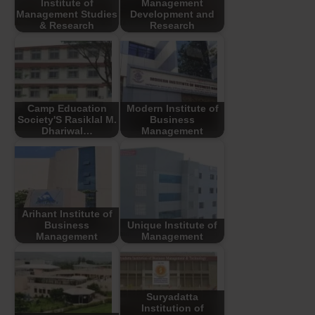
Institute of
Management
Management Studies
Development and
& Research
Research
Camp Education
Modern Institute of
Society'S Rasiklal M.
Business
Dhariwal…
Management
Arihant Institute of
Business
Unique Institute of
Management
Management
Suryadatta
Institution of