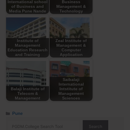
International school
Business
of Business and
Management &
Media Pune Nande
Technology
Institute of
Zeal Institute of
Management
Management &
Education Research
Computer
and Training
Application
Saibalaji
International
Balaji Institute of
Intstitute of
Telecom &
Management
Management
Sciences
Pune
Search