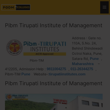
Pibm Tirupati Institute of Management
Address : Gate no.
110A, S.No. 24,
Behind Shindewadi
Octroi Naka, Pune,
Satara Rd,
Pune
,
Pibm-TIM
Maharashtra
–
412205, Admission Help :
9811004275
,
011-26344275
,
Pibm-TIM
Pune
Website-:
tirupatiinstitutes.com
Pibm Tirupati Institute of Management