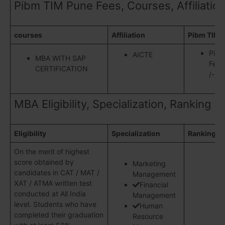
Pibm TIM Pune Fees, Courses, Affiliatio
courses
Affiliation
Pibm TIM 
Pibm
AICTE
MBA WITH SAP
Fees
CERTIFICATION
/- fo
MBA Eligibility, Specialization, Ranking
Eligibility
Specialization
Ranking
On the merit of highest
score obtained by
Marketing
candidates in CAT / MAT /
Management
XAT / ATMA written test
Financial
conducted at All India
Management
level. Students who have
Human
completed their graduation
Resource