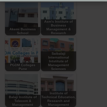
Asm's Institute of
Business
Akemi Business
Management &
School
Research
Saibalaji
International
Intstitute of
PGDM Colleges
Management
Pune
Sciences
Institute of
Balaji Institute of
Technical Education,
Telecom &
Research and
Management
Management