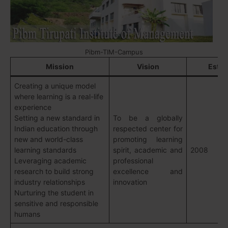
Pibm-TIM-Campus
Mission
Vision
Estab
Creating a unique model
where learning is a real-life
experience
Setting a new standard in
To be a globally
Indian education through
respected center for
new and world-class
promoting learning
learning standards
spirit, academic and
2008
Leveraging academic
professional
research to build strong
excellence and
industry relationships
innovation
Nurturing the student in
sensitive and responsible
humans