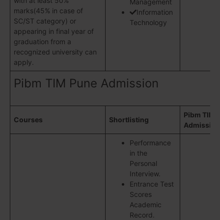
with at least 50%
Management
marks(45% in case of
Information
SC/ST category) or
Technology
appearing in final year of
graduation from a
recognized university can
apply.
Pibm TIM Pune Admission
Pibm TIM 
Courses
Shortlisting
Admission
Performance
in the
Personal
Interview.
Entrance Test
Scores
Academic
Record.