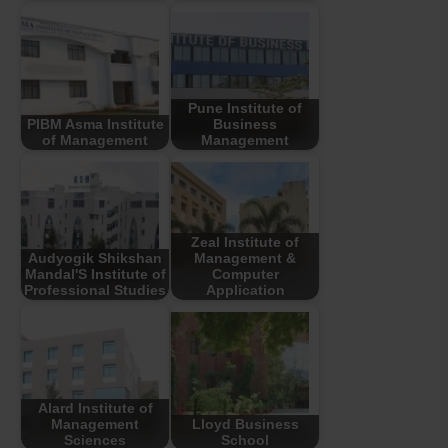
Pune Institute of
PIBM Asma Institute
Business
of Management
Management
Zeal Institute of
Audyogik Shikshan
Management &
Mandal'S Institute of
Computer
Professional Studies
Application
Alard Institute of
Management
Lloyd Business
Sciences
School