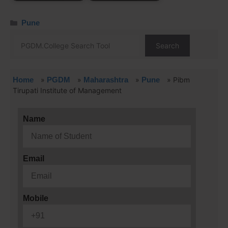
Pune
Search
Home
»
PGDM
»
Maharashtra
»
Pune
»
Pibm
Tirupati Institute of Management
Name
Email
Mobile