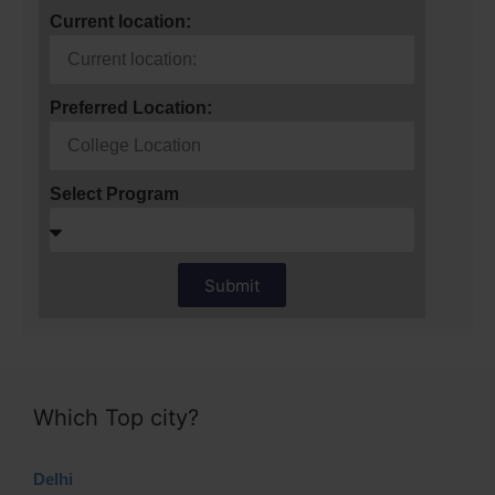
Current location:
Preferred Location:
Select Program
Submit
Which Top city?
Delhi