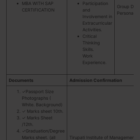
MBA WITH SAP
Participation
Group Disc
CERTIFICATION
and
Personal In
Involvement in
Extracurricular
Activities.
Critical
Thinking
Skills.
Work
Experience.
Documents
Admission Confirmation
✓Passport Size
Photographs (
White. Background)
✓ Marks sheet 10th.
✓ Marks Sheet
/12th.
✓Graduation/Degree
Marks sheet. (all
Tirupati Institute of Management R