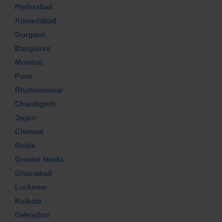
Hyderabad
Ahmedabad
Gurgaon
Bangalore
Mumbai
Pune
Bhubaneswar
Chandigarh
Jaipur
Chennai
Noida
Greater Noida
Ghaziabad
Lucknow
Kolkata
Dehradun