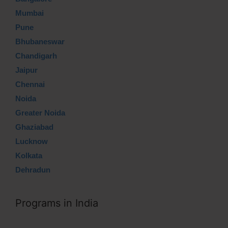
Mumbai
Pune
Bhubaneswar
Chandigarh
Jaipur
Chennai
Noida
Greater Noida
Ghaziabad
Lucknow
Kolkata
Dehradun
Programs in India