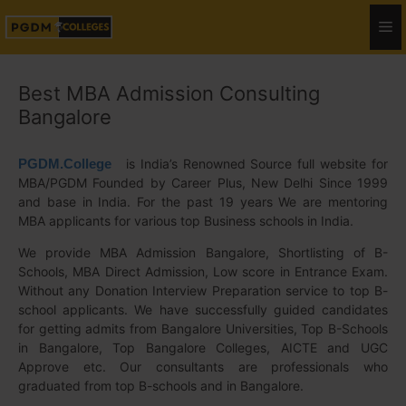
Best MBA Admission Consulting
Bangalore
PGDM.College
is India’s Renowned Source full website for
MBA/PGDM Founded by Career Plus, New Delhi Since 1999
and base in India. For the past 19 years We are mentoring
MBA applicants for various top Business schools in India.
We provide MBA Admission Bangalore, Shortlisting of B-
Schools, MBA Direct Admission, Low score in Entrance Exam.
Without any Donation Interview Preparation service to top B-
school applicants. We have successfully guided candidates
for getting admits from Bangalore Universities, Top B-Schools
in Bangalore, Top Bangalore Colleges, AICTE and UGC
Approve etc. Our consultants are professionals who
graduated from top B-schools and in Bangalore.