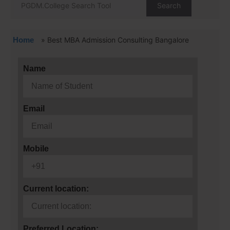
Search
Home
»
Best MBA Admission Consulting Bangalore
Name
Email
Mobile
Current location:
Preferred Location: