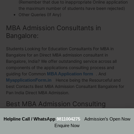
(Remember that due to inappropriate Online application
the maximum number of students have been rejected)
Other Queries (If Any)
MBA Admission Consultants in
Bangalore:
Students Looking for Education Consultants For MBA in
Bangalore for an Direct MBA admission consultant in
Bangalore, India? We offer outstanding service across all
components of the applications consulting process and
guiding for Common
MBA Application form
. And
MyapplicationForm.in
Hence being the Resourceful and
best Contacts Best MBA Admission Consultant Bangalore for
Pan India Direct MBA Admission.
Best MBA Admission Consulting
Bangalore
Helpline Call / WhatsApp
9811004275
Admission’s Open Now
– Head Office (New Delhi)
Enquire Now