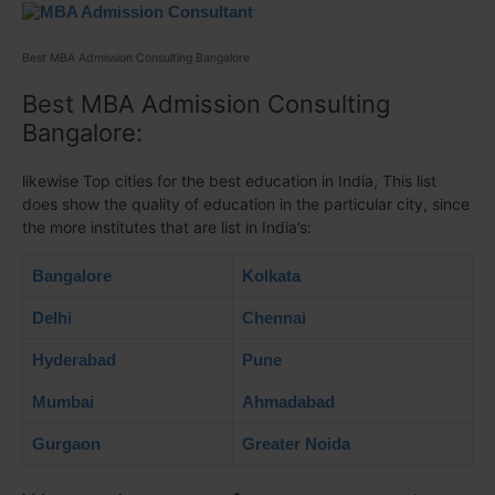
Best MBA Admission Consulting Bangalore
Best MBA Admission Consulting
Bangalore:
likewise Top cities for the best education in India, This list
does show the quality of education in the particular city, since
the more institutes that are list in India’s:
Bangalore
Kolkata
Delhi
Chennai
Hyderabad
Pune
Mumbai
Ahmadabad
Gurgaon
Greater Noida