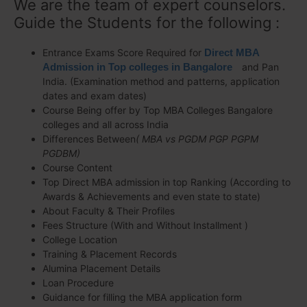
We are the team of expert counselors.
Guide the Students for the following :
Entrance Exams Score Required for
Direct MBA
Admission in Top colleges in Bangalore
and Pan
India. (Examination method and patterns, application
dates and exam dates)
Course Being offer by Top MBA Colleges Bangalore
colleges and all across India
Differences Between
( MBA vs PGDM PGP PGPM
PGDBM)
Course Content
Top Direct MBA admission in top Ranking (According to
Awards & Achievements and even state to state)
About Faculty & Their Profiles
Fees Structure (With and Without Installment )
College Location
Training & Placement Records
Alumina Placement Details
Loan Procedure
Guidance for filling the MBA application form