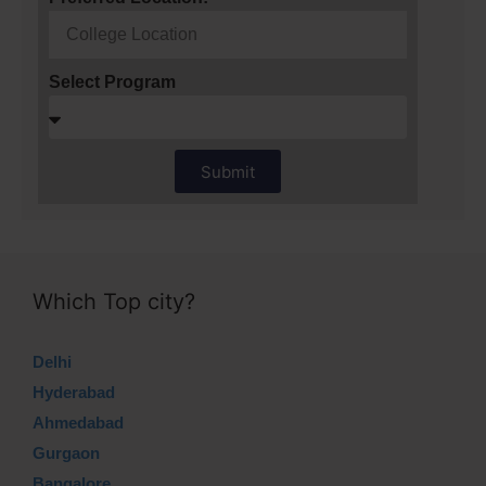
Select Program
Submit
Which Top city?
Delhi
Hyderabad
Ahmedabad
Gurgaon
Bangalore