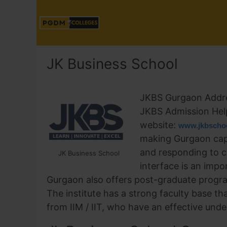
JK Business School
JKBS Gurgaon Addr
JKBS Admission Hel
website:
www.jkbschoo
making Gurgaon capa
and responding to c
JK Business School
interface is an imp
Gurgaon also offers post-graduate prog
The institute has a strong faculty base th
from IIM / IIT, who have an effective unde