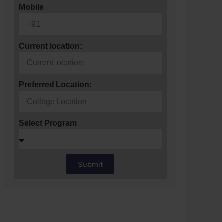
Mobile
Current location:
Preferred Location:
Select Program
Submit