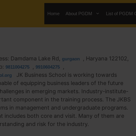
Home
About PGDM
List of PGDM 
ess: Damdama Lake Rd,
, Haryana 122102,
gurgaon
p:
,
,
9811004275
9910604275
JK Business School is working towards
l.org
ble of equipping business leaders of the future
hallenges in emerging markets. Industry-institute-
ortant component in the training process. The JKBS
rams in management and undergraduate programs.
at includes both core and visit. Many of them are
rstanding and risk for the industry.