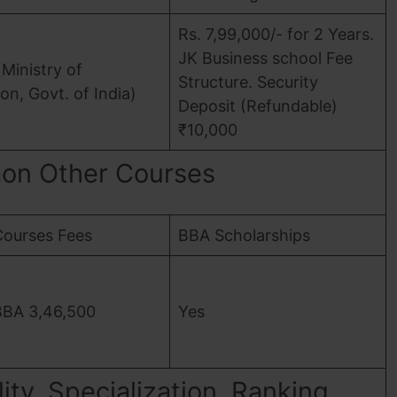
Rs. 7,99,000/- for 2 Years.
JK Business school Fee
Ministry of
Structure. Security
on, Govt. of India)
Deposit (Refundable)
₹10,000
on Other Courses
Courses Fees
BBA Scholarships
BBA 3,46,500
Yes
ity, Specialization, Ranking