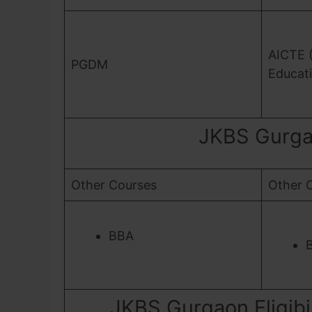
AICTE (
PGDM
Educati
JKBS Gurga
Other Courses
Other 
BBA
JKBS Gurgaon Eligibil