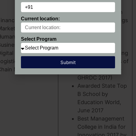
World Survey)
Ranked Top 62 in
Current location:
Finance
B- School Rankings
Marketing
2017-18 (MINT-
Human Resources
MBA Universe
Select Program
usiness Analytics
Survey)
igital Transformation
Top 31 Outstanding
ogistics & Supply
Business Schools of
Submit
Chain Management
Excellence (CSR-
GHRDC 2017)
Awarded State Top
B School by
Education World,
June 2017
Best Management
College in India for
Innovation 2017 by