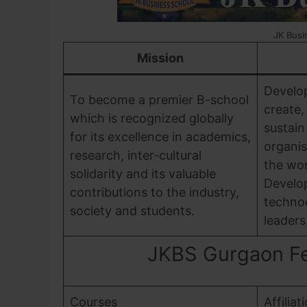
JK Busi
Mission
Develo
To become a premier B-school
create,
which is recognized globally
sustain
for its excellence in academics,
organis
research, inter-cultural
the wor
solidarity and its valuable
Develop
contributions to the industry,
techno
society and students.
leaders
JKBS Gurgaon Fee
Courses
Affiliat