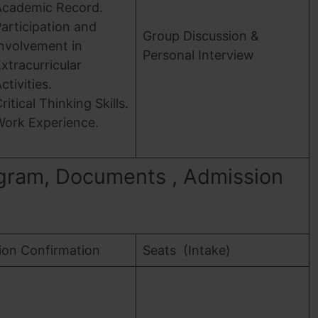
Academic Record.
articipation and
Group Discussion &
nvolvement in
Personal Interview
xtracurricular
ctivities.
ritical Thinking Skills.
Work Experience.
gram, Documents , Admission
ion Confirmation
Seats (Intake)