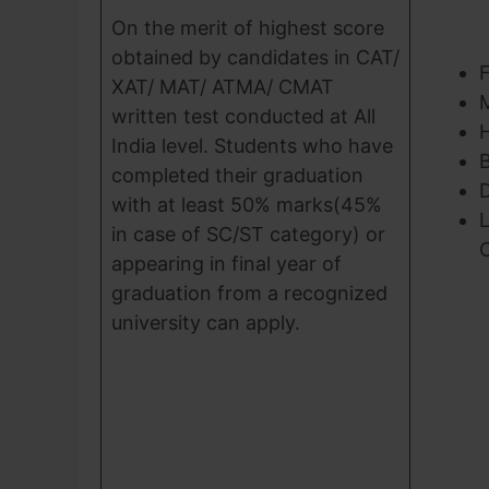
On the merit of highest score
obtained by candidates in CAT/
XAT/ MAT/ ATMA/ CMAT
written test conducted at All
India level. Students who have
B
completed their graduation
D
with at least 50% marks(45%
L
in case of SC/ST category) or
appearing in final year of
graduation from a recognized
university can apply.