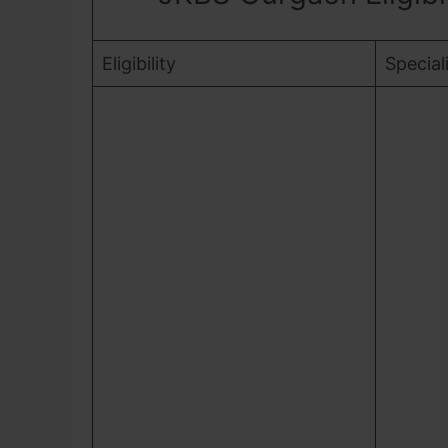
Eligibility
Special