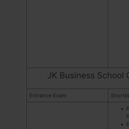
JK Business School
Entrance Exam
Shortli
P