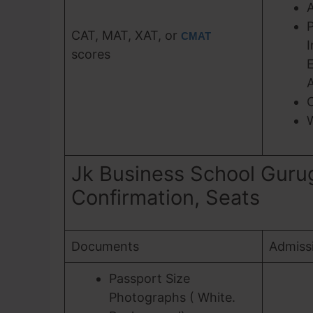
P
CAT, MAT, XAT, or
CMAT
I
scores
E
A
C
Jk Business School Guru
Confirmation, Seats
Documents
Admiss
Passport Size
Photographs ( White.