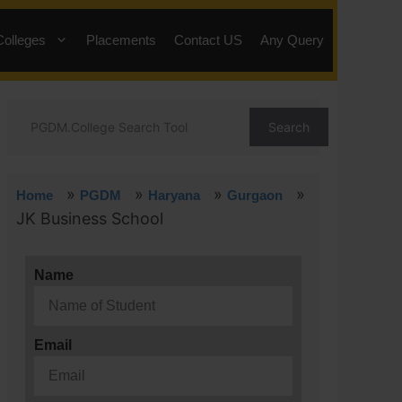
Colleges
Placements
Contact US
Any Query
Search
»
»
»
»
Home
PGDM
Haryana
Gurgaon
JK Business School
Name
Email