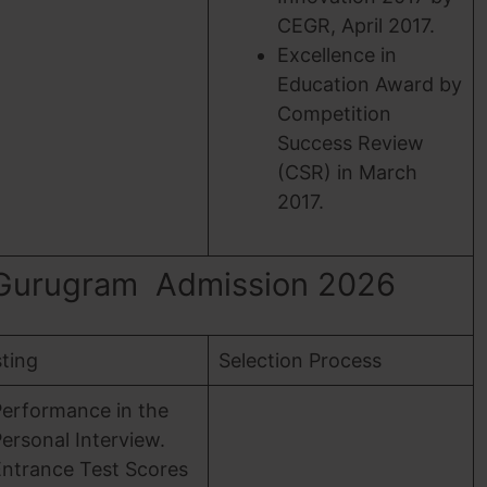
CEGR, April 2017.
Excellence in
Education Award by
Competition
Success Review
(CSR) in March
2017.
 Gurugram Admission 2026
sting
Selection Process
Performance in the
ersonal Interview.
Entrance Test Scores