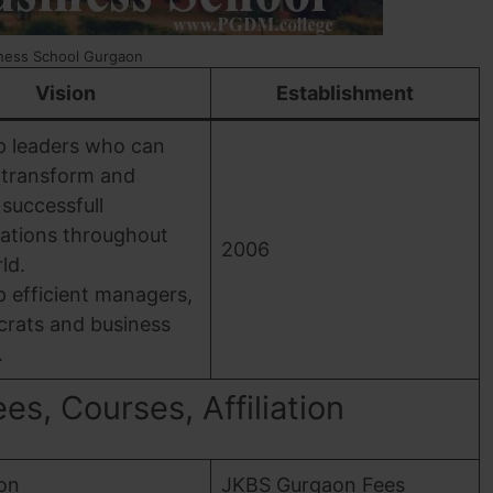
ness School Gurgaon
Vision
Establishment
p leaders who can
 transform and
 successfull
ations throughout
2006
ld.
 efficient managers,
crats and business
.
s, Courses, Affiliation
ion
JKBS Gurgaon Fees