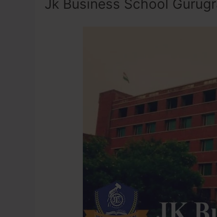
Jk Business School Gurug