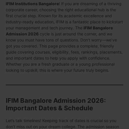
IFIM Institutions Bangalore
! If you are dreaming of a thriving
corporate career, choosing the right educational hub is the
first crucial step. Known for its academic excellence and
industry-ready education, IFIM is a fantastic place to kickstart
your management and tech journey. The
IFIM Bangalore
Admission 2026
cycle is just around the corner, and we
know you must have tons of questions. Don’t worry—we’ve
got you covered. This page provides a complete, friendly
guide covering courses, eligibility, fees, rankings, placements,
and important dates to help you apply with confidence.
Whether you are a fresh graduate or a young professional
looking to upskill, this is where your future truly begins.
IFIM Bangalore Admission 2026:
Important Dates & Schedule
Let’s talk timelines! Keeping track of dates is crucial so you
don’t miss out on your dream college. The admission season