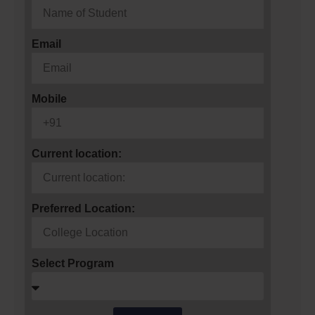
Email
Mobile
Current location:
Preferred Location:
Select Program