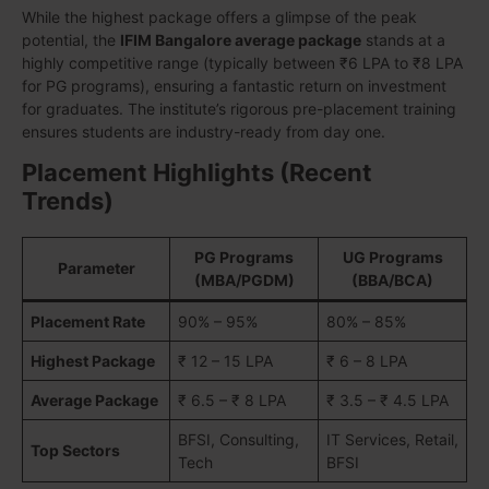
While the highest package offers a glimpse of the peak
potential, the
IFIM Bangalore average package
stands at a
highly competitive range (typically between ₹6 LPA to ₹8 LPA
for PG programs), ensuring a fantastic return on investment
for graduates. The institute’s rigorous pre-placement training
ensures students are industry-ready from day one.
Placement Highlights (Recent
Trends)
PG Programs
UG Programs
Parameter
(MBA/PGDM)
(BBA/BCA)
Placement Rate
90% – 95%
80% – 85%
Highest Package
₹ 12 – 15 LPA
₹ 6 – 8 LPA
Average Package
₹ 6.5 – ₹ 8 LPA
₹ 3.5 – ₹ 4.5 LPA
BFSI, Consulting,
IT Services, Retail,
Top Sectors
Tech
BFSI