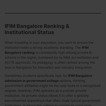
IFIM Bangalore Ranking &
Institutional Status
When investing in your education, you want to ensure the
institution holds a strong academic standing. The
IFIM
Bangalore ranking
is consistently high among private B-
schools in the region, bolstered by its NBA accreditation and
AICTE approvals. Its pedagogy is often ranked among the
best in Bangalore for innovation and industry integration.
Sometimes students specifically look for
IFIM Bangalore
admission in government college
options, thinking
government affiliation might be the only route to a recognized
degree. However, IFIM operates as a premier
private
institution. Its private status allows it to offer a globally
benchmarked experience that often rivals typical government
institutions. It allows the college to update its curriculum