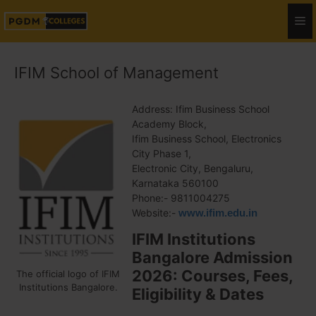
IFIM School of Management
Address: Ifim Business School
Academy Block,
Ifim Business School, Electronics
City Phase 1,
Electronic City, Bengaluru,
Karnataka 560100
Phone:- 9811004275
Website:-
www.ifim.edu.in
IFIM Institutions
Bangalore Admission
2026: Courses, Fees,
The official logo of IFIM
Institutions Bangalore.
Eligibility & Dates