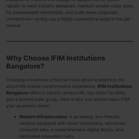
rapidly to meet industry demands, maintain smaller class sizes
for personalized mentorship, and build deep corporate
connections—giving you a highly competitive edge in the job
market.
Why Choose IFIM Institutions
Bangalore?
Choosing a business school isn’t just about academics; it’s
about the overall transformative experience.
IFIM Institutions
Bangalore
offers a vibrant campus life, top-notch facilities,
and a diverse peer group. Here is why you should make IFIM
your academic home:
Modern Infrastructure:
A sprawling, eco-friendly
campus equipped with smart classrooms, advanced
computer labs, a comprehensive digital library, and
dedicated innovation hubs.