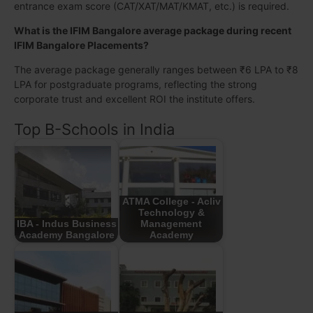
entrance exam score (CAT/XAT/MAT/KMAT, etc.) is required.
What is the IFIM Bangalore average package during recent
IFIM Bangalore Placements?
The average package generally ranges between ₹6 LPA to ₹8
LPA for postgraduate programs, reflecting the strong
corporate trust and excellent ROI the institute offers.
Top B-Schools in India
ATMA College - Acliv
Technology &
IBA - Indus Business
Management
Academy Bangalore
Academy