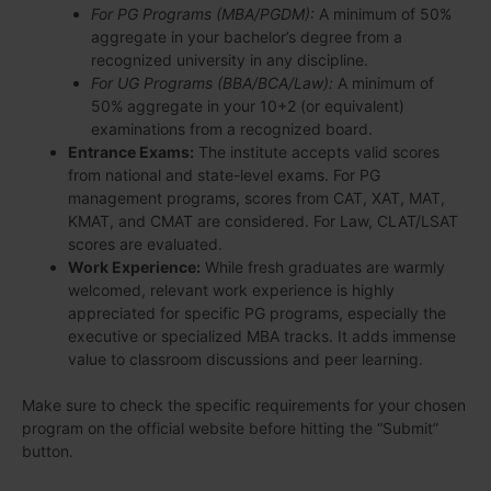
For PG Programs (MBA/PGDM):
A minimum of 50%
aggregate in your bachelor’s degree from a
recognized university in any discipline.
For UG Programs (BBA/BCA/Law):
A minimum of
50% aggregate in your 10+2 (or equivalent)
examinations from a recognized board.
Entrance Exams:
The institute accepts valid scores
from national and state-level exams. For PG
management programs, scores from CAT, XAT, MAT,
KMAT, and CMAT are considered. For Law, CLAT/LSAT
scores are evaluated.
Work Experience:
While fresh graduates are warmly
welcomed, relevant work experience is highly
appreciated for specific PG programs, especially the
executive or specialized MBA tracks. It adds immense
value to classroom discussions and peer learning.
Make sure to check the specific requirements for your chosen
program on the official website before hitting the “Submit”
button.