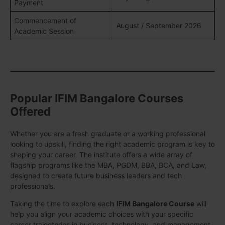
Payment
Commencement of
August / September 2026
Academic Session
Popular IFIM Bangalore Courses
Offered
Whether you are a fresh graduate or a working professional
looking to upskill, finding the right academic program is key to
shaping your career. The institute offers a wide array of
flagship programs like the MBA, PGDM, BBA, BCA, and Law,
designed to create future business leaders and tech
professionals.
Taking the time to explore each
IFIM Bangalore Course
will
help you align your academic choices with your specific
career trajectories in business, technology, and management.