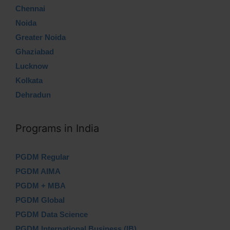
Chennai
Noida
Greater Noida
Ghaziabad
Lucknow
Kolkata
Dehradun
Programs in India
PGDM Regular
PGDM AIMA
PGDM + MBA
PGDM Global
PGDM Data Science
PGDM International Business (IB)