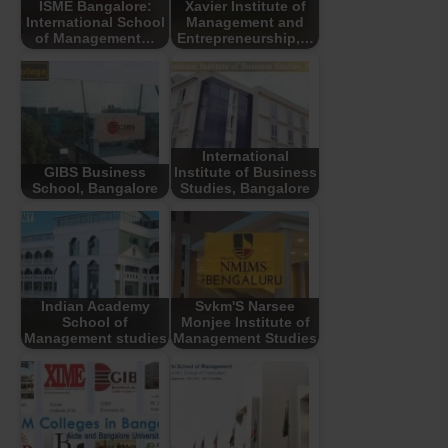
ISME Bangalore:
Xavier Institute of
International School
Management and
of Management…
Entrepreneurship,…
International
GIBS Business
Institute of Business
School, Bangalore
Studies, Bangalore
Indian Academy
Svkm'S Narsee
School of
Monjee Institute of
Management studies
Management Studies