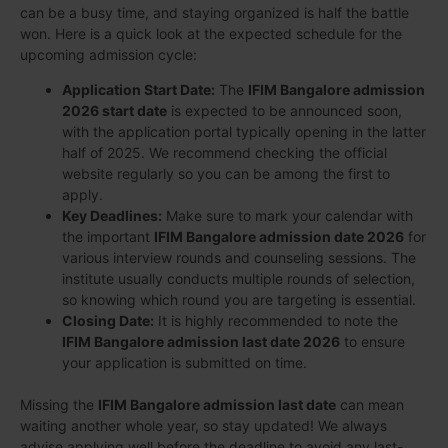
can be a busy time, and staying organized is half the battle
won. Here is a quick look at the expected schedule for the
upcoming admission cycle:
Application Start Date:
The
IFIM Bangalore admission
2026 start date
is expected to be announced soon,
with the application portal typically opening in the latter
half of 2025. We recommend checking the official
website regularly so you can be among the first to
apply.
Key Deadlines:
Make sure to mark your calendar with
the important
IFIM Bangalore admission date 2026
for
various interview rounds and counseling sessions. The
institute usually conducts multiple rounds of selection,
so knowing which round you are targeting is essential.
Closing Date:
It is highly recommended to note the
IFIM Bangalore admission last date 2026
to ensure
your application is submitted on time.
Missing the
IFIM Bangalore admission last date
can mean
waiting another whole year, so stay updated! We always
advise applying well before the deadline to avoid any last-