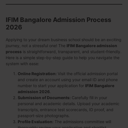
IFIM Bangalore Admission Process
2026
Applying to your dream business school should be an exciting
journey, not a stressful one! The
IFIM Bangalore admission
process
is straightforward, transparent, and student-friendly.
Here is a simple step-by-step guide to help you navigate the
system with ease:
Online Registration:
Visit the official admission portal
and create an account using your email ID and phone
number to start your application for
IFIM Bangalore
admission 2026
.
Submission of Documents:
Carefully fill in your
personal and academic details. Upload your academic
transcripts, entrance test scorecards, ID proof, and
passport-size photographs.
Profile Evaluation:
The admissions committee will
thoroughly review your application and shortlist