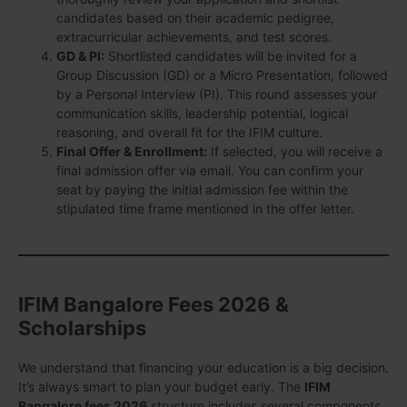
candidates based on their academic pedigree,
extracurricular achievements, and test scores.
GD & PI:
Shortlisted candidates will be invited for a
Group Discussion (GD) or a Micro Presentation, followed
by a Personal Interview (PI). This round assesses your
communication skills, leadership potential, logical
reasoning, and overall fit for the IFIM culture.
Final Offer & Enrollment:
If selected, you will receive a
final admission offer via email. You can confirm your
seat by paying the initial admission fee within the
stipulated time frame mentioned in the offer letter.
IFIM Bangalore Fees 2026 &
Scholarships
We understand that financing your education is a big decision.
It’s always smart to plan your budget early. The
IFIM
Bangalore fees 2026
structure includes several components