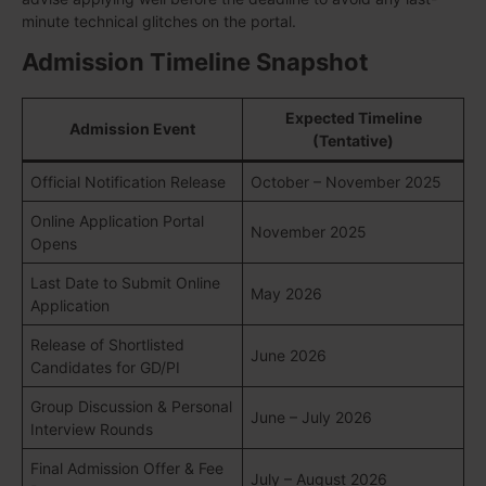
minute technical glitches on the portal.
Admission Timeline Snapshot
Expected Timeline
Admission Event
(Tentative)
Official Notification Release
October – November 2025
Online Application Portal
November 2025
Opens
Last Date to Submit Online
May 2026
Application
Release of Shortlisted
June 2026
Candidates for GD/PI
Group Discussion & Personal
June – July 2026
Interview Rounds
Final Admission Offer & Fee
July – August 2026