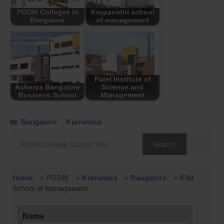
PGDM Colleges in
Krupanidhi school
Bangalore
of management
Patel Institute of
Acharya Bangalore
Science and
Business School
Management
Bangalore
,
Karnataka
Search
Home
»
PGDM
»
Karnataka
»
Bangalore
»
IFIM
School of Management
Name