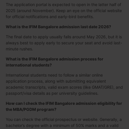
The application portal is expected to open in the latter half of
2025 (around November). Keep an eye on the official website
for official notifications and early-bird benefits.
What is the IFIM Bangalore admission last date 2026?
The final date to apply usually falls around May 2026, but it is
always best to apply early to secure your seat and avoid last-
minute rushes.
What is the IFIM Bangalore admission process for
international students?
International students need to follow a similar online
application process, along with submitting equivalent
academic transcripts, valid exam scores (like GMAT/GRE), and
passport/visa details as per university guidelines.
How can I check the IFIM Bangalore admission eligibility for
the MBA/PGDM program?
You can check the official prospectus or website. Generally, a
bachelor’s degree with a minimum of 50% marks and a valid