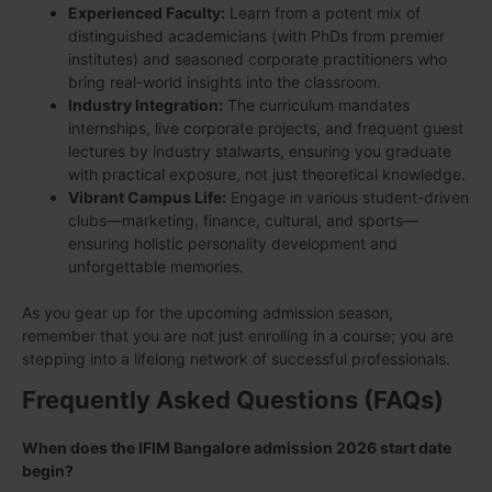
Experienced Faculty:
Learn from a potent mix of
distinguished academicians (with PhDs from premier
institutes) and seasoned corporate practitioners who
bring real-world insights into the classroom.
Industry Integration:
The curriculum mandates
internships, live corporate projects, and frequent guest
lectures by industry stalwarts, ensuring you graduate
with practical exposure, not just theoretical knowledge.
Vibrant Campus Life:
Engage in various student-driven
clubs—marketing, finance, cultural, and sports—
ensuring holistic personality development and
unforgettable memories.
As you gear up for the upcoming admission season,
remember that you are not just enrolling in a course; you are
stepping into a lifelong network of successful professionals.
Frequently Asked Questions (FAQs)
When does the IFIM Bangalore admission 2026 start date
begin?