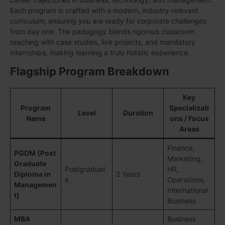
Each program is crafted with a modern, industry-relevant
curriculum, ensuring you are ready for corporate challenges
from day one. The pedagogy blends rigorous classroom
teaching with case studies, live projects, and mandatory
internships, making learning a truly holistic experience.
Flagship Program Breakdown
Key
Program
Specializati
Level
Duration
Name
ons / Focus
Areas
Finance,
PGDM (Post
Marketing,
Graduate
Postgraduat
HR,
Diploma in
2 Years
e
Operations,
Managemen
International
t)
Business
MBA
Business