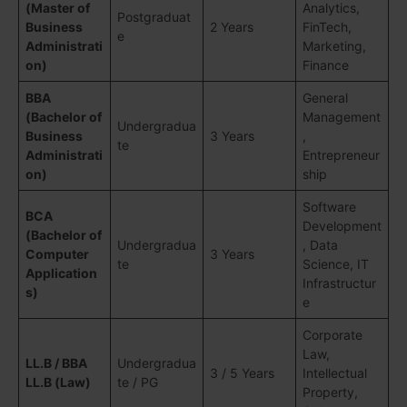
(Master of
Analytics,
Postgraduat
Business
2 Years
FinTech,
e
Administrati
Marketing,
on)
Finance
BBA
General
(Bachelor of
Management
Undergradua
Business
3 Years
,
te
Administrati
Entrepreneur
on)
ship
Software
BCA
Development
(Bachelor of
Undergradua
, Data
Computer
3 Years
te
Science, IT
Application
Infrastructur
s)
e
Corporate
Law,
LL.B / BBA
Undergradua
3 / 5 Years
Intellectual
LL.B (Law)
te / PG
Property,