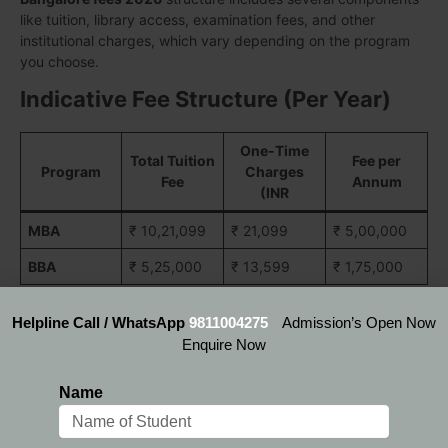
like tuition, library access, examination fees, and other
institutional charges, which vary depending on the program
you choose.
Indicative Fee Structure (Per Year)
One-Time
Total Tuition
Fee per
Program
Charges
Fee
Annum
(INR
MBA
₹ 10,21,099
₹ 21,099
₹ 5,00,000
BBA
₹ 5,25,000
₹ 13,599
₹ 1,75,000
Helpline Call / WhatsApp
9811004275
Admission’s Open Now
But here is the good news: you don’t have to carry the
Enquire Now
financial burden alone. Through the
IFIM Bangalore Fees
Scholarship
programs, the institute offers generous financial
Name
aid to meritorious students and those with exceptional
academic or professional backgrounds. These scholarships
can cover up to 30-50% of the tuition fees, significantly