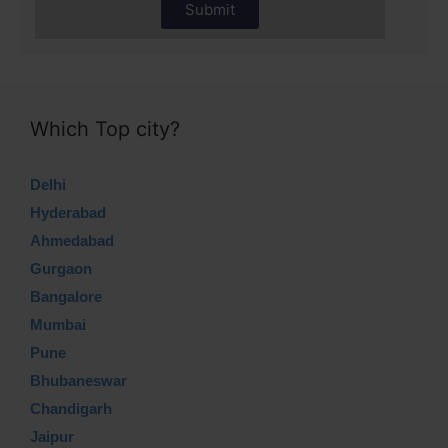
Submit
Which Top city?
Delhi
Hyderabad
Ahmedabad
Gurgaon
Bangalore
Mumbai
Pune
Bhubaneswar
Chandigarh
Jaipur