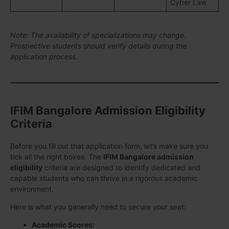
Cyber Law
Note: The availability of specializations may change.
Prospective students should verify details during the
application process.
IFIM Bangalore Admission Eligibility
Criteria
Before you fill out that application form, let’s make sure you
tick all the right boxes. The
IFIM Bangalore admission
eligibility
criteria are designed to identify dedicated and
capable students who can thrive in a rigorous academic
environment.
Here is what you generally need to secure your seat:
Academic Scores: