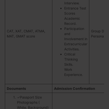
Interview.
Entrance Test
Scores
Academic
Record.
Participation
CAT, XAT, CMAT, ATMA,
Group Disc
and
MAT, GMAT score
Personal In
Involvement in
Extracurricular
Activities.
Critical
Thinking
Skills.
Work
Experience.
Documents
Admission Confirmation
✓Passport Size
Photographs (
White. Background)