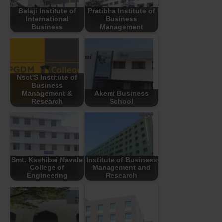
Balaji Institute of
Pratibha Institute of
International
Business
Business
Management
Nsct'S Institute of
Business
Management &
Akemi Business
Research
School
Smt. Kashibai Navale
Institute of Business
College of
Management and
Engineering
Research