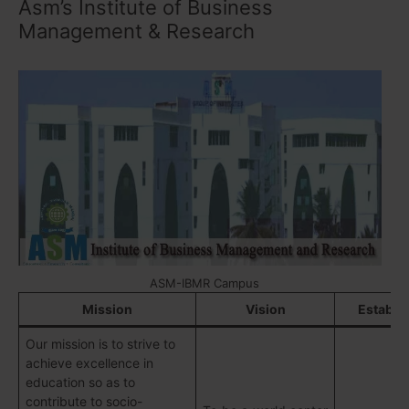
Asm’s Institute of Business
Management & Research
ASM-IBMR Campus
Mission
Vision
Establi
Our mission is to strive to
achieve excellence in
education so as to
contribute to socio-