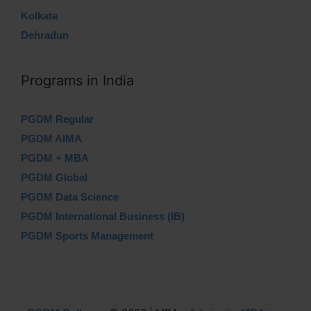
Kolkata
Dehradun
Programs in India
PGDM Regular
PGDM AIMA
PGDM + MBA
PGDM Global
PGDM Data Science
PGDM International Business (IB)
PGDM Sports Management