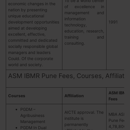
To be a world center
economic changes in the
of excellence in
nation by presenting
management and
unique educational
information
development opportunities
1991
technology,
aimed at developing
education, research,
excellent, effective,
training and
committed and dedicated
consulting.
socially responsible global
managers and leaders
Could. Of the corporate
world and society.
ASM IBMR Pune Fees, Courses, Affiliati
ASM IBMR
Courses
Affiliation
Fees
PGDM –
AICTE approval. The
MBA ASM 
Agribusiness
institute is
Pune Fees 
Management
permanently
4,78,800/- 
PGDM In Dual