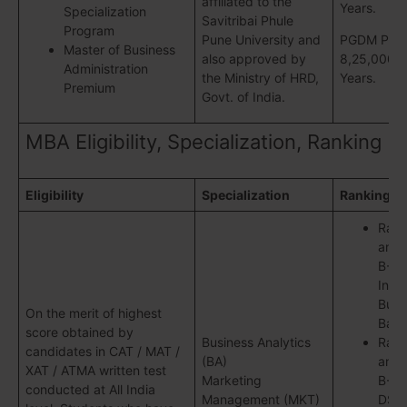
affiliated to the
Years.
Specialization
Savitribai Phule
Program
Pune University and
PGDM Pune
Master of Business
also approved by
8,25,000/- 
Administration
the Ministry of HRD,
Years.
Premium
Govt. of India.
MBA Eligibility, Specialization, Ranking
Eligibility
Specialization
Ranking
Ran
amon
B-Sc
Indi
Busi
On the merit of highest
Baro
score obtained by
Business Analytics
Ran
candidates in CAT / MAT /
(BA)
amon
XAT / ATMA written test
Marketing
B-Sc
conducted at All India
Management (MKT)
DSJ,