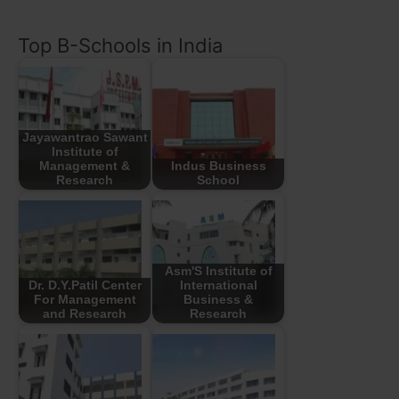
Top B-Schools in India
Jayawantrao Sawant
Institute of
Management &
Indus Business
Research
School
Asm'S Institute of
Dr. D.Y.Patil Center
International
For Management
Business &
and Research
Research