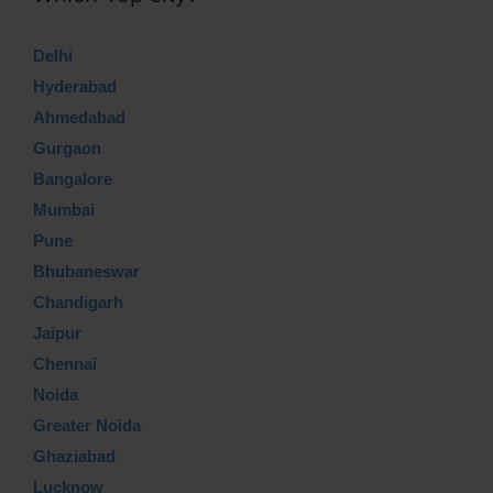
Delhi
Hyderabad
Ahmedabad
Gurgaon
Bangalore
Mumbai
Pune
Bhubaneswar
Chandigarh
Jaipur
Chennai
Noida
Greater Noida
Ghaziabad
Lucknow