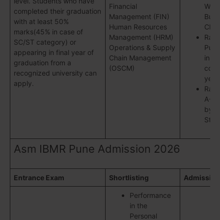
level. Students who have
Financial
Wee
completed their graduation
Management (FIN)
Busi
with at least 50%
Human Resources
Chro
marks(45% in case of
Management (HRM)
Rank
SC/ST category) or
Operations & Supply
Pune
appearing in final year of
Chain Management
in
graduation from a
(OSCM)
cons
recognized university can
year
apply.
Rank
A++ i
by B
Stan
Asm IBMR Pune Admission 2026
Entrance Exam
Shortlisting
Admission
Performance
in the
Personal