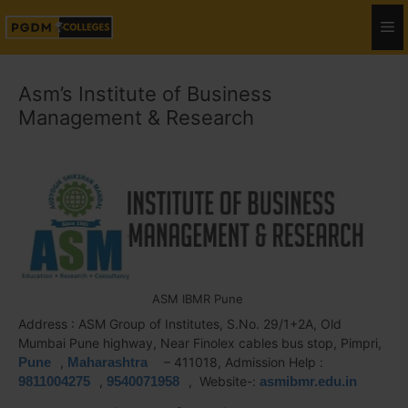
Asm’s Institute of Business
Management & Research
ASM IBMR Pune
Address : ASM Group of Institutes, S.No. 29/1+2A, Old
Mumbai Pune highway, Near Finolex cables bus stop, Pimpri,
Pune
,
Maharashtra
– 411018, Admission Help :
9811004275
,
9540071958
, Website-:
asmibmr.edu.in