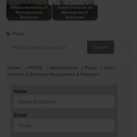
Allana Institute of
Alard Institute of
Management
Management
Sciences
Sciences
Pune
Search
Home
»
PGDM
»
Maharashtra
»
Pune
»
Asm’s
Institute of Business Management & Research
Name
Email