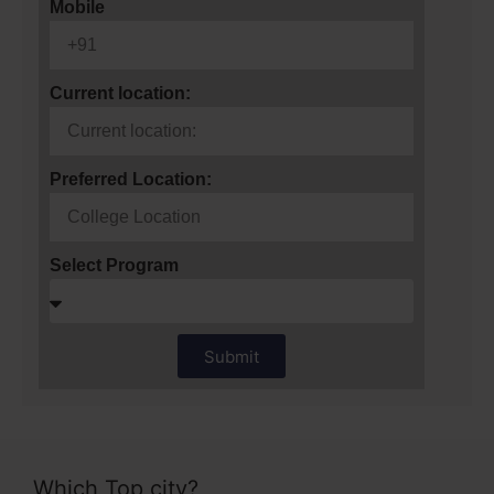
Mobile
Current location:
Preferred Location:
Select Program
Submit
Which Top city?