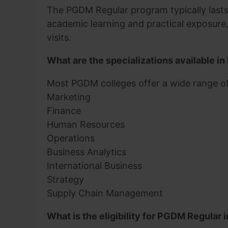
The PGDM Regular program typically lasts 
academic learning and practical exposure, 
visits.
What are the specializations available 
Most PGDM colleges offer a wide range of 
Marketing
Finance
Human Resources
Operations
Business Analytics
International Business
Strategy
Supply Chain Management
What is the eligibility for PGDM Regular i