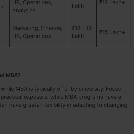
HR, Operations,
₹12 Lakh+
Lakh
sh
Analytics
Marketing, Finance,
₹12 – 16
₹15 Lakh+
HR, Operations
Lakh
a
and MBA?
hile MBA is typically offer by university. Focus
 practical exposure, while MBA programs have a
ten have greater flexibility in adapting to changing