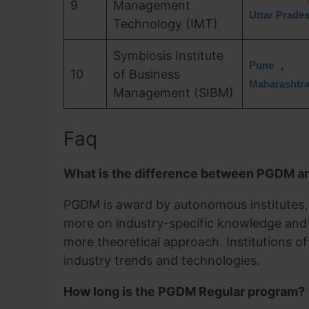
9
Management
Uttar Prade
Technology (IMT)
Symbiosis Institute
,
Pune
10
of Business
Maharashtr
Management (SIBM)
Faq
What is the difference between PGDM 
PGDM is award by autonomous institutes, w
more on industry-specific knowledge and
more theoretical approach. Institutions of
industry trends and technologies.
How long is the PGDM Regular program?