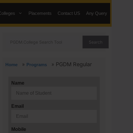
Colleges
Placements
Contact US
Any Query
Search
»
»
PGDM Regular
Home
Programs
Name
Email
Mobile