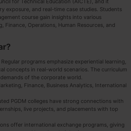
uncil for Technical Education (AICTE), and it
try exposure, and real-time case studies. Students
gement course gain insights into various
g, Finance, Operations, Human Resources, and
ar?
Regular programs emphasize experiential learning,
cal concepts in real-world scenarios. The curriculum
g demands of the corporate world.
Marketing, Finance, Business Analytics, International
uted PGDM colleges have strong connections with
nternships, live projects, and placements with top
tions offer international exchange programs, giving