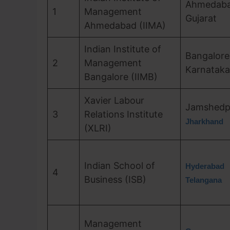
Ahmedaba
1
Management
Gujarat
Ahmedabad (IIMA)
Indian Institute of
Bangalore
2
Management
Karnataka
Bangalore (IIMB)
Xavier Labour
Jamshedp
3
Relations Institute
Jharkhand
(XLRI)
Indian School of
Hyderabad
4
Business (ISB)
Telangana
Management