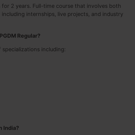
for 2 years. Full-time course that involves both
including internships, live projects, and industry
in PGDM Regular?
specializations including:
n India?