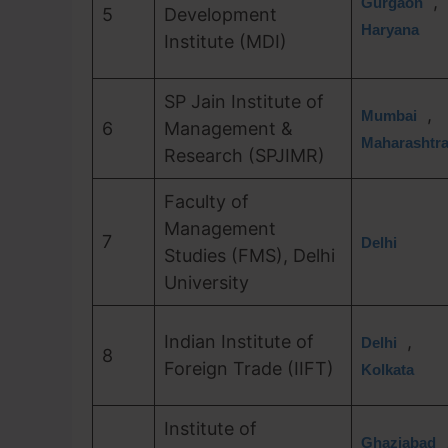
,
Gurgaon
5
Development
Haryana
Institute (MDI)
SP Jain Institute of
,
Mumbai
6
Management &
Maharashtr
Research (SPJIMR)
Faculty of
Management
7
Delhi
Studies (FMS), Delhi
University
Indian Institute of
,
Delhi
8
Foreign Trade (IIFT)
Kolkata
Institute of
Ghaziabad