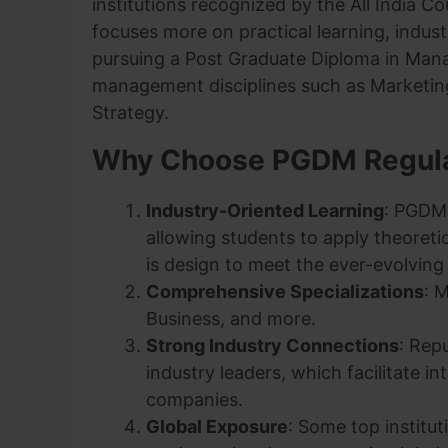
institutions recognized by the All India Co
focuses more on practical learning, indus
pursuing a Post Graduate Diploma in Mana
management disciplines such as Marketin
Strategy.
Why Choose PGDM Regul
Industry-Oriented Learning
: PGDM 
allowing students to apply theoreti
is design to meet the ever-evolvin
Comprehensive Specializations
: 
Business, and more.
Strong Industry Connections
: Rep
industry leaders, which facilitate i
companies.
Global Exposure
: Some top institu