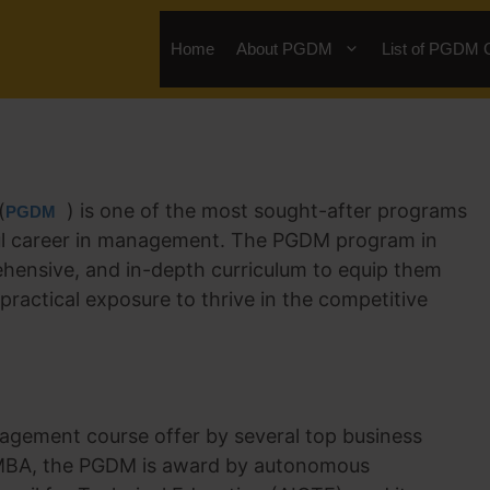
Home
About PGDM
List of PGDM 
(
) is one of the most sought-after programs
PGDM
ssful career in management. The PGDM program in
ehensive, and in-depth curriculum to equip them
practical exposure to thrive in the competitive
agement course offer by several top business
al MBA, the PGDM is award by autonomous