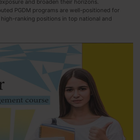
 exposure and broaden their horizons.
puted PGDM programs are well-positioned for
 high-ranking positions in top national and