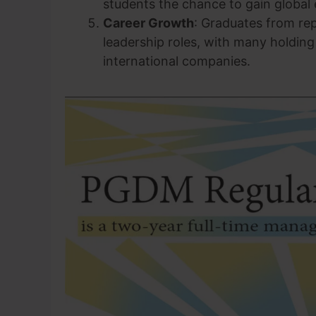
students the chance to gain global
Career Growth
: Graduates from re
leadership roles, with many holding
international companies.