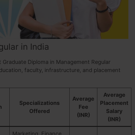
lar in India
Post Graduate Diploma in Management Regular
education, faculty, infrastructure, and placement
Average
Average
Specializations
Placement
n
Fee
Offered
Salary
(INR)
(INR)
Marketing, Finance,