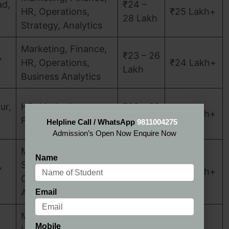
d,
₹24 –
HR, Operations,
₹25 Lakh+
28 Lakh
Strategy, Analytics
Marketing, Finance,
,
₹23 – 26
HR, Operations,
₹24 Lakh+
Lakh
Business Analytics
ur,
HR, Marketing,
₹20 – 22
₹20 Lakh+
Finance, Operations
Lakh
Helpline Call / WhatsApp
9811004275
Admission’s Open Now Enquire Now
Marketing, Finance,
Name
,
Strategy,
₹25 – 30
₹25 Lakh+
Operations,
Lakh
Analytics
Email
Marketing, Finance,
Mobile