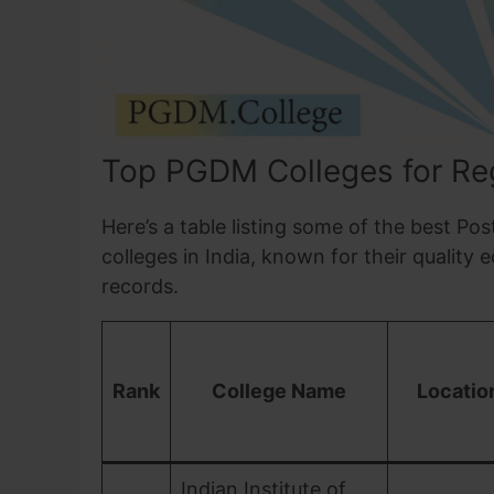
Top PGDM Colleges for Regu
Here’s a table listing some of the best 
colleges in India, known for their quality 
records.
Rank
College Name
Locatio
Indian Institute of