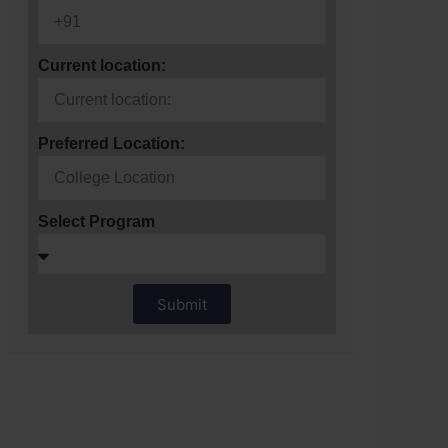
Current location:
Preferred Location:
Select Program
Submit