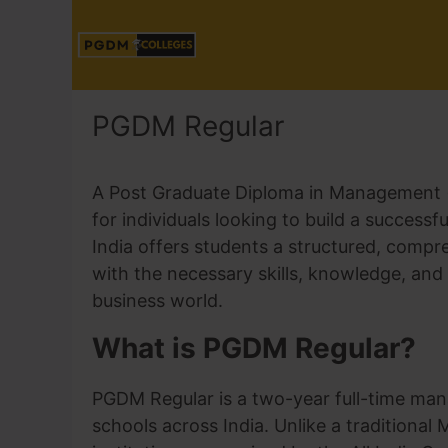
PGDM Regular
A Post Graduate Diploma in Management 
for individuals looking to build a succe
India offers students a structured, compr
with the necessary skills, knowledge, and 
business world.
What is PGDM Regular?
PGDM Regular is a two-year full-time man
schools across India. Unlike a tradition