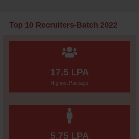
Top 10 Recruiters-Batch 2022
17.5
 LPA
Highest Package
5.75
 LPA