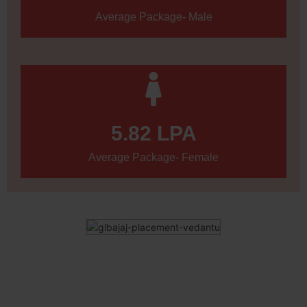
Average Package- Male
5.82
 LPA
Average Package- Female