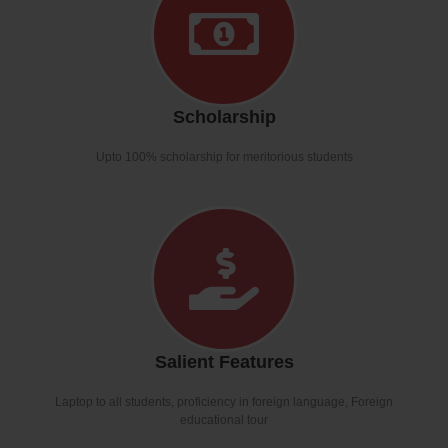
Scholarship
Upto 100% scholarship for meritorious students
Salient Features
Laptop to all students, proficiency in foreign language, Foreign
educational tour