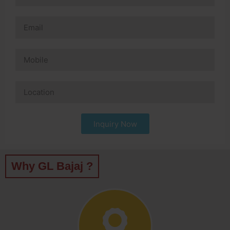
Inquiry Now
Why GL Bajaj ?