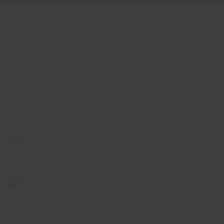
PGDM Program Highlights
Achieving academic excellence integrated with skill
enhancement is the core focus of Institute. The multi pronged
approach in pedagogy, the faculty, the development process,
the systems and procedures together with the enabling
environment at GLBIMR ensures transformation of an aspiring
professional into a committed and employable contributor to
society and nation.
Global Academic Exposure through International Exchange
Programs
Consistent 100 % Placements in various sectors like
FMCG, Retail, Banking & Finance, Hospitality service
sector and many more and placement was achieved 6
months before the completion of the course.
Tie-up with Internationally acclaimed Corporate Leaders as