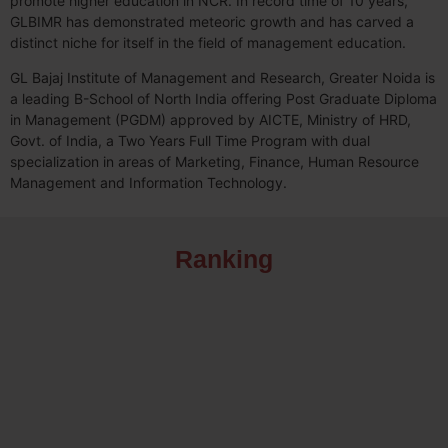
promote higher education in NCR. In record time of 10 years,
GLBIMR has demonstrated meteoric growth and has carved a
distinct niche for itself in the field of management education.
GL Bajaj Institute of Management and Research, Greater Noida is
a leading B-School of North India offering Post Graduate Diploma
in Management (PGDM) approved by AICTE, Ministry of HRD,
Govt. of India, a Two Years Full Time Program with dual
specialization in areas of Marketing, Finance, Human Resource
Management and Information Technology.
Ranking