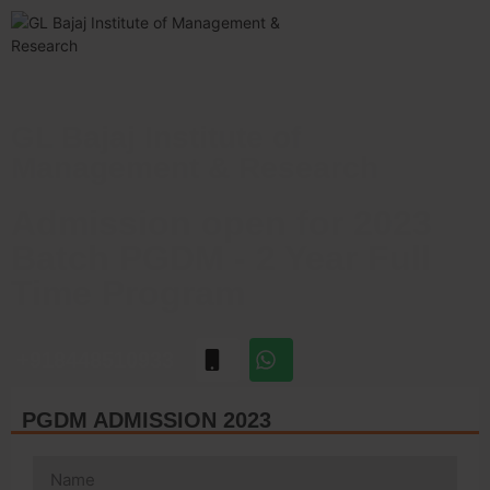
GL Bajaj Institute of
Management & Research
Admission open for 2023
Batch PGDM - 2 Year Full
Time Program
+918448510933
PGDM ADMISSION 2023