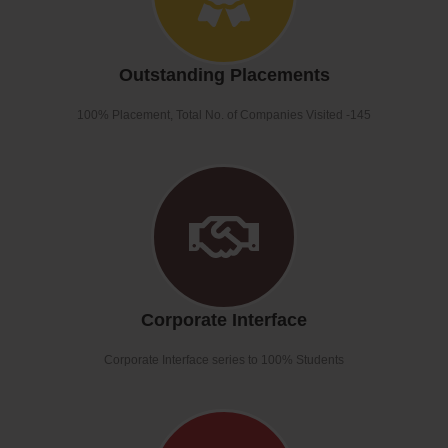
Outstanding Placements
100% Placement, Total No. of Companies Visited -145
Corporate Interface
Corporate Interface series to 100% Students