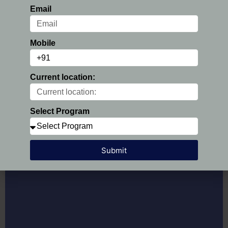
Email
PGDM Course Fee:
Rs.6,48,000 /-
Fee Particular
Amount
Mobile
At the time of Registration
50,000/-
1st Installment
1,10,000/-
Current location:
2nd Installment
1,22,000/-
3rd Installment
1,22,000/-
Select Program
4th Installment
1,22,000/-
5th Installment
1,22,000/-
Submit