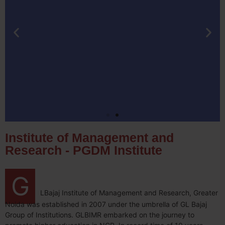
Institute of Management and
Research - PGDM Institute
G
LBajaj Institute of Management and Research, Greater
Noida was established in 2007 under the umbrella of GL Bajaj
Group of Institutions. GLBIMR embarked on the journey to