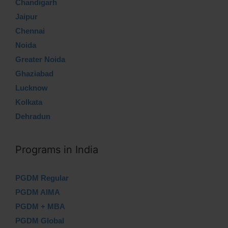
Chandigarh
Jaipur
Chennai
Noida
Greater Noida
Ghaziabad
Lucknow
Kolkata
Dehradun
Programs in India
PGDM Regular
PGDM AIMA
PGDM + MBA
PGDM Global