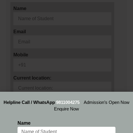
Name
Email
Mobile
Current location:
Preferred Location:
Helpline Call / WhatsApp
9811004275
Admission’s Open Now
Enquire Now
Name
Select Program