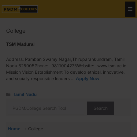
College
TSM Madurai
Address: Pamban Swamy Nagar,Thiruparankundram, Tamil
Nadu 625005Phone:- 9811004275Website:- www.tsm.ac.in
Mission Vision Establishment To develop ethical, innovative,
and socially responsible leaders …
Apply Now
Tamil Nadu
Search
Home
»
College