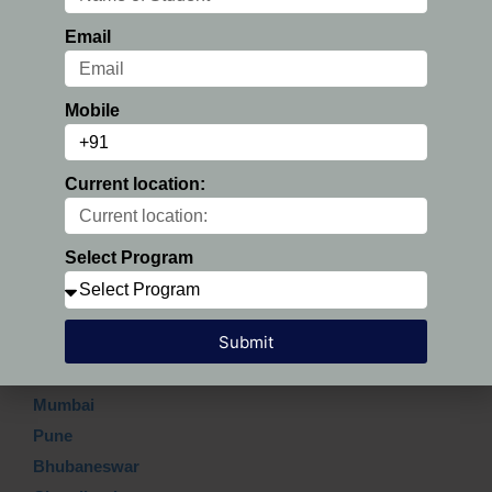
Email
Submit
Mobile
Current location:
Which Top city?
Delhi
Select Program
Hyderabad
Ahmedabad
Submit
Gurgaon
Bangalore
Mumbai
Pune
Bhubaneswar